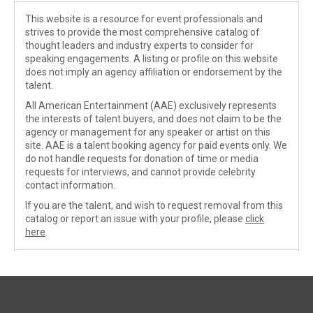
This website is a resource for event professionals and
strives to provide the most comprehensive catalog of
thought leaders and industry experts to consider for
speaking engagements. A listing or profile on this website
does not imply an agency affiliation or endorsement by the
talent.
All American Entertainment (AAE) exclusively represents
the interests of talent buyers, and does not claim to be the
agency or management for any speaker or artist on this
site. AAE is a talent booking agency for paid events only. We
do not handle requests for donation of time or media
requests for interviews, and cannot provide celebrity
contact information.
If you are the talent, and wish to request removal from this
catalog or report an issue with your profile, please
click
here
.