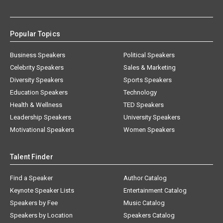
Popular Topics
Business Speakers
Political Speakers
Celebrity Speakers
Sales & Marketing
Diversity Speakers
Sports Speakers
Education Speakers
Technology
Health & Wellness
TED Speakers
Leadership Speakers
University Speakers
Motivational Speakers
Women Speakers
Talent Finder
Find a Speaker
Author Catalog
Keynote Speaker Lists
Entertainment Catalog
Speakers by Fee
Music Catalog
Speakers by Location
Speakers Catalog