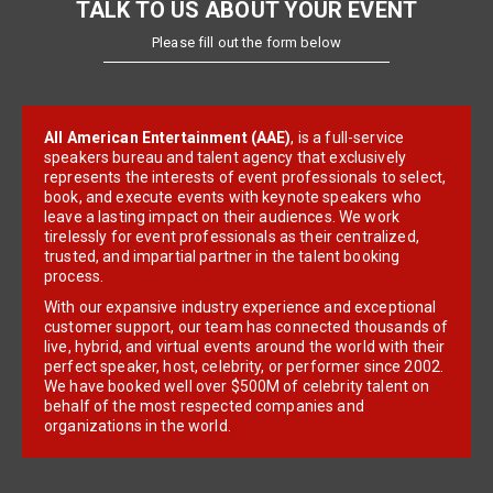
TALK TO US ABOUT YOUR EVENT
Please fill out the form below
All American Entertainment (AAE)
, is a full-service
speakers bureau and talent agency that exclusively
represents the interests of event professionals to select,
book, and execute events with keynote speakers who
leave a lasting impact on their audiences. We work
tirelessly for event professionals as their centralized,
trusted, and impartial partner in the talent booking
process.
With our expansive industry experience and exceptional
customer support, our team has connected thousands of
live, hybrid, and virtual events around the world with their
perfect speaker, host, celebrity, or performer since 2002.
We have booked well over $500M of celebrity talent on
behalf of the most respected companies and
organizations in the world.