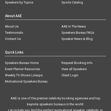
Speakers by Topics
Sports Catalog
About AAE
About Us
AAE In The News
Testimonials
Speakers Bureau FAQs
Contact Us
Speaker News & Blog
Quick Links
Speakers Bureau Home
Request Booking Info
Event Planner Resources
View all Speakers
Weekly TV Shows Lineups
Client Login
Motivational Speakers Bureau
AAE is one of the premier celebrity booking agencies and top
keynote speakers bureaus in the world.
Let us help you find the perfect motivational speaker, celebrity, or