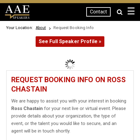
☰
Contact
SPEAKERS
Your Location:
Request Booking Info
About
See Full Speaker Profile »
REQUEST BOOKING INFO ON ROSS
CHASTAIN
We are happy to assist you with your interest in booking
Ross Chastain
for your next live or virtual event. Please
provide details about your organization, the type of
event, or the talent you would like to secure, and an
agent will be in touch shortly.