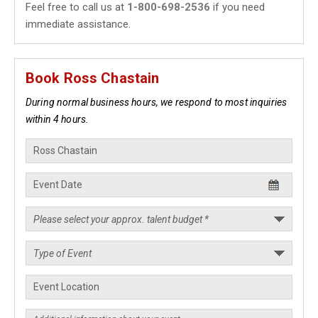
Feel free to call us at
1-800-698-2536
if you need
immediate assistance.
Book Ross Chastain
During normal business hours, we respond to most inquiries
within 4 hours.