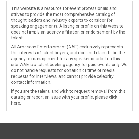
This website is a resource for event professionals and
strives to provide the most comprehensive catalog of
thought leaders and industry experts to consider for
speaking engagements. A listing or profile on this website
does not imply an agency affiliation or endorsement by the
talent.
All American Entertainment (AAE) exclusively represents
the interests of talent buyers, and does not claim to be the
agency or management for any speaker or artist on this
site. AAE is a talent booking agency for paid events only. We
do not handle requests for donation of time or media
requests for interviews, and cannot provide celebrity
contact information.
If you are the talent, and wish to request removal from this
catalog or report an issue with your profile, please
click
here
.