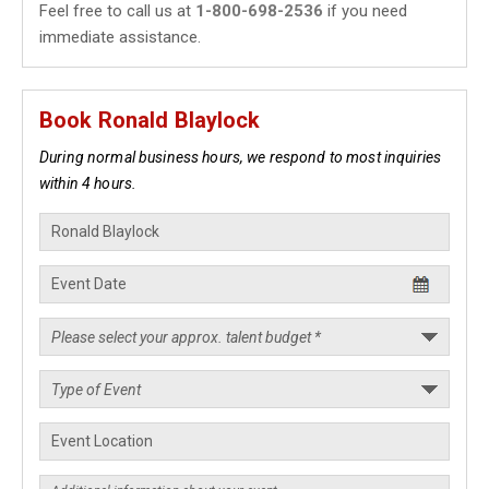
Feel free to call us at
1-800-698-2536
if you need
immediate assistance.
Book Ronald Blaylock
During normal business hours, we respond to most inquiries
within 4 hours.