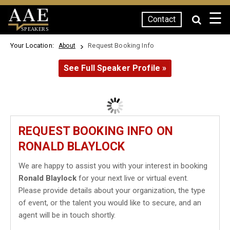
☰
Contact
SPEAKERS
Your Location:
Request Booking Info
About
See Full Speaker Profile »
REQUEST BOOKING INFO ON
RONALD BLAYLOCK
We are happy to assist you with your interest in booking
Ronald Blaylock
for your next live or virtual event.
Please provide details about your organization, the type
of event, or the talent you would like to secure, and an
agent will be in touch shortly.