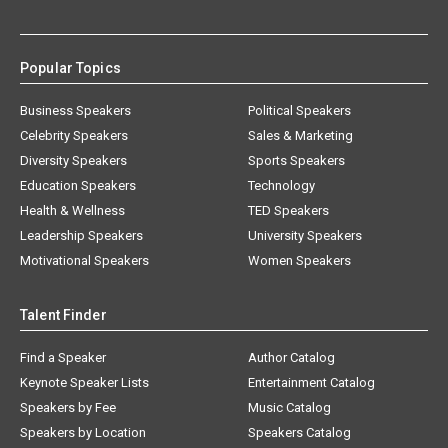
Popular Topics
Business Speakers
Political Speakers
Celebrity Speakers
Sales & Marketing
Diversity Speakers
Sports Speakers
Education Speakers
Technology
Health & Wellness
TED Speakers
Leadership Speakers
University Speakers
Motivational Speakers
Women Speakers
Talent Finder
Find a Speaker
Author Catalog
Keynote Speaker Lists
Entertainment Catalog
Speakers by Fee
Music Catalog
Speakers by Location
Speakers Catalog