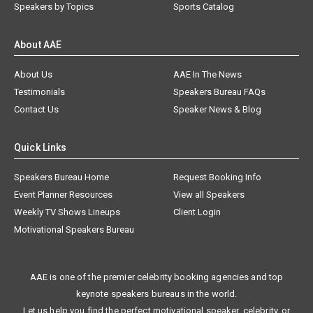
Speakers by Topics
Sports Catalog
About AAE
About Us
AAE In The News
Testimonials
Speakers Bureau FAQs
Contact Us
Speaker News & Blog
Quick Links
Speakers Bureau Home
Request Booking Info
Event Planner Resources
View all Speakers
Weekly TV Shows Lineups
Client Login
Motivational Speakers Bureau
AAE is one of the premier celebrity booking agencies and top
keynote speakers bureaus in the world.
Let us help you find the perfect motivational speaker, celebrity, or