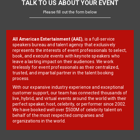
TALK TO US ABOUT YOUR EVENT
Please fill out the form below
All American Entertainment (AAE)
, is a full-service
speakers bureau and talent agency that exclusively
represents the interests of event professionals to select,
book, and execute events with keynote speakers who
leave a lasting impact on their audiences. We work
tirelessly for event professionals as their centralized,
trusted, and impartial partner in the talent booking
process.
With our expansive industry experience and exceptional
customer support, our team has connected thousands of
live, hybrid, and virtual events around the world with their
perfect speaker, host, celebrity, or performer since 2002.
We have booked well over $500M of celebrity talent on
behalf of the most respected companies and
organizations in the world.