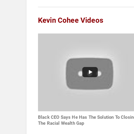
Kevin Cohee Videos
Black CEO Says He Has The Solution To Closi
The Racial Wealth Gap