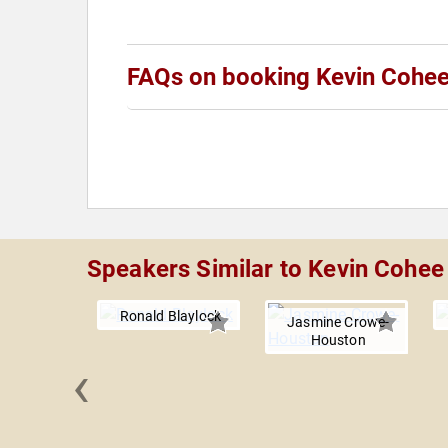
FAQs on booking Kevin Cohe
Speakers Similar to Kevin Cohee
Ronald Blaylock
Jasmine Crowe-
Houston
‹