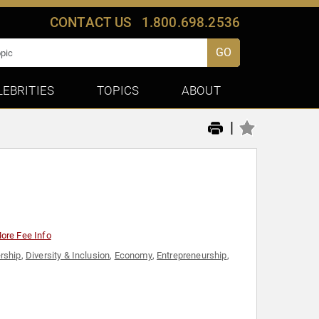
CONTACT US
1.800.698.2536
GO
LEBRITIES
TOPICS
ABOUT
|
ore Fee Info
rship
,
Diversity & Inclusion
,
Economy
,
Entrepreneurship
,