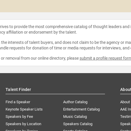
strives to provide the most comprehensive catalog of thought leaders and
ncy affiliation or endorsement by the talent.
the interests of talent buyers, and does not claim to be the agency or man
ndle requests for donation of time or media requests for interviews, and
e or removal from our online directory, please
submit a profile request for
Talent Finder
Abou
Find a Speaker
Author Catalog
About
Keynote Speaker Lists
Entertainment Catalog
AAE I
Speakers by Fee
Music Catalog
Testim
Speakers by Location
Speakers Catalog
Speak