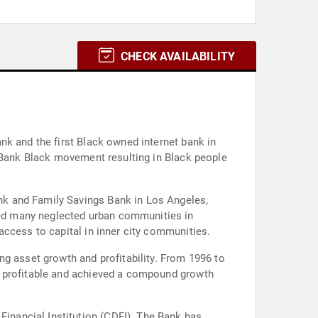
CHECK AVAILABILITY
nk and the first Black owned internet bank in
e Bank Black movement resulting in Black people
nk and Family Savings Bank in Los Angeles,
ed many neglected urban communities in
access to capital in inner city communities.
ng asset growth and profitability. From 1996 to
n profitable and achieved a compound growth
nancial Institution (CDFI). The Bank has