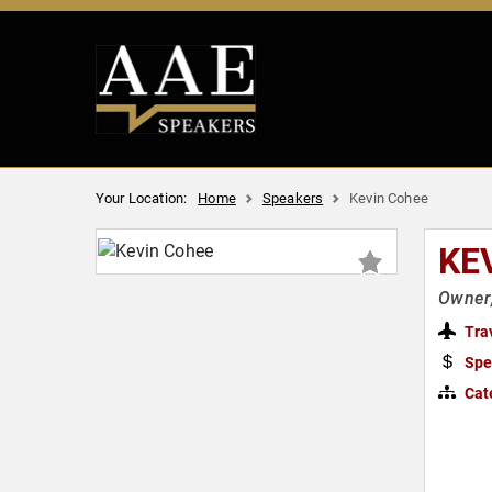
Your Location:
Home
Speakers
Kevin Cohee
KE
Owner
Tra
Spe
Cat