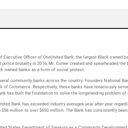
f Executive Officer of OneUnited Bank, the largest Black owned ba
st police brutality in 2016, Mr. Cohee created and spearheaded th
lack owned banks as a form of social protest.
veral community banks across the country: Founders National Ba
k of Commerce. Respectively, these banks have tenaciously serv
nk has built the foundation to solve the longstanding problem of 
nited Bank has exceeded industry averages year after year regardi
 $56 million to over $650 million. The Bank has consistently bee
ted States Department of Treasury as a Community Development Fi