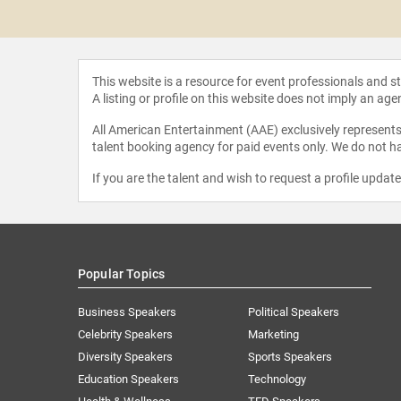
 Woodard
This website is a resource for event professionals and 
A listing or profile on this website does not imply an age
All American Entertainment (AAE) exclusively represents 
talent booking agency for paid events only. We do not ha
If you are the talent and wish to request a profile updat
Popular Topics
Business Speakers
Political Speakers
Celebrity Speakers
Marketing
Diversity Speakers
Sports Speakers
Education Speakers
Technology