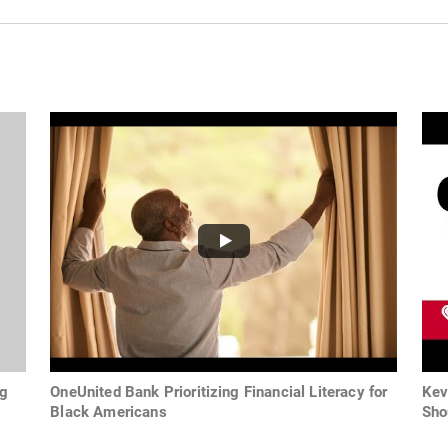
ng
OneUnited Bank Prioritizing Financial Literacy for
Kev
Black Americans
Sho