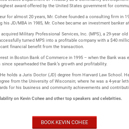
 highest award offered by the United States government for commu
ur for almost 20 years, Mr. Cohee founded a consulting firm in 197
ning his JD/MBA in 1985, Mr. Cohee became an investment banker a
 acquired Military Professional Services, Inc. (MPS), a 29-year 
successfully turned MPS into a profitable company with a $40 milli
ant financial benefit from the transaction.
erest in Boston Bank of Commerce in 1995 – when the Bank was exp
since spearheaded the Bank’s growth and profitability.
. He holds a Juris Doctor (JD) degree from Harvard Law School. H
gree from the University of Wisconsin; where he was a 4-year lett
ards for his business and community achievements and contribut
ability on Kevin Cohee and other top speakers and celebrities.
BOOK KEVIN COHEE