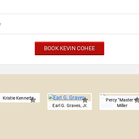
e
BOOK KEVIN COHEE
Kristie Kennedy
Percy "Master P"
Earl G. Graves, Jr.
Miller