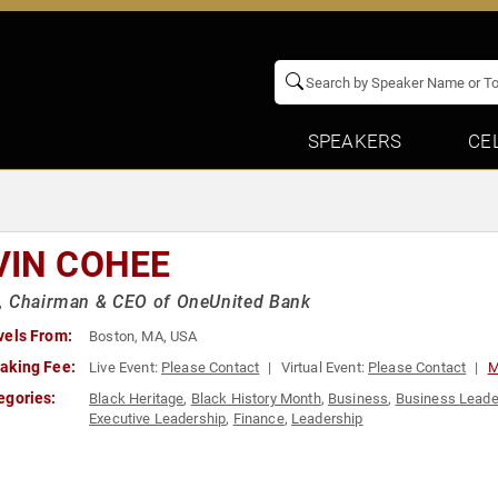
SPEAKERS
CE
VIN COHEE
, Chairman & CEO of OneUnited Bank
vels From:
Boston, MA, USA
aking Fee:
Live Event:
Please Contact
Virtual Event:
Please Contact
M
egories:
Black Heritage
,
Black History Month
,
Business
,
Business Leade
Executive Leadership
,
Finance
,
Leadership