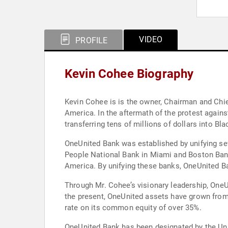
VIDEO
PROFILE
Kevin Cohee Biography
Kevin Cohee is is the owner, Chairman and Chie
America. In the aftermath of the protest again
transferring tens of millions of dollars into B
OneUnited Bank was established by unifying se
People National Bank in Miami and Boston Ban
America. By unifying these banks, OneUnited Ba
Through Mr. Cohee’s visionary leadership, OneU
the present, OneUnited assets have grown from
rate on its common equity of over 35%.
OneUnited Bank has been designated by the Uni