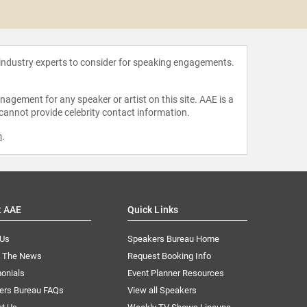
Marl
 industry experts to consider for speaking engagements.
agement for any speaker or artist on this site. AAE is a
 cannot provide celebrity contact information.
m
.
t AAE
Quick Links
 Us
Speakers Bureau Home
n The News
Request Booking Info
onials
Event Planner Resources
ers Bureau FAQs
View all Speakers