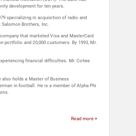
nity development for ten years.
9 specializing in acquisition of radio and
t Salomon Brothers, Inc.
old company that marketed Visa and MasterCard
on portfolio and 20,000 customers. By 1993, Mr.
eriencing financial difficulties. Mr. Cohee
e also holds a Master of Business
erman in football. He is a member of Alpha Phi
ions.
Read more +