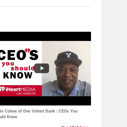
in Cohee of One United Bank | CEOs You
uld Know