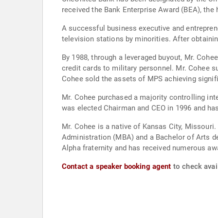
received the Bank Enterprise Award (BEA), the
A successful business executive and entreprene
television stations by minorities. After obtai
By 1988, through a leveraged buyout, Mr. Cohee
credit cards to military personnel. Mr. Cohee 
Cohee sold the assets of MPS achieving signific
Mr. Cohee purchased a majority controlling int
was elected Chairman and CEO in 1996 and has 
Mr. Cohee is a native of Kansas City, Missouri
Administration (MBA) and a Bachelor of Arts de
Alpha fraternity and has received numerous aw
Contact a speaker booking agent
to check avail