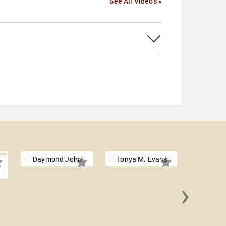
See All Videos »
Daymond John
Tonya M. Evans
›