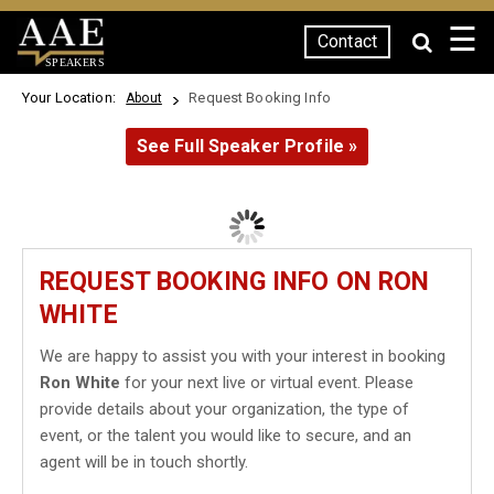
☰
Contact
SPEAKERS
Your Location:
Request Booking Info
About
See Full Speaker Profile »
REQUEST BOOKING INFO ON RON
WHITE
We are happy to assist you with your interest in booking
Ron White
for your next live or virtual event. Please
provide details about your organization, the type of
event, or the talent you would like to secure, and an
agent will be in touch shortly.