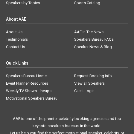
Speakers by Topics
Sports Catalog
About AAE
About Us
AAE In The News
Testimonials
Speakers Bureau FAQs
Contact Us
Speaker News & Blog
Quick Links
Speakers Bureau Home
Request Booking Info
Event Planner Resources
View all Speakers
Weekly TV Shows Lineups
Client Login
Motivational Speakers Bureau
AAE is one of the premier celebrity booking agencies and top
keynote speakers bureaus in the world.
Let us help you find the perfect motivational speaker, celebrity, or