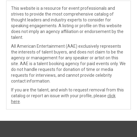
This website is a resource for event professionals and
strives to provide the most comprehensive catalog of
thought leaders and industry experts to consider for
speaking engagements. A listing or profile on this website
does not imply an agency affiliation or endorsement by the
talent.
All American Entertainment (AAE) exclusively represents
the interests of talent buyers, and does not claim to be the
agency or management for any speaker or artist on this
site. AAE is a talent booking agency for paid events only. We
do not handle requests for donation of time or media
requests for interviews, and cannot provide celebrity
contact information.
If you are the talent, and wish to request removal from this
catalog or report an issue with your profile, please
click
here
.