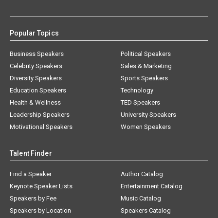
Popular Topics
Business Speakers
Political Speakers
Celebrity Speakers
Sales & Marketing
Diversity Speakers
Sports Speakers
Education Speakers
Technology
Health & Wellness
TED Speakers
Leadership Speakers
University Speakers
Motivational Speakers
Women Speakers
Talent Finder
Find a Speaker
Author Catalog
Keynote Speaker Lists
Entertainment Catalog
Speakers by Fee
Music Catalog
Speakers by Location
Speakers Catalog