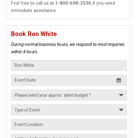
Feel free to call us at
1-800-698-2536
if you need
immediate assistance.
Book Ron White
During normal business hours, we respond to most inquiries
within 4 hours.