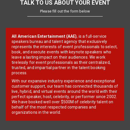
TALK TO US ABOUT YOUR EVENT
Please fill out the form below
All American Entertainment (AAE)
, is a full-service
speakers bureau and talent agency that exclusively
represents the interests of event professionals to select,
book, and execute events with keynote speakers who
leave a lasting impact on their audiences. We work
tirelessly for event professionals as their centralized,
trusted, and impartial partner in the talent booking
process.
With our expansive industry experience and exceptional
customer support, our team has connected thousands of
live, hybrid, and virtual events around the world with their
perfect speaker, host, celebrity, or performer since 2002.
We have booked well over $500M of celebrity talent on
behalf of the most respected companies and
organizations in the world.