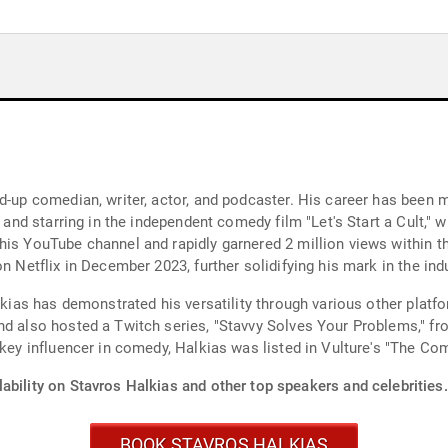
and-up comedian, writer, actor, and podcaster. His career has bee
" and starring in the independent comedy film "Let's Start a Cult,"
is YouTube channel and rapidly garnered 2 million views within th
n Netflix in December 2023, further solidifying his mark in the indu
alkias has demonstrated his versatility through various other pla
nd also hosted a Twitch series, "Stavvy Solves Your Problems," fr
a key influencer in comedy, Halkias was listed in Vulture's "The C
ability on Stavros Halkias and other top speakers and celebrities.
BOOK STAVROS HALKIAS