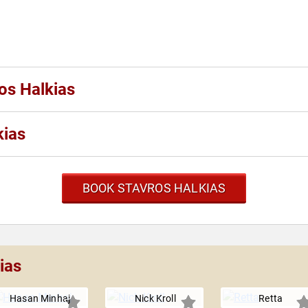
os Halkias
kias
BOOK STAVROS HALKIAS
ias
Hasan Minhaj
Nick Kroll
Retta