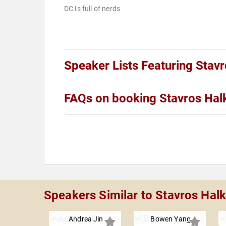
DC Is full of nerds
Speaker Lists Featuring Stavr
FAQs on booking Stavros Hal
Speakers Similar to Stavros Halk
Andrea Jin
Bowen Yang