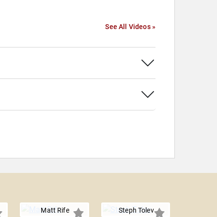
See All Videos »
Matt Rife
Steph Tolev