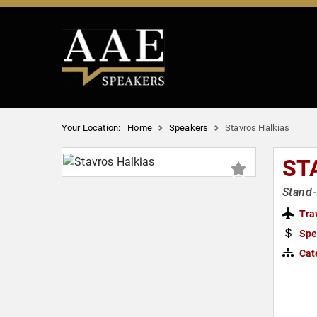
Your Location:
Home
Speakers
Stavros Halkias
ST
Stand-
Tra
Spe
Cat