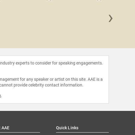
›
Meg S
 industry experts to consider for speaking engagements.
agement for any speaker or artist on this site. AAE is a
 cannot provide celebrity contact information.
m
.
t AAE
Quick Links