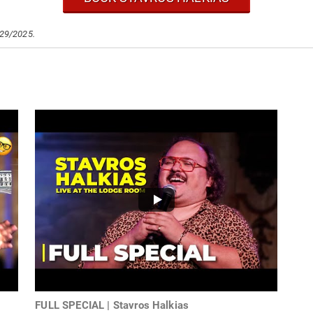
/29/2025.
FULL SPECIAL | Stavros Halkias