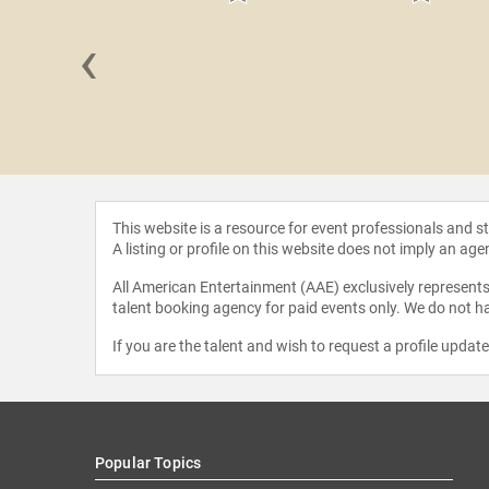
‹
Miller
This website is a resource for event professionals and 
A listing or profile on this website does not imply an age
All American Entertainment (AAE) exclusively represents 
talent booking agency for paid events only. We do not ha
If you are the talent and wish to request a profile updat
Popular Topics