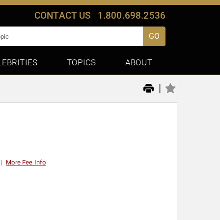
CONTACT US
1.800.698.2536
GO
LEBRITIES
TOPICS
ABOUT
|
More Fee Info