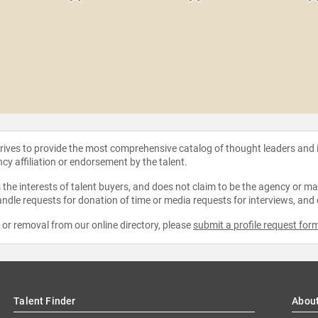
strives to provide the most comprehensive catalog of thought leaders and
ncy affiliation or endorsement by the talent.
the interests of talent buyers, and does not claim to be the agency or man
ndle requests for donation of time or media requests for interviews, and
e or removal from our online directory, please
submit a profile request for
Talent Finder
Abou