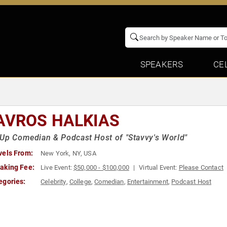
SPEAKERS
CE
AVROS HALKIAS
Up Comedian & Podcast Host of "Stavvy's World"
vels From:
New York, NY, USA
aking Fee:
Live Event:
$50,000 - $100,000
Virtual Event:
Please Contact
egories:
Celebrity
,
College
,
Comedian
,
Entertainment
,
Podcast Host