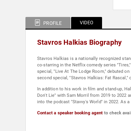
VIDEO
PROFILE
Stavros Halkias Biography
Stavros Halkias is a nationally recognized st
co-starring in the Netflix comedy series "Tires,
special, "Live At The Lodge Room," debuted on h
second special, "Stavros Halkias: Fat Rascal," o
In addition to his work in film and stand-up, H
Don't Lie" with Sam Morril from 2019 to 2022 a
into the podcast "Stavvy's World" in 2022. As 
Contact a speaker booking agent
to check avail