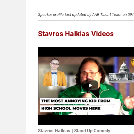
Speaker profile last updated by AAE Talent Team on 09
Stavros Halkias Videos
Stavros Halkias | Stand Up Comedy