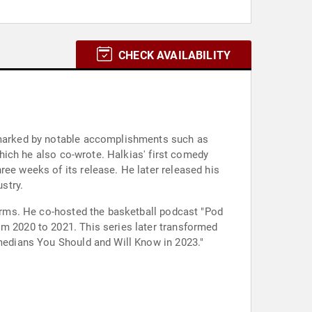
CHECK AVAILABILITY
n marked by notable accomplishments such as
 which he also co-wrote. Halkias' first comedy
ree weeks of its release. He later released his
stry.
tforms. He co-hosted the basketball podcast "Pod
om 2020 to 2021. This series later transformed
omedians You Should and Will Know in 2023."