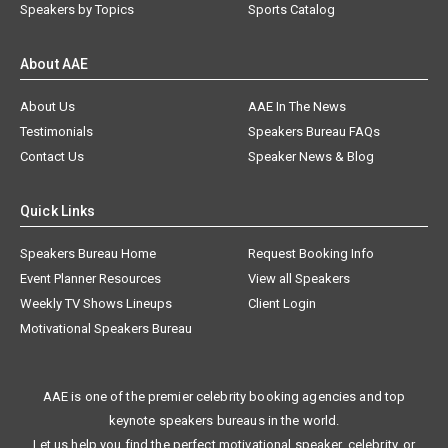
Speakers by Topics
Sports Catalog
About AAE
About Us
AAE In The News
Testimonials
Speakers Bureau FAQs
Contact Us
Speaker News & Blog
Quick Links
Speakers Bureau Home
Request Booking Info
Event Planner Resources
View all Speakers
Weekly TV Shows Lineups
Client Login
Motivational Speakers Bureau
AAE is one of the premier celebrity booking agencies and top
keynote speakers bureaus in the world.
Let us help you find the perfect motivational speaker, celebrity, or