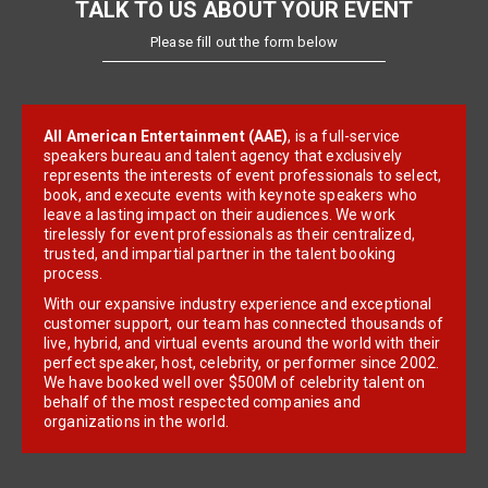
TALK TO US ABOUT YOUR EVENT
Please fill out the form below
All American Entertainment (AAE)
, is a full-service
speakers bureau and talent agency that exclusively
represents the interests of event professionals to select,
book, and execute events with keynote speakers who
leave a lasting impact on their audiences. We work
tirelessly for event professionals as their centralized,
trusted, and impartial partner in the talent booking
process.
With our expansive industry experience and exceptional
customer support, our team has connected thousands of
live, hybrid, and virtual events around the world with their
perfect speaker, host, celebrity, or performer since 2002.
We have booked well over $500M of celebrity talent on
behalf of the most respected companies and
organizations in the world.