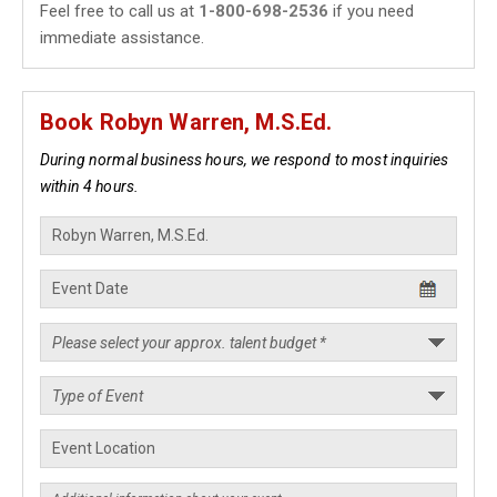
Feel free to call us at
1-800-698-2536
if you need
immediate assistance.
Book Robyn Warren, M.S.Ed.
During normal business hours, we respond to most inquiries
within 4 hours.