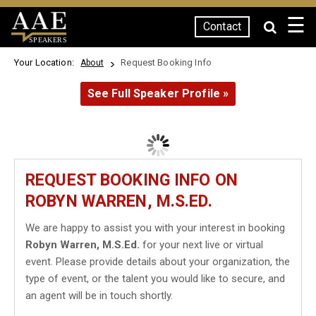
☰
Contact
SPEAKERS
Your Location:
Request Booking Info
About
See Full Speaker Profile »
REQUEST BOOKING INFO ON
ROBYN WARREN, M.S.ED.
We are happy to assist you with your interest in booking
Robyn Warren, M.S.Ed.
for your next live or virtual
event. Please provide details about your organization, the
type of event, or the talent you would like to secure, and
an agent will be in touch shortly.