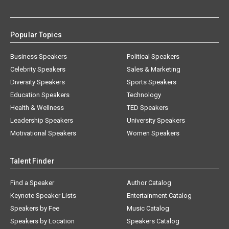
Popular Topics
Business Speakers
Political Speakers
Celebrity Speakers
Sales & Marketing
Diversity Speakers
Sports Speakers
Education Speakers
Technology
Health & Wellness
TED Speakers
Leadership Speakers
University Speakers
Motivational Speakers
Women Speakers
Talent Finder
Find a Speaker
Author Catalog
Keynote Speaker Lists
Entertainment Catalog
Speakers by Fee
Music Catalog
Speakers by Location
Speakers Catalog