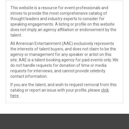
This website is a resource for event professionals and
strives to provide the most comprehensive catalog of
thought leaders and industry experts to consider for
speaking engagements. A listing or profile on this website
does not imply an agency affiliation or endorsement by the
talent.
All American Entertainment (AAE) exclusively represents
the interests of talent buyers, and does not claim to be the
agency or management for any speaker or artist on this
site. AAE is a talent booking agency for paid events only. We
do not handle requests for donation of time or media
requests for interviews, and cannot provide celebrity
contact information.
If you are the talent, and wish to request removal from this
catalog or report an issue with your profile, please
click
here
.