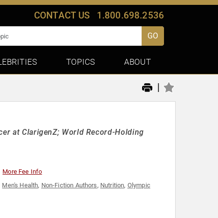
CONTACT US
1.800.698.2536
GO
LEBRITIES
TOPICS
ABOUT
|
icer at ClarigenZ; World Record-Holding
More Fee Info
,
Men's Health
,
Non-Fiction Authors
,
Nutrition
,
Olympic