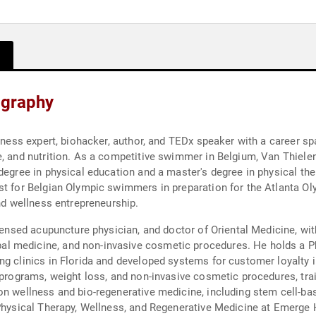
ography
llness expert, biohacker, author, and TEDx speaker with a career 
e, and nutrition. As a competitive swimmer in Belgium, Van Thielen
degree in physical education and a master's degree in physical the
st for Belgian Olympic swimmers in preparation for the Atlanta Ol
and wellness entrepreneurship.
censed acupuncture physician, and doctor of Oriental Medicine, with 
 medicine, and non-invasive cosmetic procedures. He holds a Ph.D
ng clinics in Florida and developed systems for customer loyalty 
s programs, weight loss, and non-invasive cosmetic procedures, tr
on wellness and bio-regenerative medicine, including stem cell-ba
 Physical Therapy, Wellness, and Regenerative Medicine at Emerge