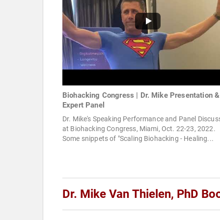
Biohacking Congress | Dr. Mike Presentation &
Expert Panel
Dr. Mike's Speaking Performance and Panel Discus
at Biohacking Congress, Miami, Oct. 22-23, 2022.
Some snippets of "Scaling Biohacking - Healing...
Dr. Mike Van Thielen, PhD Bo