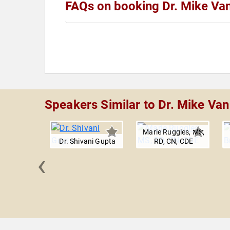
FAQs on booking Dr. Mike Van
Speakers Similar to Dr. Mike Van
Marie Ruggles, MS,
Dr. Shivani Gupta
RD, CN, CDE
‹
Williams