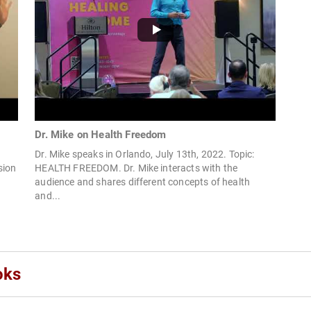
Dr. Mike on Health Freedom
Dr. Mike speaks in Orlando, July 13th, 2022. Topic:
sion
HEALTH FREEDOM. Dr. Mike interacts with the
audience and shares different concepts of health
and...
oks