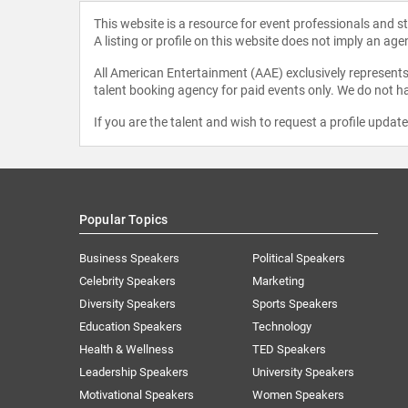
This website is a resource for event professionals and 
A listing or profile on this website does not imply an age
All American Entertainment (AAE) exclusively represents 
talent booking agency for paid events only. We do not ha
If you are the talent and wish to request a profile updat
Popular Topics
Business Speakers
Political Speakers
Celebrity Speakers
Marketing
Diversity Speakers
Sports Speakers
Education Speakers
Technology
Health & Wellness
TED Speakers
Leadership Speakers
University Speakers
Motivational Speakers
Women Speakers