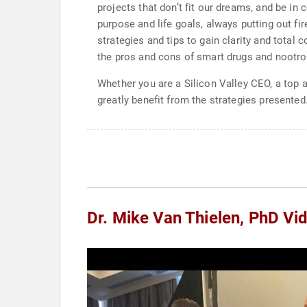
projects that don’t fit our dreams, and be in
purpose and life goals, always putting out fi
strategies and tips to gain clarity and total 
the pros and cons of smart drugs and nootropi
Whether you are a Silicon Valley CEO, a top 
greatly benefit from the strategies presented
Dr. Mike Van Thielen, PhD Vi