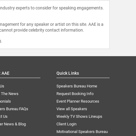
 industry experts to consider for speaking engagements.
agement for any speaker or artist on this site. AAE is a
 cannot provide celebrity contact information.
m
.
t AAE
Quick Links
 Us
Speakers Bureau Home
n The News
Request Booking Info
onials
Event Planner Resources
ers Bureau FAQs
View all Speakers
ct Us
Weekly TV Shows Lineups
er News & Blog
Client Login
Motivational Speakers Bureau