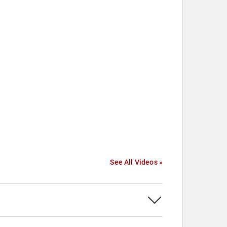
See All Videos »