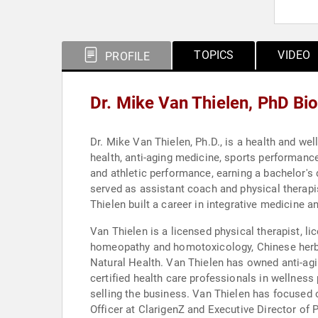
TOPICS
VIDEO
PROFILE
Dr. Mike Van Thielen, PhD Bi
Dr. Mike Van Thielen, Ph.D., is a health and we
health, anti-aging medicine, sports performanc
and athletic performance, earning a bachelor's 
served as assistant coach and physical therapi
Thielen built a career in integrative medicine 
Van Thielen is a licensed physical therapist, li
homeopathy and homotoxicology, Chinese herbal
Natural Health. Van Thielen has owned anti-agi
certified health care professionals in wellnes
selling the business. Van Thielen has focused 
Officer at ClarigenZ and Executive Director of