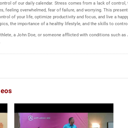
 control of our daily calendar. Stress comes from a lack of control
res, feeling overwhelmed, fear of failure, and worrying. This prese
control of your life, optimize productivity and focus, and live a hap
cs, the importance of a healthy lifestyle, and the skills to contr
athlete, a John Doe, or someone afflicted with conditions such as 
.
deos