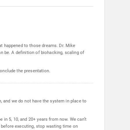
at happened to those dreams. Dr. Mike
 be. A definition of biohacking, scaling of
onclude the presentation.
n, and we do not have the system in place to
e in 5, 10, and 20+ years from now. We can’t
e before executing, stop wasting time on