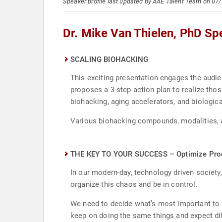
Speaker profile last updated by AAE Talent Team on 07
Dr. Mike Van Thielen, PhD Sp
SCALING BIOHACKING
This exciting presentation engages the audi
proposes a 3-step action plan to realize thos
biohacking, aging accelerators, and biologica
Various biohacking compounds, modalities, a
THE KEY TO YOUR SUCCESS – Optimize Product
In our modern-day, technology driven society
organize this chaos and be in control.
We need to decide what’s most important to u
keep on doing the same things and expect diff