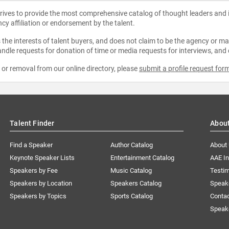
strives to provide the most comprehensive catalog of thought leaders and
ncy affiliation or endorsement by the talent.
the interests of talent buyers, and does not claim to be the agency or man
ndle requests for donation of time or media requests for interviews, and
e or removal from our online directory, please
submit a profile request for
Talent Finder
Abou
Find a Speaker
Author Catalog
About
Keynote Speaker Lists
Entertainment Catalog
AAE I
Speakers by Fee
Music Catalog
Testim
Speakers by Location
Speakers Catalog
Speak
Speakers by Topics
Sports Catalog
Conta
Speak