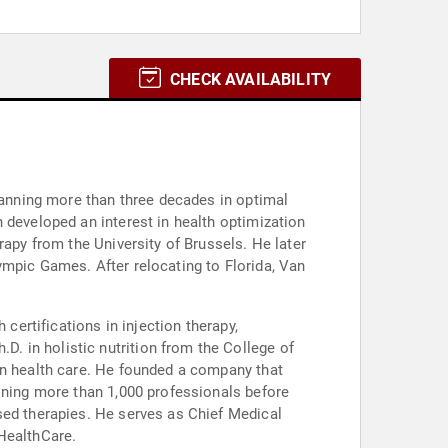
CHECK AVAILABILITY
spanning more than three decades in optimal
 developed an interest in health optimization
rapy from the University of Brussels. He later
ympic Games. After relocating to Florida, Van
certifications in injection therapy,
. in holistic nutrition from the College of
in health care. He founded a company that
aining more than 1,000 professionals before
sed therapies. He serves as Chief Medical
 HealthCare.