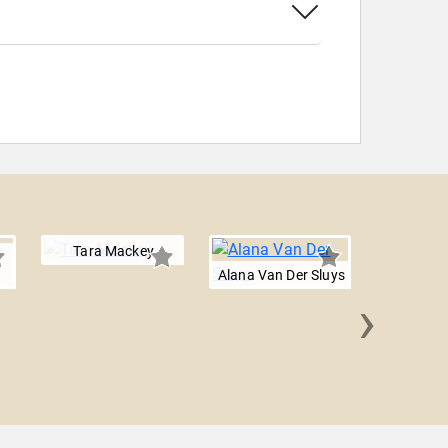
Tara Mackey
Alana Van Der Sluys
›
Dalia