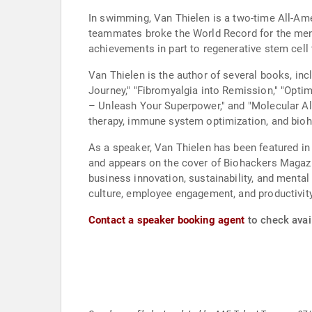
In swimming, Van Thielen is a two-time All-Am
teammates broke the World Record for the men's
achievements in part to regenerative stem cell
Van Thielen is the author of several books, in
Journey," "Fibromyalgia into Remission," "Opt
– Unleash Your Superpower," and "Molecular Al
therapy, immune system optimization, and bioha
As a speaker, Van Thielen has been featured i
and appears on the cover of Biohackers Magazin
business innovation, sustainability, and menta
culture, employee engagement, and productivity
Contact a speaker booking agent
to check avail