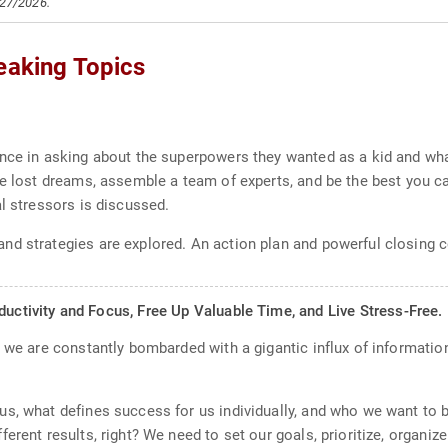
/27/2026.
eaking Topics
ence in asking about the superpowers they wanted as a kid and wh
e lost dreams, assemble a team of experts, and be the best you can
l stressors is discussed.
nd strategies are explored. An action plan and powerful closing c
ivity and Focus, Free Up Valuable Time, and Live Stress-Free.
, we are constantly bombarded with a gigantic influx of informatio
s, what defines success for us individually, and who we want to b
erent results, right? We need to set our goals, prioritize, organiz