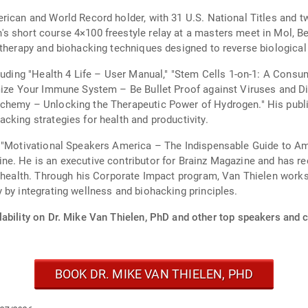
erican and World Record holder, with 31 U.S. National Titles and
 short course 4×100 freestyle relay at a masters meet in Mol, Bel
 therapy and biohacking techniques designed to reverse biological
cluding "Health 4 Life – User Manual," "Stem Cells 1-on-1: A Consu
imize Your Immune System – Be Bullet Proof against Viruses and D
chemy – Unlocking the Therapeutic Power of Hydrogen." His publi
cking strategies for health and productivity.
n "Motivational Speakers America – The Indispensable Guide to A
e. He is an executive contributor for Brainz Magazine and has rec
l health. Through his Corporate Impact program, Van Thielen work
 by integrating wellness and biohacking principles.
ability on Dr. Mike Van Thielen, PhD and other top speakers and c
BOOK DR. MIKE VAN THIELEN, PHD