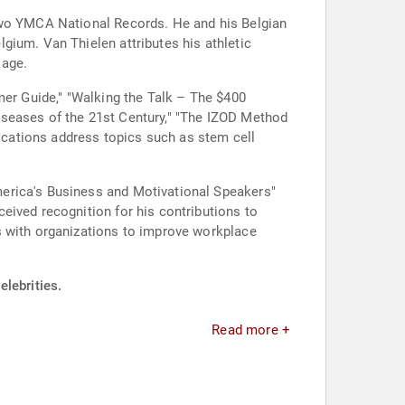
 two YMCA National Records. He and his Belgian
gium. Van Thielen attributes his athletic
 age.
mer Guide," "Walking the Talk – The $400
iseases of the 21st Century," "The IZOD Method
cations address topics such as stem cell
merica's Business and Motivational Speakers"
eived recognition for his contributions to
s with organizations to improve workplace
elebrities.
Read more +