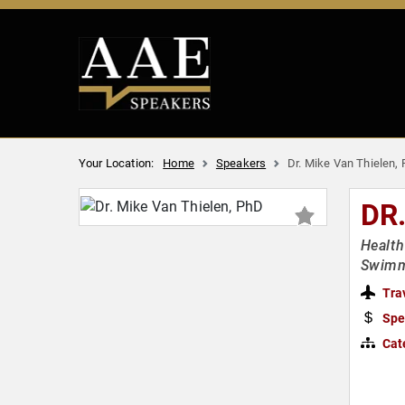
Your Location:
Home
Speakers
Dr. Mike Van Thielen,
DR
Health
Swim
Tra
Spe
Cat