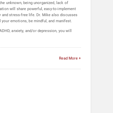
, the unknown, being unorganized, lack of
ntation will share powerful, easy-to-implement
py and stress-free life. Dr. Mike also discusses
ol your emotions, be mindful, and manifest.
ADHD, anxiety, and/or depression, you will
Read More +