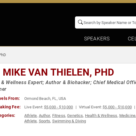
SPEAKERS
CE
 PhD
. MIKE VAN THIELEN, PHD
 & Wellness Expert; Author & Biohacker; Chief Medical Off
mer
vels From:
Ormond Beach, FL, USA
aking Fee:
Live Event:
$5,000 - $10,000
Virtual Event:
$5,000 - $10,000
egories:
Athlete
,
Author
,
Fitness
,
Genetics
,
Health & Wellness
,
Medicine
Athlete
,
Sports
,
Swimming & Diving