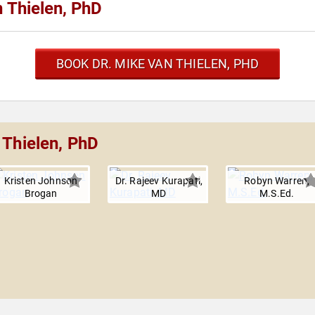
 Thielen, PhD
BOOK DR. MIKE VAN THIELEN, PHD
 Thielen, PhD
Kristen Johnson
Dr. Rajeev Kurapati,
Robyn Warren,
Brogan
MD
M.S.Ed.