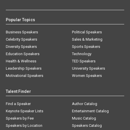
Popular Topics
Business Speakers
Political Speakers
Celebrity Speakers
Sales & Marketing
Diversity Speakers
Sports Speakers
Education Speakers
Technology
Health & Wellness
TED Speakers
Leadership Speakers
University Speakers
Motivational Speakers
Women Speakers
Talent Finder
Find a Speaker
Author Catalog
Keynote Speaker Lists
Entertainment Catalog
Speakers by Fee
Music Catalog
Speakers by Location
Speakers Catalog