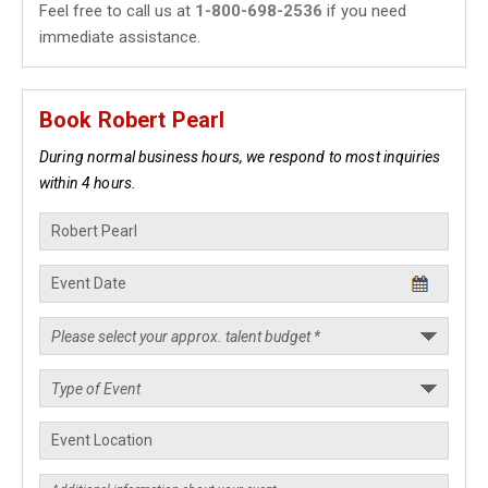
Feel free to call us at
1-800-698-2536
if you need
immediate assistance.
Book Robert Pearl
During normal business hours, we respond to most inquiries
within 4 hours.