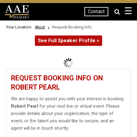
☰
Contact
SPEAKERS
Your Location:
Request Booking Info
About
See Full Speaker Profile »
REQUEST BOOKING INFO ON
ROBERT PEARL
We are happy to assist you with your interest in booking
Robert Pearl
for your next live or virtual event. Please
provide details about your organization, the type of
event, or the talent you would like to secure, and an
agent will be in touch shortly.