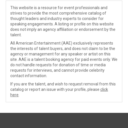
This website is a resource for event professionals and
strives to provide the most comprehensive catalog of
thought leaders and industry experts to consider for
speaking engagements. A listing or profile on this website
does not imply an agency affiliation or endorsement by the
talent.
All American Entertainment (AAE) exclusively represents
the interests of talent buyers, and does not claim to be the
agency or management for any speaker or artist on this
site. AAE is a talent booking agency for paid events only. We
do not handle requests for donation of time or media
requests for interviews, and cannot provide celebrity
contact information.
If you are the talent, and wish to request removal from this
catalog or report an issue with your profile, please
click
here
.