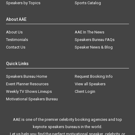
Speakers by Topics
Sports Catalog
About AAE
About Us
AAE In The News
Testimonials
Speakers Bureau FAQs
Contact Us
Speaker News & Blog
Quick Links
Speakers Bureau Home
Request Booking Info
Event Planner Resources
View all Speakers
Weekly TV Shows Lineups
Client Login
Motivational Speakers Bureau
AAE is one of the premier celebrity booking agencies and top
keynote speakers bureaus in the world.
Let us help you find the perfect motivational speaker, celebrity, or