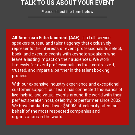
TALK TO US ABOUT YOUR EVENT
Please fill out the form below
All American Entertainment (AAE)
, is a full-service
speakers bureau and talent agency that exclusively
represents the interests of event professionals to select,
book, and execute events with keynote speakers who
leave a lasting impact on their audiences. We work
tirelessly for event professionals as their centralized,
trusted, and impartial partner in the talent booking
process.
With our expansive industry experience and exceptional
customer support, our team has connected thousands of
live, hybrid, and virtual events around the world with their
perfect speaker, host, celebrity, or performer since 2002.
We have booked well over $500M of celebrity talent on
behalf of the most respected companies and
organizations in the world.