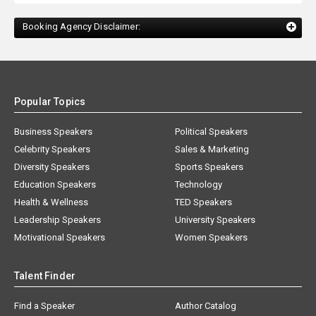
Booking Agency Disclaimer:
Popular Topics
Business Speakers
Political Speakers
Celebrity Speakers
Sales & Marketing
Diversity Speakers
Sports Speakers
Education Speakers
Technology
Health & Wellness
TED Speakers
Leadership Speakers
University Speakers
Motivational Speakers
Women Speakers
Talent Finder
Find a Speaker
Author Catalog