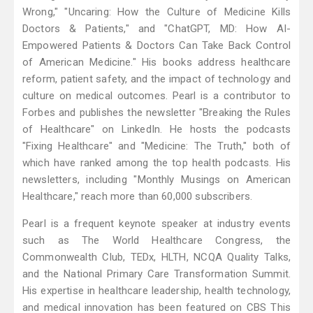
Wrong," "Uncaring: How the Culture of Medicine Kills
Doctors & Patients," and "ChatGPT, MD: How AI-
Empowered Patients & Doctors Can Take Back Control
of American Medicine." His books address healthcare
reform, patient safety, and the impact of technology and
culture on medical outcomes. Pearl is a contributor to
Forbes and publishes the newsletter "Breaking the Rules
of Healthcare" on LinkedIn. He hosts the podcasts
"Fixing Healthcare" and "Medicine: The Truth," both of
which have ranked among the top health podcasts. His
newsletters, including "Monthly Musings on American
Healthcare," reach more than 60,000 subscribers.
Pearl is a frequent keynote speaker at industry events
such as The World Healthcare Congress, the
Commonwealth Club, TEDx, HLTH, NCQA Quality Talks,
and the National Primary Care Transformation Summit.
His expertise in healthcare leadership, health technology,
and medical innovation has been featured on CBS This