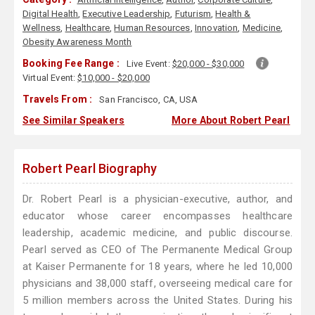
Digital Health
,
Executive Leadership
,
Futurism
,
Health &
Wellness
,
Healthcare
,
Human Resources
,
Innovation
,
Medicine
,
Obesity Awareness Month
Booking Fee Range :
Live Event:
$20,000 - $30,000
Virtual Event:
$10,000 - $20,000
Travels From :
San Francisco, CA, USA
See Similar Speakers
More About Robert Pearl
Robert Pearl Biography
Dr. Robert Pearl is a physician-executive, author, and
educator whose career encompasses healthcare
leadership, academic medicine, and public discourse.
Pearl served as CEO of The Permanente Medical Group
at Kaiser Permanente for 18 years, where he led 10,000
physicians and 38,000 staff, overseeing medical care for
5 million members across the United States. During his