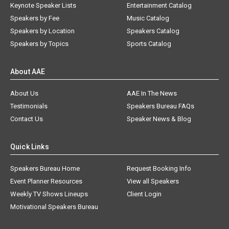
Keynote Speaker Lists
Entertainment Catalog
Speakers by Fee
Music Catalog
Speakers by Location
Speakers Catalog
Speakers by Topics
Sports Catalog
About AAE
About Us
AAE In The News
Testimonials
Speakers Bureau FAQs
Contact Us
Speaker News & Blog
Quick Links
Speakers Bureau Home
Request Booking Info
Event Planner Resources
View all Speakers
Weekly TV Shows Lineups
Client Login
Motivational Speakers Bureau