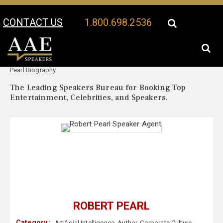
CONTACT US
1.800.698.2536
Your Location:
Robert
Robert Pearl Speaker Profile
Pearl Biography
The Leading Speakers Bureau for Booking Top
Entertainment, Celebrities, and Speakers.
ROBERT PEARL
Category :
Artificial Intelligence
,
Author
,
Corporate Culture
,