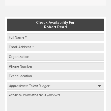
Check Availability For
Robert Pearl