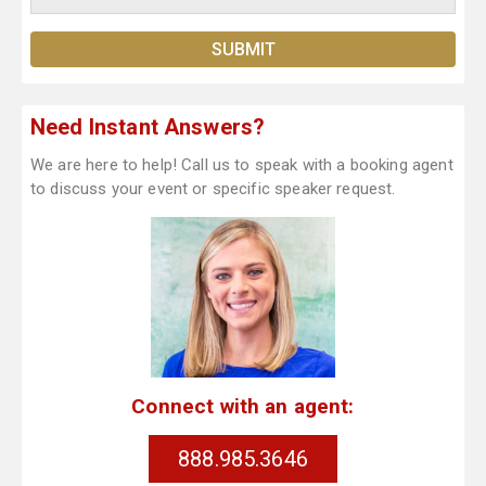
Need Instant Answers?
We are here to help! Call us to speak with a booking agent
to discuss your event or specific speaker request.
Connect with an agent:
888.985.3646