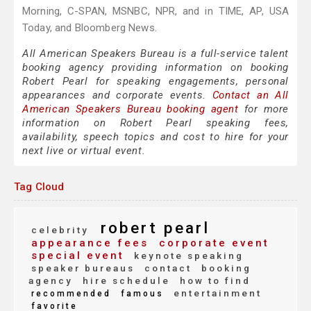
Morning, C-SPAN, MSNBC, NPR, and in TIME, AP, USA
Today, and Bloomberg News.
All American Speakers Bureau is a full-service talent
booking agency providing information on booking
Robert Pearl for speaking engagements, personal
appearances and corporate events.
Contact an All
American Speakers Bureau booking agent
for more
information on Robert Pearl speaking fees,
availability, speech topics and cost to hire for your
next live or virtual event.
Tag Cloud
robert pearl
celebrity
appearance fees
corporate event
special event
keynote speaking
speaker bureaus
contact
booking
agency
hire schedule
how to find
entertainment
recommended
famous
favorite