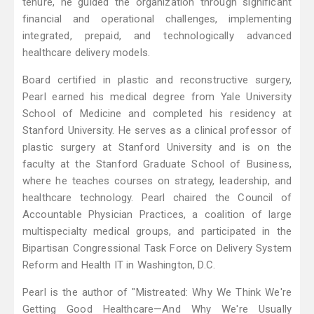
tenure, he guided the organization through significant
financial and operational challenges, implementing
integrated, prepaid, and technologically advanced
healthcare delivery models.
Board certified in plastic and reconstructive surgery,
Pearl earned his medical degree from Yale University
School of Medicine and completed his residency at
Stanford University. He serves as a clinical professor of
plastic surgery at Stanford University and is on the
faculty at the Stanford Graduate School of Business,
where he teaches courses on strategy, leadership, and
healthcare technology. Pearl chaired the Council of
Accountable Physician Practices, a coalition of large
multispecialty medical groups, and participated in the
Bipartisan Congressional Task Force on Delivery System
Reform and Health IT in Washington, D.C.
Pearl is the author of "Mistreated: Why We Think We're
Getting Good Healthcare—And Why We're Usually