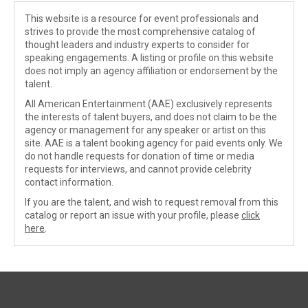
This website is a resource for event professionals and
strives to provide the most comprehensive catalog of
thought leaders and industry experts to consider for
speaking engagements. A listing or profile on this website
does not imply an agency affiliation or endorsement by the
talent.
All American Entertainment (AAE) exclusively represents
the interests of talent buyers, and does not claim to be the
agency or management for any speaker or artist on this
site. AAE is a talent booking agency for paid events only. We
do not handle requests for donation of time or media
requests for interviews, and cannot provide celebrity
contact information.
If you are the talent, and wish to request removal from this
catalog or report an issue with your profile, please
click
here
.