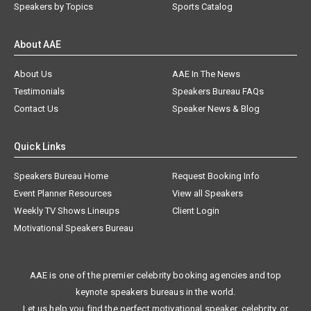
Speakers by Topics
Sports Catalog
About AAE
About Us
AAE In The News
Testimonials
Speakers Bureau FAQs
Contact Us
Speaker News & Blog
Quick Links
Speakers Bureau Home
Request Booking Info
Event Planner Resources
View all Speakers
Weekly TV Shows Lineups
Client Login
Motivational Speakers Bureau
AAE is one of the premier celebrity booking agencies and top
keynote speakers bureaus in the world.
Let us help you find the perfect motivational speaker, celebrity, or