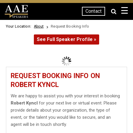
☰
Contact
SPEAKERS
Your Location:
Request Booking Info
About
See Full Speaker Profile »
REQUEST BOOKING INFO ON
ROBERT KYNCL
We are happy to assist you with your interest in booking
Robert Kyncl
for your next live or virtual event. Please
provide details about your organization, the type of
event, or the talent you would like to secure, and an
agent will be in touch shortly.