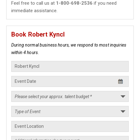
Feel free to call us at
1-800-698-2536
if you need
immediate assistance.
Book Robert Kyncl
During normal business hours, we respond to most inquiries
within 4 hours.