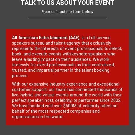
TALK TO US ABOUT YOUR EVENT
Please fill out the form below
All American Entertainment (AAE)
, is a full-service
speakers bureau and talent agency that exclusively
represents the interests of event professionals to select,
book, and execute events with keynote speakers who
leave a lasting impact on their audiences. We work
tirelessly for event professionals as their centralized,
trusted, and impartial partner in the talent booking
process.
With our expansive industry experience and exceptional
customer support, our team has connected thousands of
live, hybrid, and virtual events around the world with their
perfect speaker, host, celebrity, or performer since 2002.
We have booked well over $500M of celebrity talent on
behalf of the most respected companies and
organizations in the world.