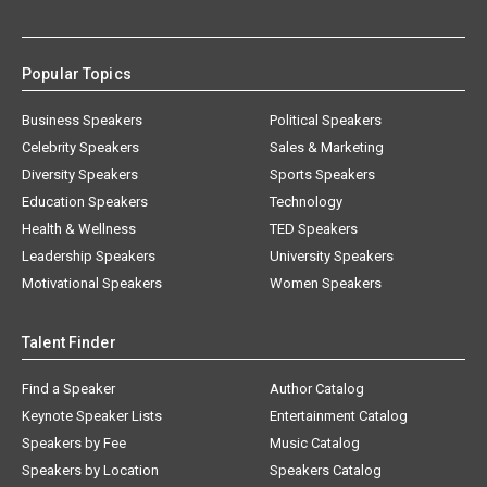
Popular Topics
Business Speakers
Political Speakers
Celebrity Speakers
Sales & Marketing
Diversity Speakers
Sports Speakers
Education Speakers
Technology
Health & Wellness
TED Speakers
Leadership Speakers
University Speakers
Motivational Speakers
Women Speakers
Talent Finder
Find a Speaker
Author Catalog
Keynote Speaker Lists
Entertainment Catalog
Speakers by Fee
Music Catalog
Speakers by Location
Speakers Catalog