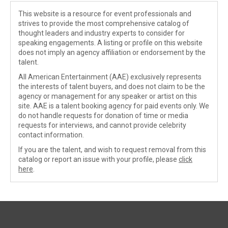
This website is a resource for event professionals and
strives to provide the most comprehensive catalog of
thought leaders and industry experts to consider for
speaking engagements. A listing or profile on this website
does not imply an agency affiliation or endorsement by the
talent.
All American Entertainment (AAE) exclusively represents
the interests of talent buyers, and does not claim to be the
agency or management for any speaker or artist on this
site. AAE is a talent booking agency for paid events only. We
do not handle requests for donation of time or media
requests for interviews, and cannot provide celebrity
contact information.
If you are the talent, and wish to request removal from this
catalog or report an issue with your profile, please
click
here
.