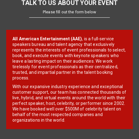
TALK TO US ABOUT YOUR EVENT
Please fill out the form below
All American Entertainment (AAE)
, is a full-service
speakers bureau and talent agency that exclusively
represents the interests of event professionals to select,
book, and execute events with keynote speakers who
leave a lasting impact on their audiences. We work
tirelessly for event professionals as their centralized,
trusted, and impartial partner in the talent booking
process.
With our expansive industry experience and exceptional
customer support, our team has connected thousands of
live, hybrid, and virtual events around the world with their
perfect speaker, host, celebrity, or performer since 2002.
We have booked well over $500M of celebrity talent on
behalf of the most respected companies and
organizations in the world.