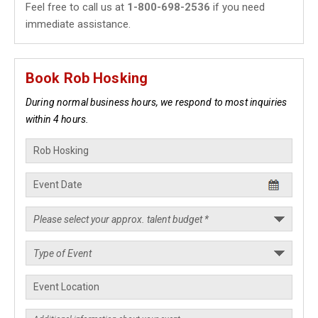
Feel free to call us at
1-800-698-2536
if you need
immediate assistance.
Book Rob Hosking
During normal business hours, we respond to most inquiries
within 4 hours.