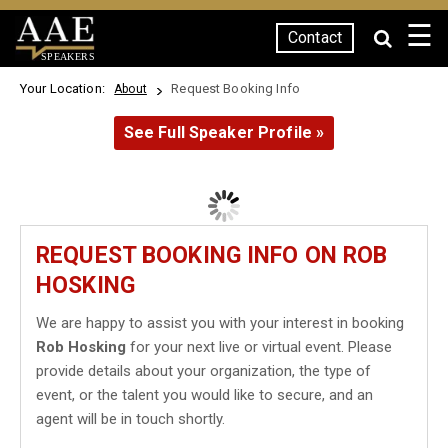
☰
Contact
SPEAKERS
Your Location:
Request Booking Info
About
See Full Speaker Profile »
REQUEST BOOKING INFO ON ROB
HOSKING
We are happy to assist you with your interest in booking
Rob Hosking
for your next live or virtual event. Please
provide details about your organization, the type of
event, or the talent you would like to secure, and an
agent will be in touch shortly.