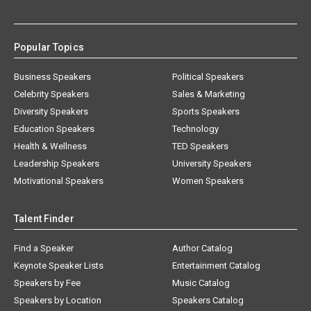
Popular Topics
Business Speakers
Political Speakers
Celebrity Speakers
Sales & Marketing
Diversity Speakers
Sports Speakers
Education Speakers
Technology
Health & Wellness
TED Speakers
Leadership Speakers
University Speakers
Motivational Speakers
Women Speakers
Talent Finder
Find a Speaker
Author Catalog
Keynote Speaker Lists
Entertainment Catalog
Speakers by Fee
Music Catalog
Speakers by Location
Speakers Catalog