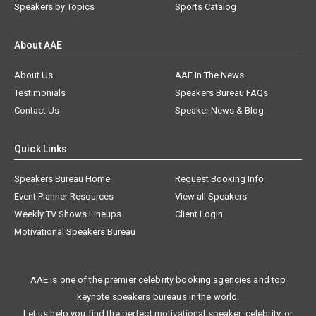
Speakers by Topics
Sports Catalog
About AAE
About Us
AAE In The News
Testimonials
Speakers Bureau FAQs
Contact Us
Speaker News & Blog
Quick Links
Speakers Bureau Home
Request Booking Info
Event Planner Resources
View all Speakers
Weekly TV Shows Lineups
Client Login
Motivational Speakers Bureau
AAE is one of the premier celebrity booking agencies and top
keynote speakers bureaus in the world.
Let us help you find the perfect motivational speaker, celebrity, or