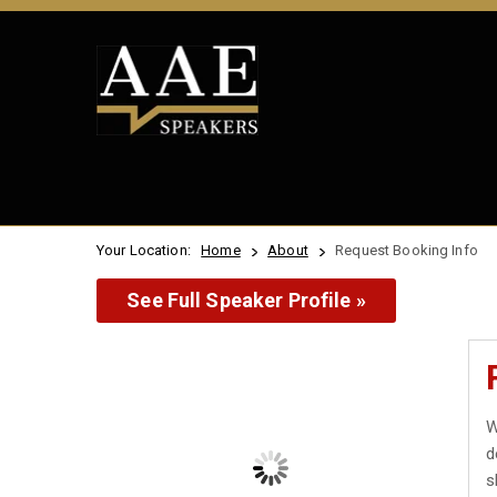
Your Location:
Home
About
Request Booking Info
See Full Speaker Profile »
W
d
s