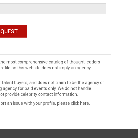
de the most comprehensive catalog of thought leaders
profile on this website does not imply an agency
 talent buyers, and does not claim to be the agency or
ng agency for paid events only. We do not handle
ot provide celebrity contact information.
ort an issue with your profile, please
click here
.