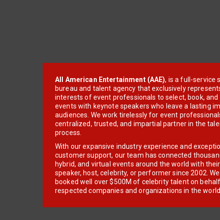
All American Entertainment (AAE)
, is a full-servic
bureau and talent agency that exclusively represent
interests of event professionals to select, book, an
events with keynote speakers who leave a lasting im
audiences. We work tirelessly for event professionals
centralized, trusted, and impartial partner in the tal
process.
With our expansive industry experience and excepti
customer support, our team has connected thousands
hybrid, and virtual events around the world with thei
speaker, host, celebrity, or performer since 2002. W
booked well over $500M of celebrity talent on behal
respected companies and organizations in the world