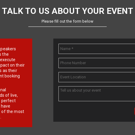
TALK TO US ABOUT YOUR EVENT
Please fill out the form below
e speakers
s the
d execute
pact on their
 as their
ent booking
onal
 of live,
r perfect
e have
f of the most
.