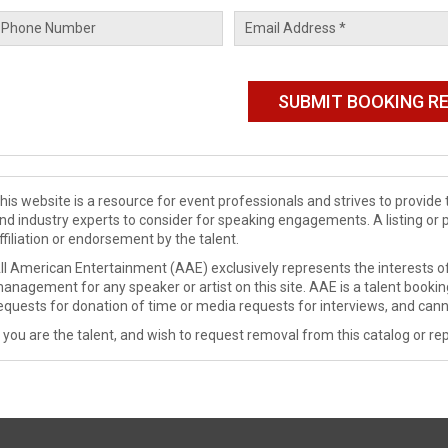
his website is a resource for event professionals and strives to provi
nd industry experts to consider for speaking engagements. A listing or 
ffiliation or endorsement by the talent.
ll American Entertainment (AAE) exclusively represents the interests of
anagement for any speaker or artist on this site. AAE is a talent booki
equests for donation of time or media requests for interviews, and cann
f you are the talent, and wish to request removal from this catalog or rep