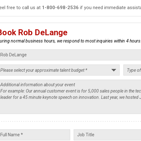
eel free to call us at
1-800-698-2536
if you need immediate assist
Book Rob DeLange
uring normal business hours, we respond to most inquiries within 4 hours