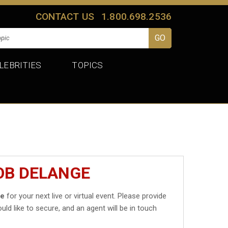
CONTACT US
1.800.698.2536
LEBRITIES
TOPICS
OB DELANGE
ge
for your next live or virtual event. Please provide
uld like to secure, and an agent will be in touch