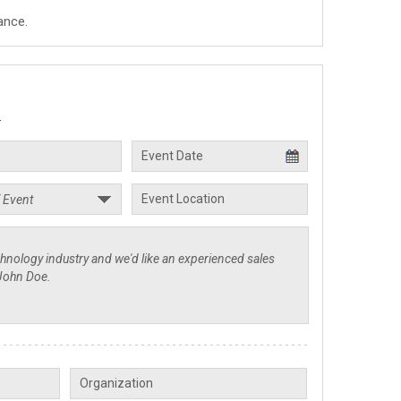
ance.
.