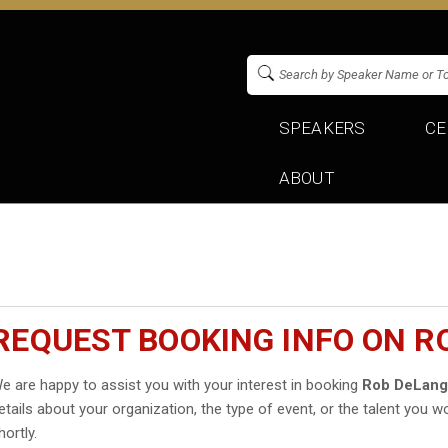
SPEAKERS
CE
ABOUT
REQUEST BOOKING INFO ON R
e are happy to assist you with your interest in booking
Rob DeLan
etails about your organization, the type of event, or the talent you wo
hortly.