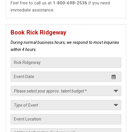
Feel free to call us at
1-800-698-2536
if you need
immediate assistance.
Book Rick Ridgeway
During normal business hours, we respond to most inquiries
within 4 hours.