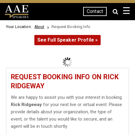
☰
Contact
SPEAKERS
Your Location:
Request Booking Info
About
See Full Speaker Profile »
REQUEST BOOKING INFO ON RICK
RIDGEWAY
We are happy to assist you with your interest in booking
Rick Ridgeway
for your next live or virtual event. Please
provide details about your organization, the type of
event, or the talent you would like to secure, and an
agent will be in touch shortly.