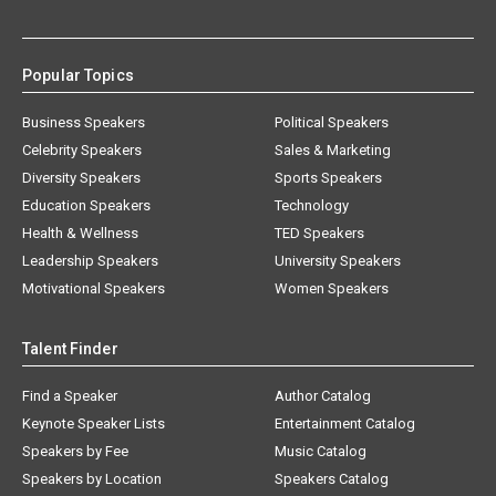
Popular Topics
Business Speakers
Political Speakers
Celebrity Speakers
Sales & Marketing
Diversity Speakers
Sports Speakers
Education Speakers
Technology
Health & Wellness
TED Speakers
Leadership Speakers
University Speakers
Motivational Speakers
Women Speakers
Talent Finder
Find a Speaker
Author Catalog
Keynote Speaker Lists
Entertainment Catalog
Speakers by Fee
Music Catalog
Speakers by Location
Speakers Catalog