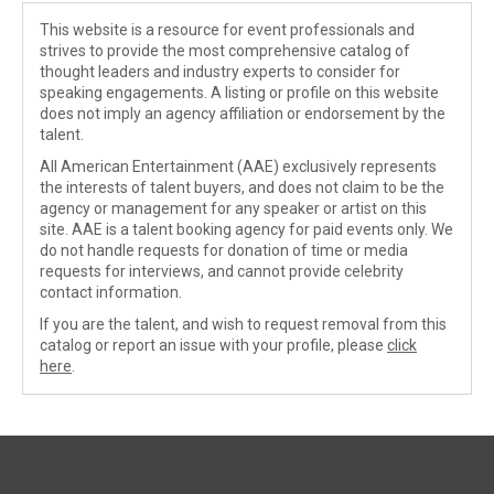
This website is a resource for event professionals and
strives to provide the most comprehensive catalog of
thought leaders and industry experts to consider for
speaking engagements. A listing or profile on this website
does not imply an agency affiliation or endorsement by the
talent.
All American Entertainment (AAE) exclusively represents
the interests of talent buyers, and does not claim to be the
agency or management for any speaker or artist on this
site. AAE is a talent booking agency for paid events only. We
do not handle requests for donation of time or media
requests for interviews, and cannot provide celebrity
contact information.
If you are the talent, and wish to request removal from this
catalog or report an issue with your profile, please
click
here
.