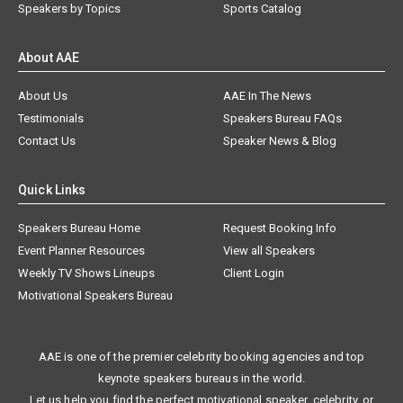
Speakers by Topics
Sports Catalog
About AAE
About Us
AAE In The News
Testimonials
Speakers Bureau FAQs
Contact Us
Speaker News & Blog
Quick Links
Speakers Bureau Home
Request Booking Info
Event Planner Resources
View all Speakers
Weekly TV Shows Lineups
Client Login
Motivational Speakers Bureau
AAE is one of the premier celebrity booking agencies and top
keynote speakers bureaus in the world.
Let us help you find the perfect motivational speaker, celebrity, or