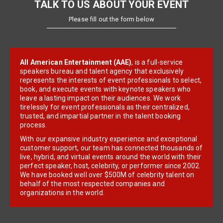
TALK TO US ABOUT YOUR EVENT
Please fill out the form below
All American Entertainment (AAE)
, is a full-service
speakers bureau and talent agency that exclusively
represents the interests of event professionals to select,
book, and execute events with keynote speakers who
leave a lasting impact on their audiences. We work
tirelessly for event professionals as their centralized,
trusted, and impartial partner in the talent booking
process.
With our expansive industry experience and exceptional
customer support, our team has connected thousands of
live, hybrid, and virtual events around the world with their
perfect speaker, host, celebrity, or performer since 2002.
We have booked well over $500M of celebrity talent on
behalf of the most respected companies and
organizations in the world.