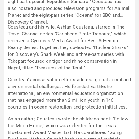
eight-part special "Expedition Sumatra." Cousteau has
also hosted and produced television programs for Animal
Planet and the eight-part series "Oceans" for BBC and
Discovery Channel.
Cousteau and his wife, Ashlan Cousteau, starred in The
Travel Channel series "Caribbean Pirate Treasure," which
received a Cynopsis Media Award for Best Adventure
Reality Series. Together, they co-hosted "Nuclear Sharks"
for Discovery's Shark Week and a three-part series with
Takepart focused on tiger and rhino conservation in
Nepal, titled "Treasures of the Terai."
Cousteau's conservation efforts address global social and
environmental challenges. He founded EarthEcho
International, an environmental education organization
that has engaged more than 2 million youth in 146
countries in ocean restoration and protection initiatives.
As an author, Cousteau wrote the children's book "Follow
the Moon Home," which was selected for the Texas
Bluebonnet Award Master List. He co-authored "Going