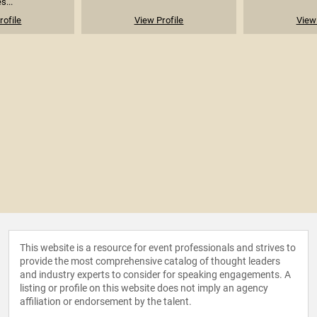
s...
rofile
View Profile
View 
This website is a resource for event professionals and strives to
provide the most comprehensive catalog of thought leaders
and industry experts to consider for speaking engagements. A
listing or profile on this website does not imply an agency
affiliation or endorsement by the talent.