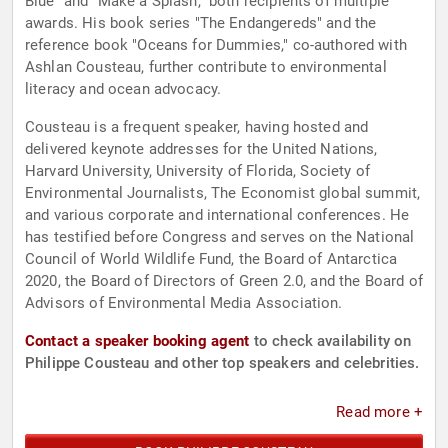
Blue" and "Make a Splash," both recipients of multiple
awards. His book series "The Endangereds" and the
reference book "Oceans for Dummies," co-authored with
Ashlan Cousteau, further contribute to environmental
literacy and ocean advocacy.
Cousteau is a frequent speaker, having hosted and
delivered keynote addresses for the United Nations,
Harvard University, University of Florida, Society of
Environmental Journalists, The Economist global summit,
and various corporate and international conferences. He
has testified before Congress and serves on the National
Council of World Wildlife Fund, the Board of Antarctica
2020, the Board of Directors of Green 2.0, and the Board of
Advisors of Environmental Media Association.
Contact a speaker booking agent
to check availability on
Philippe Cousteau and other top speakers and celebrities.
Read more +