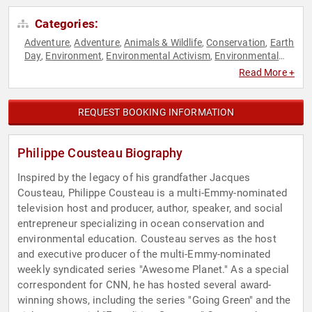
Categories:
Adventure
Adventure
Animals & Wildlife
Conservation
Earth
,
,
,
,
Day
Environment
Environmental Activism
Environmental
,
,
,
Policy
Science
Sustainability
,
,
Read More +
REQUEST BOOKING INFORMATION
Philippe Cousteau Biography
Inspired by the legacy of his grandfather Jacques
Cousteau, Philippe Cousteau is a multi-Emmy-nominated
television host and producer, author, speaker, and social
entrepreneur specializing in ocean conservation and
environmental education. Cousteau serves as the host
and executive producer of the multi-Emmy-nominated
weekly syndicated series "Awesome Planet." As a special
correspondent for CNN, he has hosted several award-
winning shows, including the series "Going Green" and the