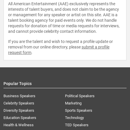
All American Entertainment (AAE) exclusively represents the
interests of talent buyers, and does not claim to be the agency
or management for any speaker or artist on this site. AAE is a
talent booking agency for paid events only. We do not handle
requests for donation of time or media requests for interviews,
and cannot provide celebrity contact information.
If you are the talent and wish to request a profile update or
removal from our online directory, please
submit a profile
request form
.
Popular Topics
Business Speakers
Political Speakers
Celebrity Speakers
Marketing
Diversity Speakers
Sports Speakers
Education Speakers
Technology
Health & Wellness
TED Speakers