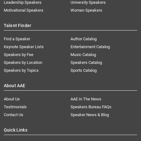
Leadership Speakers
University Speakers
Motivational Speakers
Women Speakers
Talent Finder
Find a Speaker
Author Catalog
Keynote Speaker Lists
Entertainment Catalog
Speakers by Fee
Music Catalog
Speakers by Location
Speakers Catalog
Speakers by Topics
Sports Catalog
About AAE
About Us
AAE In The News
Testimonials
Speakers Bureau FAQs
Contact Us
Speaker News & Blog
Quick Links