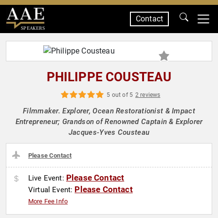
Contact
SPEAKERS
PHILIPPE COUSTEAU
5 out of 5
2 reviews
Filmmaker. Explorer, Ocean Restorationist & Impact
Entrepreneur; Grandson of Renowned Captain & Explorer
Jacques-Yves Cousteau
Please Contact
Please Contact
Live Event:
Please Contact
Virtual Event:
More Fee Info