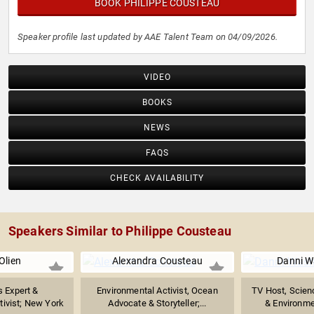
BOOK PHILIPPE COUSTEAU
Speaker profile last updated by AAE Talent Team on 04/09/2026.
VIDEO
BOOKS
NEWS
FAQS
CHECK AVAILABILITY
Speakers Similar to Philippe Cousteau
Olien
Alexandra Cousteau
Danni W
 Expert &
Environmental Activist, Ocean
TV Host, Scie
tivist; New York
Advocate & Storyteller;...
& Environme