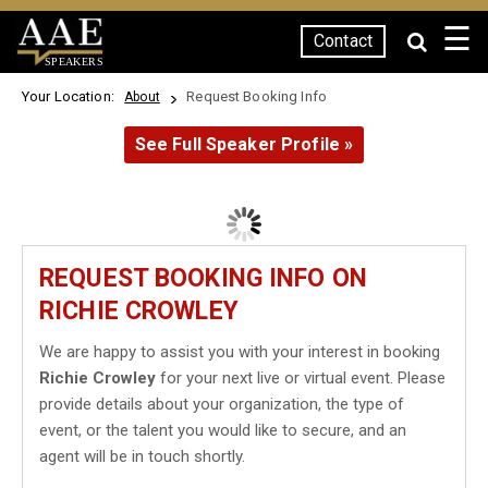
☰
Contact
SPEAKERS
Your Location:
Request Booking Info
About
See Full Speaker Profile »
REQUEST BOOKING INFO ON
RICHIE CROWLEY
We are happy to assist you with your interest in booking
Richie Crowley
for your next live or virtual event. Please
provide details about your organization, the type of
event, or the talent you would like to secure, and an
agent will be in touch shortly.