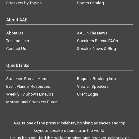
Speakers by Topics
Sports Catalog
About AAE
About Us
AAE In The News
Testimonials
Speakers Bureau FAQs
Contact Us
Speaker News & Blog
Quick Links
Speakers Bureau Home
Request Booking Info
Event Planner Resources
View all Speakers
Weekly TV Shows Lineups
Client Login
Motivational Speakers Bureau
AAE is one of the premier celebrity booking agencies and top
keynote speakers bureaus in the world.
Let us help you find the perfect motivational speaker, celebrity, or