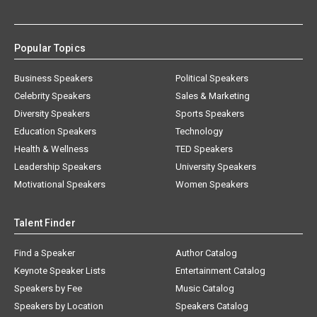
Popular Topics
Business Speakers
Political Speakers
Celebrity Speakers
Sales & Marketing
Diversity Speakers
Sports Speakers
Education Speakers
Technology
Health & Wellness
TED Speakers
Leadership Speakers
University Speakers
Motivational Speakers
Women Speakers
Talent Finder
Find a Speaker
Author Catalog
Keynote Speaker Lists
Entertainment Catalog
Speakers by Fee
Music Catalog
Speakers by Location
Speakers Catalog