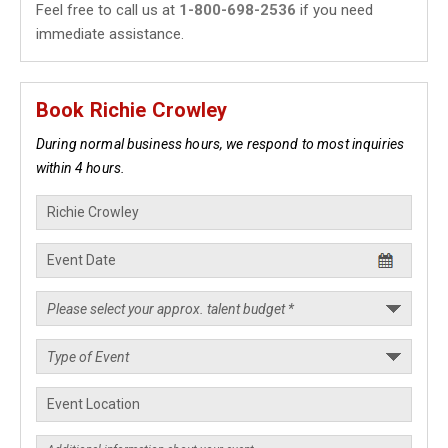
Feel free to call us at
1-800-698-2536
if you need
immediate assistance.
Book Richie Crowley
During normal business hours, we respond to most inquiries
within 4 hours.