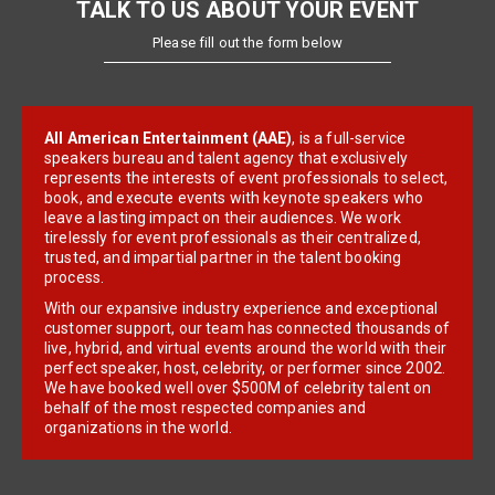
TALK TO US ABOUT YOUR EVENT
Please fill out the form below
All American Entertainment (AAE)
, is a full-service
speakers bureau and talent agency that exclusively
represents the interests of event professionals to select,
book, and execute events with keynote speakers who
leave a lasting impact on their audiences. We work
tirelessly for event professionals as their centralized,
trusted, and impartial partner in the talent booking
process.
With our expansive industry experience and exceptional
customer support, our team has connected thousands of
live, hybrid, and virtual events around the world with their
perfect speaker, host, celebrity, or performer since 2002.
We have booked well over $500M of celebrity talent on
behalf of the most respected companies and
organizations in the world.