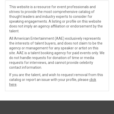
This website is a resource for event professionals and
strives to provide the most comprehensive catalog of
thought leaders and industry experts to consider for
speaking engagements. A listing or profile on this website
does not imply an agency affiliation or endorsement by the
talent.
All American Entertainment (AAE) exclusively represents
the interests of talent buyers, and does not claim to be the
agency or management for any speaker or artist on this
site. AAE is a talent booking agency for paid events only. We
do not handle requests for donation of time or media
requests for interviews, and cannot provide celebrity
contact information.
If you are the talent, and wish to request removal from this
catalog or report an issue with your profile, please
click
here
.