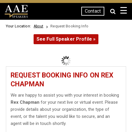
☰
Contact
SPEAKERS
Your Location:
Request Booking Info
About
See Full Speaker Profile »
REQUEST BOOKING INFO ON REX
CHAPMAN
We are happy to assist you with your interest in booking
Rex Chapman
for your next live or virtual event. Please
provide details about your organization, the type of
event, or the talent you would like to secure, and an
agent will be in touch shortly.