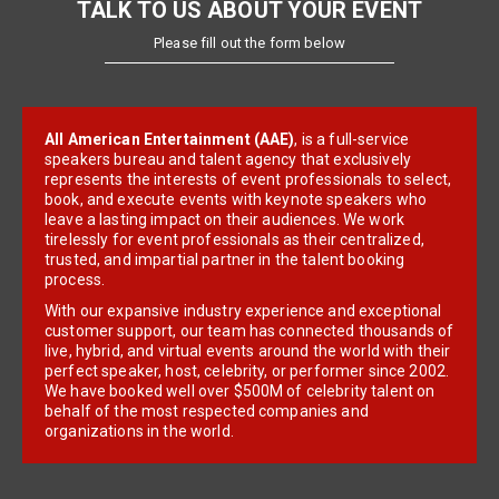
TALK TO US ABOUT YOUR EVENT
Please fill out the form below
All American Entertainment (AAE)
, is a full-service
speakers bureau and talent agency that exclusively
represents the interests of event professionals to select,
book, and execute events with keynote speakers who
leave a lasting impact on their audiences. We work
tirelessly for event professionals as their centralized,
trusted, and impartial partner in the talent booking
process.
With our expansive industry experience and exceptional
customer support, our team has connected thousands of
live, hybrid, and virtual events around the world with their
perfect speaker, host, celebrity, or performer since 2002.
We have booked well over $500M of celebrity talent on
behalf of the most respected companies and
organizations in the world.