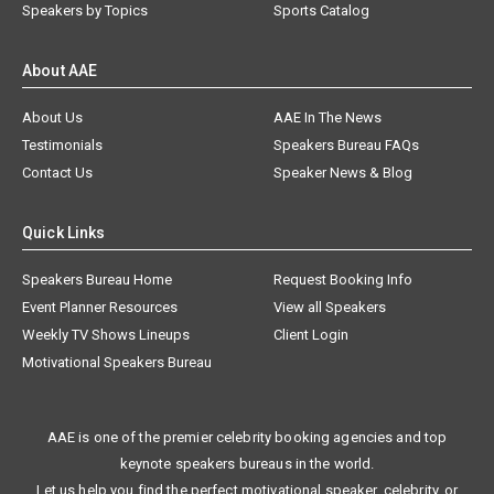
Speakers by Topics
Sports Catalog
About AAE
About Us
AAE In The News
Testimonials
Speakers Bureau FAQs
Contact Us
Speaker News & Blog
Quick Links
Speakers Bureau Home
Request Booking Info
Event Planner Resources
View all Speakers
Weekly TV Shows Lineups
Client Login
Motivational Speakers Bureau
AAE is one of the premier celebrity booking agencies and top
keynote speakers bureaus in the world.
Let us help you find the perfect motivational speaker, celebrity, or