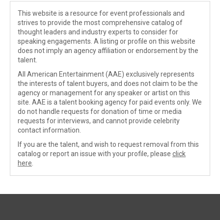
This website is a resource for event professionals and
strives to provide the most comprehensive catalog of
thought leaders and industry experts to consider for
speaking engagements. A listing or profile on this website
does not imply an agency affiliation or endorsement by the
talent.
All American Entertainment (AAE) exclusively represents
the interests of talent buyers, and does not claim to be the
agency or management for any speaker or artist on this
site. AAE is a talent booking agency for paid events only. We
do not handle requests for donation of time or media
requests for interviews, and cannot provide celebrity
contact information.
If you are the talent, and wish to request removal from this
catalog or report an issue with your profile, please
click
here
.