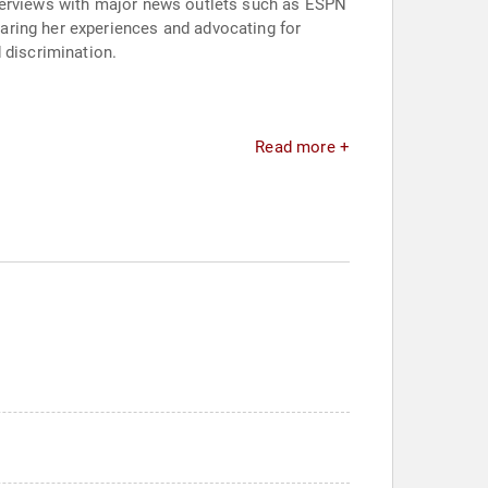
nterviews with major news outlets such as ESPN
aring her experiences and advocating for
 discrimination.
Read more +