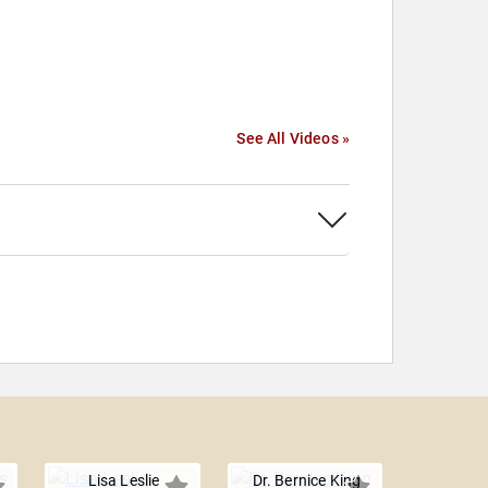
See All Videos »
Lisa Leslie
Dr. Bernice King