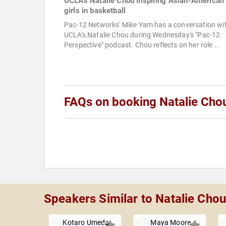
UCLA's Natalie Chou inspiring Asian-American
girls in basketball
Pac-12 Networks' Mike Yam has a conversation wi
UCLA's Natalie Chou during Wednesday's "Pac-12
Perspective" podcast. Chou reflects on her role...
FAQs on booking Natalie Cho
Speakers Similar to Natalie Cho
Kotaro Umeda
Maya Moore