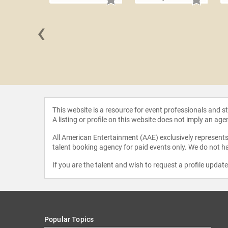
‹
 Santos
This website is a resource for event professionals and 
A listing or profile on this website does not imply an age
All American Entertainment (AAE) exclusively represents 
talent booking agency for paid events only. We do not ha
If you are the talent and wish to request a profile updat
Popular Topics