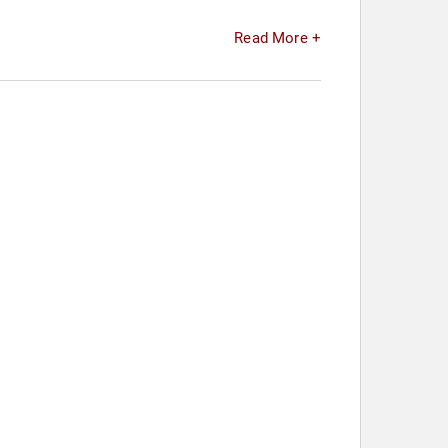
Read More +