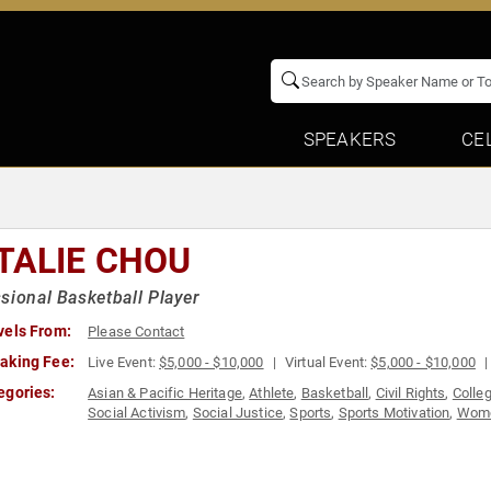
SPEAKERS
CE
TALIE CHOU
sional Basketball Player
vels From:
Please Contact
aking Fee:
Live Event:
$5,000 - $10,000
Virtual Event:
$5,000 - $10,000
egories:
Asian & Pacific Heritage
,
Athlete
,
Basketball
,
Civil Rights
,
Colle
Social Activism
,
Social Justice
,
Sports
,
Sports Motivation
,
Wom