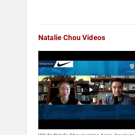
Natalie Chou Videos