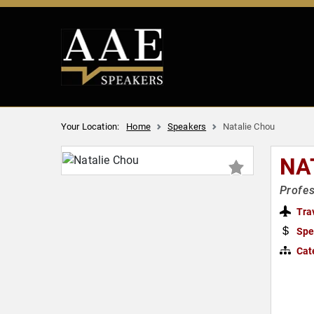
Your Location:
Home
Speakers
Natalie Chou
NA
Profes
Tra
Spe
Cat