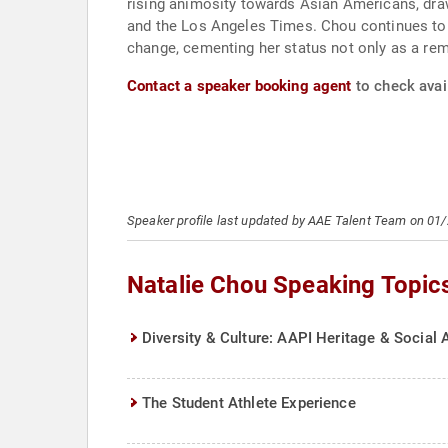
rising animosity towards Asian Americans, dra
and the Los Angeles Times. Chou continues to 
change, cementing her status not only as a rem
Contact a speaker booking agent
to check avail
Speaker profile last updated by AAE Talent Team on 01
Natalie Chou Speaking Topic
Diversity & Culture: AAPI Heritage & Social 
The Student Athlete Experience