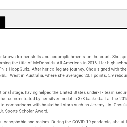
er known for her skills and accomplishments on the court. She spe
ning the title of McDonald's All-American in 2016. Her high schoo
SPN's HoopGurlz. After her collegiate journey, Chou signed with th
L1 West in Australia, where she averaged 20.1 points, 5.9 rebound
tional stage, having helped the United States under-17 team secu
rther demonstrated by her silver medal in 3x3 basketball at the 20
ed to comparisons with basketball stars such as Jeremy Lin. Chou's
Jr. Sports Scholar Award.
nst xenophobia and racism. During the COVID-19 pandemic, she util