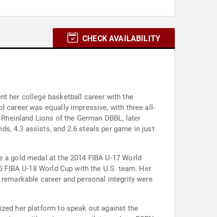
CHECK AVAILABILITY
nt her college basketball career with the
l career was equally impressive, with three all-
e Rheinland Lions of the German DBBL, later
s, 4.3 assists, and 2.6 steals per game in just
re a gold medal at the 2014 FIBA U-17 World
15 FIBA U-18 World Cup with the U.S. team. Her
 remarkable career and personal integrity were
ized her platform to speak out against the