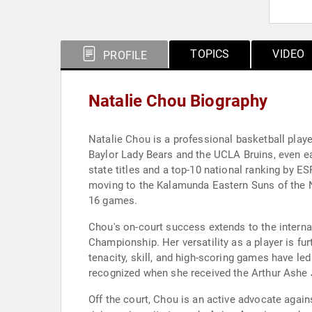
TOPICS
VIDEO
PROFILE
Natalie Chou Biography
Natalie Chou is a professional basketball play
Baylor Lady Bears and the UCLA Bruins, even ear
state titles and a top-10 national ranking by E
moving to the Kalamunda Eastern Suns of the NB
16 games.
Chou's on-court success extends to the interna
Championship. Her versatility as a player is fu
tenacity, skill, and high-scoring games have l
recognized when she received the Arthur Ashe 
Off the court, Chou is an active advocate agai