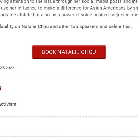
wing attention to the issue through her social media posts and i
use her influence to make a difference for Asian Americans by sh
arkable athlete but also as a powerful voice against prejudice and
ability on Natalie Chou and other top speakers and celebrities.
BOOK NATALIE CHOU
/27/2026.
s
Activism