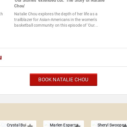
'Our Stories' extended cut: 'The Story of Natalie
Chou'
th
Natalie Chou explores the depth of her life as a
trailblazer for Asian-Americans in the women's
basketball community on this episode of 'Our...
u
BOOK NATALIE CHOU
u
Crystal Bui
Marlen Esparza
Sheryl Swoopes