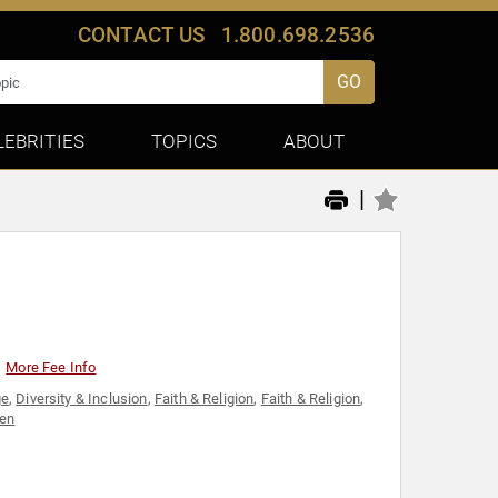
CONTACT US
1.800.698.2536
GO
LEBRITIES
TOPICS
ABOUT
|
More Fee Info
ge
,
Diversity & Inclusion
,
Faith & Religion
,
Faith & Religion
,
en