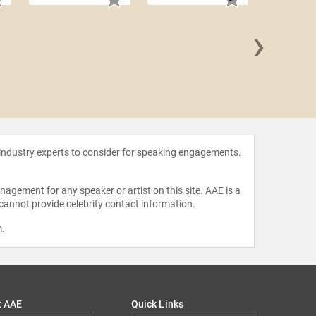
›
Natas
 industry experts to consider for speaking engagements.
agement for any speaker or artist on this site. AAE is a
 cannot provide celebrity contact information.
m
.
t AAE
Quick Links