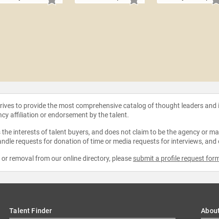
strives to provide the most comprehensive catalog of thought leaders and
ncy affiliation or endorsement by the talent.
the interests of talent buyers, and does not claim to be the agency or man
ndle requests for donation of time or media requests for interviews, and
e or removal from our online directory, please
submit a profile request for
Talent Finder
Abou