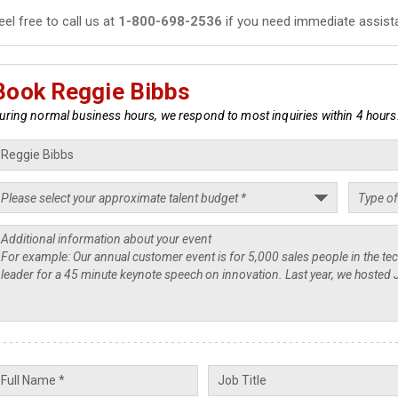
eel free to call us at
1-800-698-2536
if you need immediate assist
Book Reggie Bibbs
uring normal business hours, we respond to most inquiries within 4 hours