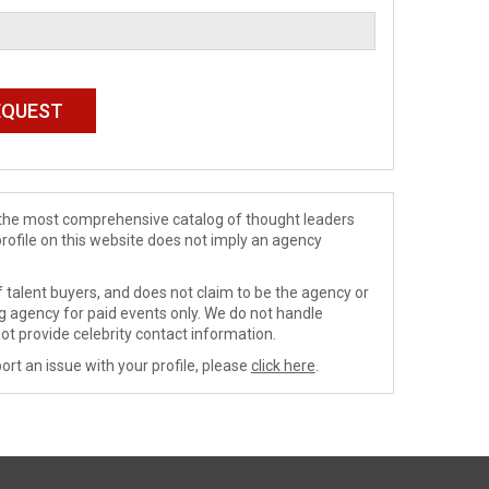
de the most comprehensive catalog of thought leaders
profile on this website does not imply an agency
 talent buyers, and does not claim to be the agency or
ng agency for paid events only. We do not handle
ot provide celebrity contact information.
ort an issue with your profile, please
click here
.