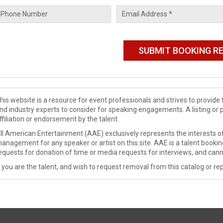
his website is a resource for event professionals and strives to provi
nd industry experts to consider for speaking engagements. A listing or 
ffiliation or endorsement by the talent.
ll American Entertainment (AAE) exclusively represents the interests of
anagement for any speaker or artist on this site. AAE is a talent booki
equests for donation of time or media requests for interviews, and cann
f you are the talent, and wish to request removal from this catalog or rep