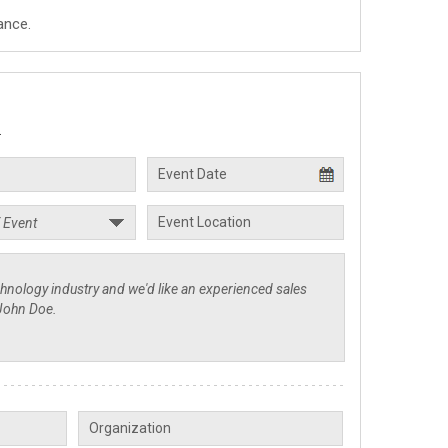
ance.
.