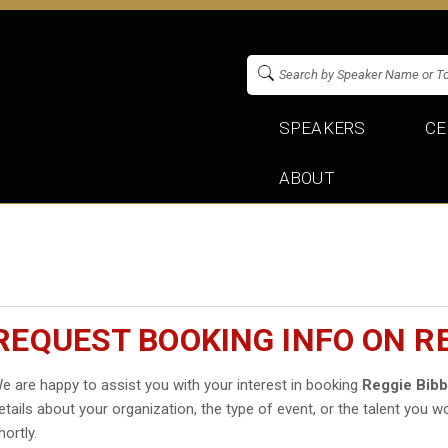
SPEAKERS
CE
ABOUT
REQUEST BOOKING INFO ON RE
e are happy to assist you with your interest in booking
Reggie Bib
etails about your organization, the type of event, or the talent you wo
hortly.