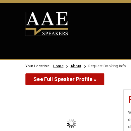
Your Location:
Home
About
Request Booking Info
See Full Speaker Profile »
W
d
s