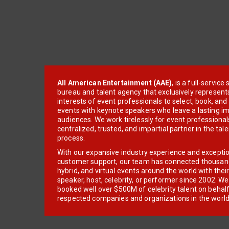
All American Entertainment (AAE)
, is a full-servic
bureau and talent agency that exclusively represent
interests of event professionals to select, book, an
events with keynote speakers who leave a lasting im
audiences. We work tirelessly for event professionals
centralized, trusted, and impartial partner in the tal
process.
With our expansive industry experience and excepti
customer support, our team has connected thousands
hybrid, and virtual events around the world with thei
speaker, host, celebrity, or performer since 2002. W
booked well over $500M of celebrity talent on behal
respected companies and organizations in the world