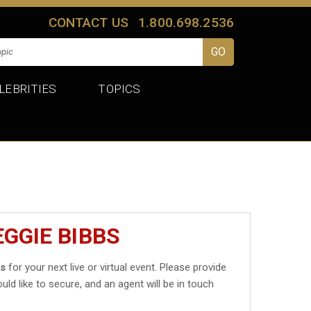
CONTACT US
1.800.698.2536
LEBRITIES
TOPICS
GGIE BIBBS
bs
for your next live or virtual event. Please provide
uld like to secure, and an agent will be in touch