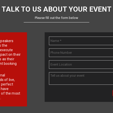
TALK TO US ABOUT YOUR EVENT
Please fill out the form below
e speakers
s the
d execute
pact on their
 as their
ent booking
onal
 of live,
r perfect
e have
f of the most
.