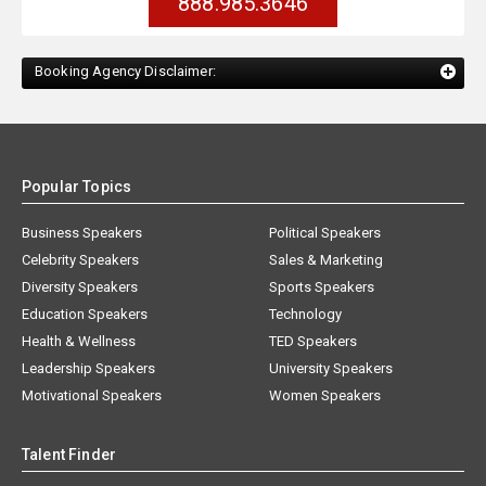
888.985.3646
Booking Agency Disclaimer:
Popular Topics
Business Speakers
Political Speakers
Celebrity Speakers
Sales & Marketing
Diversity Speakers
Sports Speakers
Education Speakers
Technology
Health & Wellness
TED Speakers
Leadership Speakers
University Speakers
Motivational Speakers
Women Speakers
Talent Finder