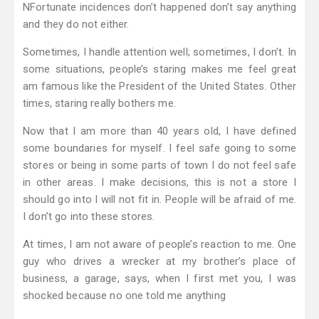
NFortunate incidences don’t happened don’t say anything
and they do not either.
Sometimes, I handle attention well; sometimes, I don’t. In
some situations, people’s staring makes me feel great
am famous like the President of the United States. Other
times, staring really bothers me.
Now that I am more than 40 years old, I have defined
some boundaries for myself. I feel safe going to some
stores or being in some parts of town I do not feel safe
in other areas. I make decisions, this is not a store I
should go into I will not fit in. People will be afraid of me.
I don’t go into these stores.
At times, I am not aware of people’s reaction to me. One
guy who drives a wrecker at my brother’s place of
business, a garage, says, when I first met you, I was
shocked because no one told me anything