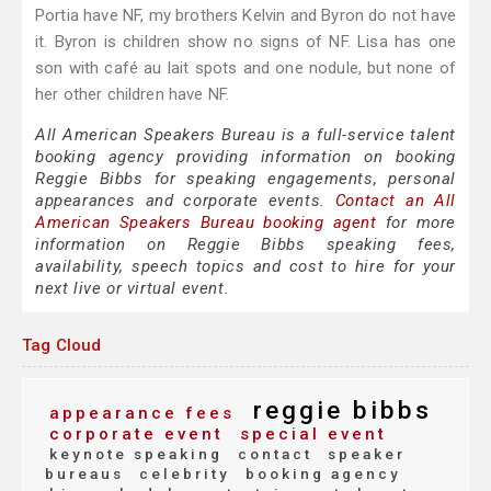
Portia have NF, my brothers Kelvin and Byron do not have
it. Byron is children show no signs of NF. Lisa has one
son with café au lait spots and one nodule, but none of
her other children have NF.
All American Speakers Bureau is a full-service talent
booking agency providing information on booking
Reggie Bibbs for speaking engagements, personal
appearances and corporate events.
Contact an All
American Speakers Bureau booking agent
for more
information on Reggie Bibbs speaking fees,
availability, speech topics and cost to hire for your
next live or virtual event.
Tag Cloud
reggie bibbs
appearance fees
corporate event
special event
keynote speaking
contact
speaker
bureaus
celebrity
booking agency