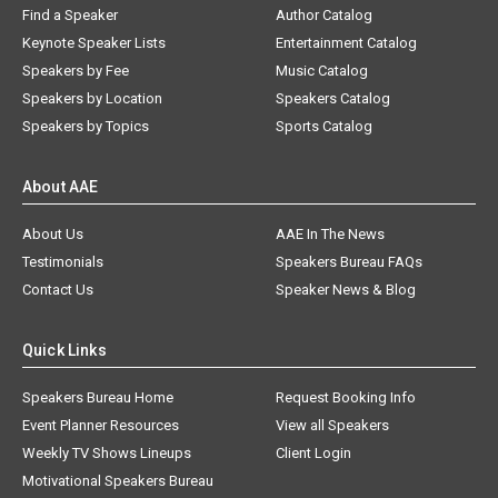
Find a Speaker
Author Catalog
Keynote Speaker Lists
Entertainment Catalog
Speakers by Fee
Music Catalog
Speakers by Location
Speakers Catalog
Speakers by Topics
Sports Catalog
About AAE
About Us
AAE In The News
Testimonials
Speakers Bureau FAQs
Contact Us
Speaker News & Blog
Quick Links
Speakers Bureau Home
Request Booking Info
Event Planner Resources
View all Speakers
Weekly TV Shows Lineups
Client Login
Motivational Speakers Bureau