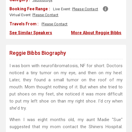
Booking Fee Range :
Live Event:
Please Contact
Virtual Event:
Please Contact
Travels From :
Please Contact
See Similar Speakers
More About Reggie Bibbs
Reggie Bibbs Biography
I was born with neurofibromatosis, NF for short. Doctors
noticed a tiny tumor on my eye, and then on my heel.
Later, they found a small tumor on the roof of my
mouth. Mom thought nothing of it. But when she tried to
put shoes on my feet, she noticed it was more difficult
to put my left shoe on than my right shoe. I’d cry when
she’d try.
When I was eight months old, my aunt Madie "Sue"
suggested that my mom contact the Shiners Hospital.