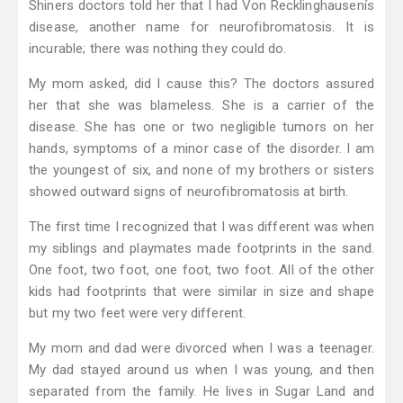
Shiners doctors told her that I had Von Recklinghausenís
disease, another name for neurofibromatosis. It is
incurable; there was nothing they could do.
My mom asked, did I cause this? The doctors assured
her that she was blameless. She is a carrier of the
disease. She has one or two negligible tumors on her
hands, symptoms of a minor case of the disorder. I am
the youngest of six, and none of my brothers or sisters
showed outward signs of neurofibromatosis at birth.
The first time I recognized that I was different was when
my siblings and playmates made footprints in the sand.
One foot, two foot, one foot, two foot. All of the other
kids had footprints that were similar in size and shape
but my two feet were very different.
My mom and dad were divorced when I was a teenager.
My dad stayed around us when I was young, and then
separated from the family. He lives in Sugar Land and