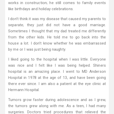
works in construction; he still comes to family events
like birthdays and holiday celebrations.
I don’t think it was my disease that caused my parents to
separate; they just did not have a good marriage.
Sometimes I thought that my dad treated me differently
from the other kids. He told me to go back into the
house a lot. I don’t know whether he was embarrassed
by me or I was just being naughty.
I liked going to the hospital when I was little. Everyone
was nice and I felt like I was being helped. Shiners
hospital is an amazing place. I went to MD Anderson
Hospital in 1978 at the age of 13, and have been going
there ever since. I am also a patient at the eye clinic at
Hermann Hospital.
Tumors grow faster during adolescence and as I grew,
the tumors grew along with me. As a teen, I had many
surgeries. Doctors tried procedures that relieved the