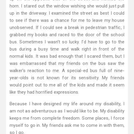
horn. I stared out the window wishing she would just pull
up in the driveway. I examined the street as best I could
to see if there was a chance for me to leave my house
unobserved. If I could see a break in pedestrian traffic, I
grabbed my books and raced to the door of the school
bus. Sometimes I wasn’t so lucky. I’d have to go to the
bus during a busy time and walk right in front of the
normal kids. It was bad enough that I scared them, but I
was embarrassed that my friends on the bus saw the
walker’s reaction to me. A special-ed bus full of nine-
year-olds is not known for its sensitivity. My friends
would point out to me all of the kids and made it seem
like they had horrified expressions.
Because I have designed my life around my disability, I
am not as adventurous as I would like to be. My disability
keeps me from complete freedom. Some places, I force
myself to go in. My friends ask me to come in with them,
so I go.