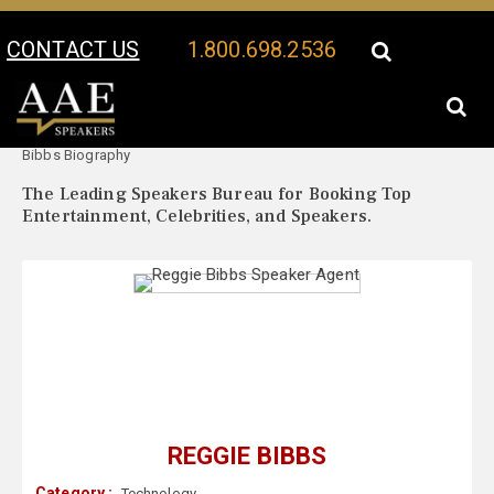
CONTACT US
1.800.698.2536
Your Location:
Reggie
Reggie Bibbs Speaker Profile
Bibbs Biography
The Leading Speakers Bureau for Booking Top
Entertainment, Celebrities, and Speakers.
REGGIE BIBBS
Category :
Technology