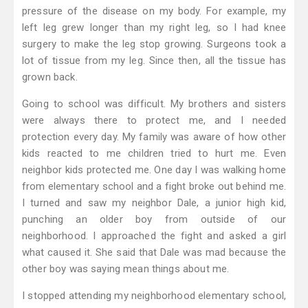
pressure of the disease on my body. For example, my
left leg grew longer than my right leg, so I had knee
surgery to make the leg stop growing. Surgeons took a
lot of tissue from my leg. Since then, all the tissue has
grown back.
Going to school was difficult. My brothers and sisters
were always there to protect me, and I needed
protection every day. My family was aware of how other
kids reacted to me children tried to hurt me. Even
neighbor kids protected me. One day I was walking home
from elementary school and a fight broke out behind me.
I turned and saw my neighbor Dale, a junior high kid,
punching an older boy from outside of our
neighborhood. I approached the fight and asked a girl
what caused it. She said that Dale was mad because the
other boy was saying mean things about me.
I stopped attending my neighborhood elementary school,