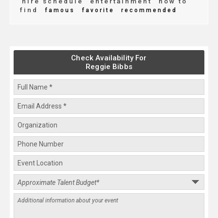
hire schedule
entertainment
how to
find
famous
favorite
recommended
Check Availability For
Reggie Bibbs