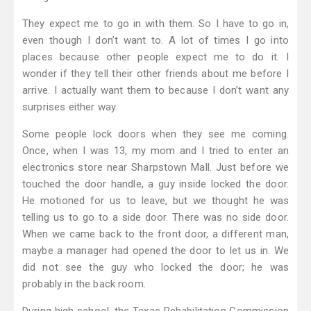
They expect me to go in with them. So I have to go in,
even though I don’t want to. A lot of times I go into
places because other people expect me to do it. I
wonder if they tell their other friends about me before I
arrive. I actually want them to because I don’t want any
surprises either way.
Some people lock doors when they see me coming.
Once, when I was 13, my mom and I tried to enter an
electronics store near Sharpstown Mall. Just before we
touched the door handle, a guy inside locked the door.
He motioned for us to leave, but we thought he was
telling us to go to a side door. There was no side door.
When we came back to the front door, a different man,
maybe a manager had opened the door to let us in. We
did not see the guy who locked the door; he was
probably in the back room.