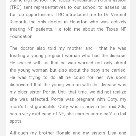
During high school, the Texas Rehabilitation Commission
(TRC) sent representatives to our school to assess us
for job opportunities. TRC introduced me to Dr. Vincent
Riccardi, the only doctor in Houston who was actively
treating NF patients. He told me about the Texas NF
Foundation.
The doctor also told my mother and I that he was
treating a young pregnant woman who had the disease.
He shared with us that he was worried not only about
the young woman, but also about the baby she carried.
He was trying to do all he could for her. We soon
discovered that the young woman with the disease was
my older sister, Portia. Until that time, we did not realize
she was affected. Portia was pregnant with Coty, my
mom’s first grandchild. Coty, who is now in her mid 20s,
has a very mild case of NF; she carries some café au lait
spots.
Although my brother Ronald and my sisters Lisa and