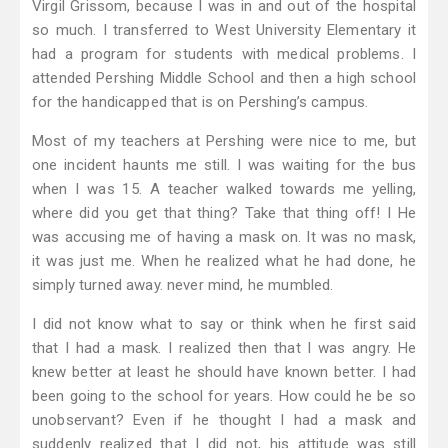
Virgil Grissom, because I was in and out of the hospital
so much. I transferred to West University Elementary it
had a program for students with medical problems. I
attended Pershing Middle School and then a high school
for the handicapped that is on Pershing’s campus.
Most of my teachers at Pershing were nice to me, but
one incident haunts me still. I was waiting for the bus
when I was 15. A teacher walked towards me yelling,
where did you get that thing? Take that thing off! I He
was accusing me of having a mask on. It was no mask,
it was just me. When he realized what he had done, he
simply turned away. never mind, he mumbled.
I did not know what to say or think when he first said
that I had a mask. I realized then that I was angry. He
knew better at least he should have known better. I had
been going to the school for years. How could he be so
unobservant? Even if he thought I had a mask and
suddenly realized that I did not, his attitude was still