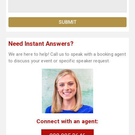
Need Instant Answers?
We are here to help! Call us to speak with a booking agent
to discuss your event or specific speaker request.
Connect with an agent: