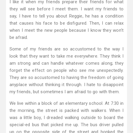
I like it when my friends prepare their friends for what
they will see before I meet them. I want my friends to
say, I have to tell you about Reggie, he has a condition
that causes his face to be disfigured. Then, I can relax
when I meet the new people because I know they won’t
be afraid.
Some of my friends are so accustomed to the way I
look that they want to take me everywhere. They think I
am strong and can handle whatever comes along; they
forget the effect on people who see me unexpectedly.
They are so accustomed to having the freedom of going
anyplace without thinking it through. I hate to disappoint
my friends, but sometimes I am afraid to go with them.
We live within a block of an elementary school. At 7:30 in
the morning, the street is packed with walkers. When I
was a little boy, I dreaded walking outside to board the
special-ed bus that picked me up. The bus driver pulled
up on the opposite side of the street and honked the