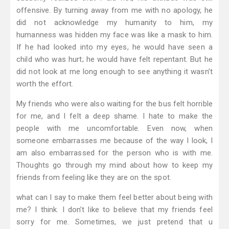
offensive. By turning away from me with no apology, he
did not acknowledge my humanity to him, my
humanness was hidden my face was like a mask to him.
If he had looked into my eyes, he would have seen a
child who was hurt; he would have felt repentant. But he
did not look at me long enough to see anything it wasn’t
worth the effort.
My friends who were also waiting for the bus felt horrible
for me, and I felt a deep shame. I hate to make the
people with me uncomfortable. Even now, when
someone embarrasses me because of the way I look, I
am also embarrassed for the person who is with me.
Thoughts go through my mind about how to keep my
friends from feeling like they are on the spot.
what can I say to make them feel better about being with
me? I think. I don’t like to believe that my friends feel
sorry for me. Sometimes, we just pretend that u