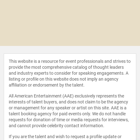
This website is a resource for event professionals and strives to
provide the most comprehensive catalog of thought leaders
and industry experts to consider for speaking engagements. A
listing or profile on this website does not imply an agency
affiliation or endorsement by the talent.
All American Entertainment (AAE) exclusively represents the
interests of talent buyers, and does not claim to be the agency
or management for any speaker or artist on this site. AAE is a
talent booking agency for paid events only. We do not handle
requests for donation of time or media requests for interviews,
and cannot provide celebrity contact information.
If you are the talent and wish to request a profile update or