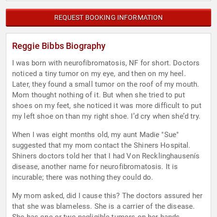
REQUEST BOOKING INFORMATION
Reggie Bibbs Biography
I was born with neurofibromatosis, NF for short. Doctors
noticed a tiny tumor on my eye, and then on my heel.
Later, they found a small tumor on the roof of my mouth.
Mom thought nothing of it. But when she tried to put
shoes on my feet, she noticed it was more difficult to put
my left shoe on than my right shoe. I’d cry when she’d try.
When I was eight months old, my aunt Madie "Sue"
suggested that my mom contact the Shiners Hospital.
Shiners doctors told her that I had Von Recklinghausenís
disease, another name for neurofibromatosis. It is
incurable; there was nothing they could do.
My mom asked, did I cause this? The doctors assured her
that she was blameless. She is a carrier of the disease.