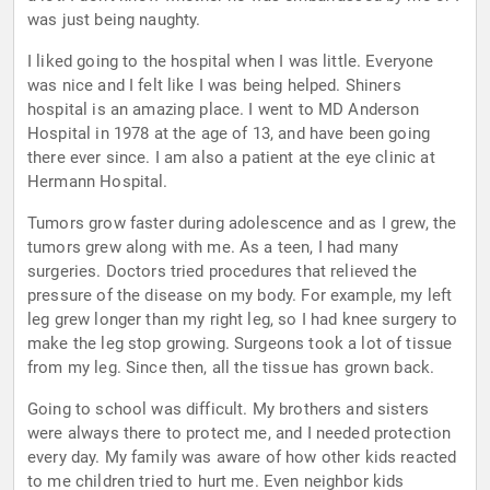
was just being naughty.
I liked going to the hospital when I was little. Everyone
was nice and I felt like I was being helped. Shiners
hospital is an amazing place. I went to MD Anderson
Hospital in 1978 at the age of 13, and have been going
there ever since. I am also a patient at the eye clinic at
Hermann Hospital.
Tumors grow faster during adolescence and as I grew, the
tumors grew along with me. As a teen, I had many
surgeries. Doctors tried procedures that relieved the
pressure of the disease on my body. For example, my left
leg grew longer than my right leg, so I had knee surgery to
make the leg stop growing. Surgeons took a lot of tissue
from my leg. Since then, all the tissue has grown back.
Going to school was difficult. My brothers and sisters
were always there to protect me, and I needed protection
every day. My family was aware of how other kids reacted
to me children tried to hurt me. Even neighbor kids