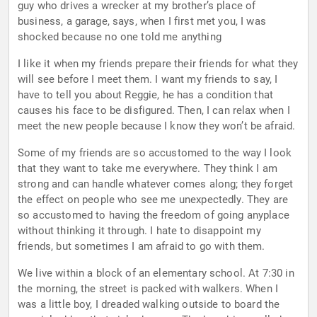
guy who drives a wrecker at my brother’s place of
business, a garage, says, when I first met you, I was
shocked because no one told me anything
I like it when my friends prepare their friends for what they
will see before I meet them. I want my friends to say, I
have to tell you about Reggie, he has a condition that
causes his face to be disfigured. Then, I can relax when I
meet the new people because I know they won’t be afraid.
Some of my friends are so accustomed to the way I look
that they want to take me everywhere. They think I am
strong and can handle whatever comes along; they forget
the effect on people who see me unexpectedly. They are
so accustomed to having the freedom of going anyplace
without thinking it through. I hate to disappoint my
friends, but sometimes I am afraid to go with them.
We live within a block of an elementary school. At 7:30 in
the morning, the street is packed with walkers. When I
was a little boy, I dreaded walking outside to board the