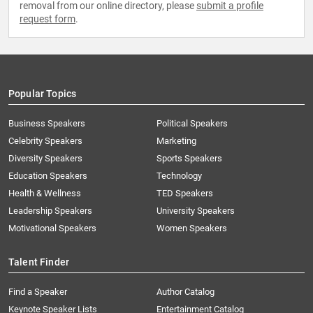
removal from our online directory, please
submit a profile
request form
.
Popular Topics
Business Speakers
Political Speakers
Celebrity Speakers
Marketing
Diversity Speakers
Sports Speakers
Education Speakers
Technology
Health & Wellness
TED Speakers
Leadership Speakers
University Speakers
Motivational Speakers
Women Speakers
Talent Finder
Find a Speaker
Author Catalog
Keynote Speaker Lists
Entertainment Catalog