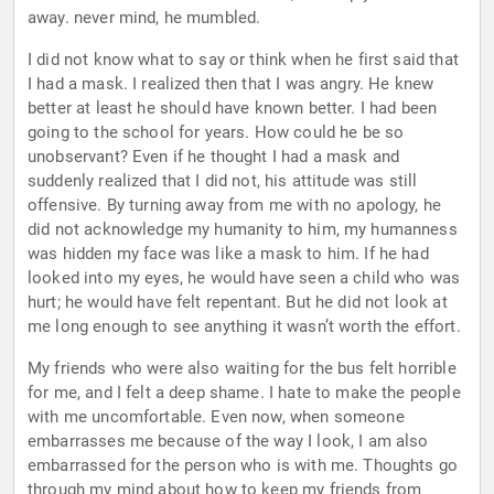
away. never mind, he mumbled.
I did not know what to say or think when he first said that
I had a mask. I realized then that I was angry. He knew
better at least he should have known better. I had been
going to the school for years. How could he be so
unobservant? Even if he thought I had a mask and
suddenly realized that I did not, his attitude was still
offensive. By turning away from me with no apology, he
did not acknowledge my humanity to him, my humanness
was hidden my face was like a mask to him. If he had
looked into my eyes, he would have seen a child who was
hurt; he would have felt repentant. But he did not look at
me long enough to see anything it wasn’t worth the effort.
My friends who were also waiting for the bus felt horrible
for me, and I felt a deep shame. I hate to make the people
with me uncomfortable. Even now, when someone
embarrasses me because of the way I look, I am also
embarrassed for the person who is with me. Thoughts go
through my mind about how to keep my friends from