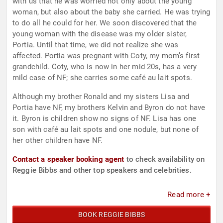
with us that he was worried not only about the young
woman, but also about the baby she carried. He was trying
to do all he could for her. We soon discovered that the
young woman with the disease was my older sister,
Portia. Until that time, we did not realize she was
affected. Portia was pregnant with Coty, my mom’s first
grandchild. Coty, who is now in her mid 20s, has a very
mild case of NF; she carries some café au lait spots.
Although my brother Ronald and my sisters Lisa and
Portia have NF, my brothers Kelvin and Byron do not have
it. Byron is children show no signs of NF. Lisa has one
son with café au lait spots and one nodule, but none of
her other children have NF.
Contact a speaker booking agent
to check availability on
Reggie Bibbs and other top speakers and celebrities.
Read more +
BOOK REGGIE BIBBS