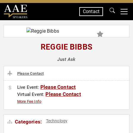
Contact
SPEAKERS
REGGIE BIBBS
Just Ask
Please Contact
Please Contact
Live Event:
Please Contact
Virtual Event:
More Fee Info
Technology
Categories: