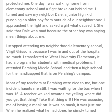
protected me. One day I was walking home from
elementary school and a fight broke out behind me. I
turned and saw my neighbor Dale, a junior high kid,
punching an older boy from outside of our neighborhood. I
approached the fight and asked a girl what caused it. She
said that Dale was mad because the other boy was saying
mean things about me.
I stopped attending my neighborhood elementary school,
Virgil Grissom, because I was in and out of the hospital
so much. I transferred to West University Elementary it
had a program for students with medical problems. I
attended Pershing Middle School and then a high school
for the handicapped that is on Pershing’s campus.
Most of my teachers at Pershing were nice to me, but one
incident haunts me still. I was waiting for the bus when I
was 15. A teacher walked towards me yelling, where did
you get that thing? Take that thing off! I He was accusing
me of having a mask on. It was no mask, it was just me.
When he realized what he had done, he simply turned