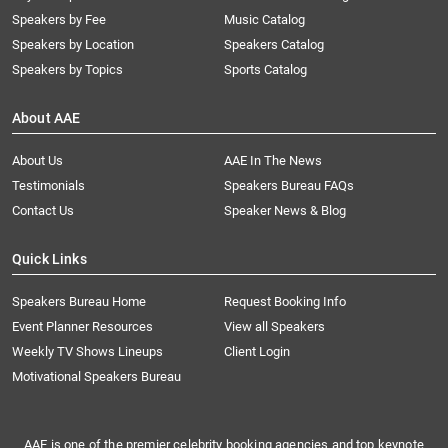
Speakers by Fee
Music Catalog
Speakers by Location
Speakers Catalog
Speakers by Topics
Sports Catalog
About AAE
About Us
AAE In The News
Testimonials
Speakers Bureau FAQs
Contact Us
Speaker News & Blog
Quick Links
Speakers Bureau Home
Request Booking Info
Event Planner Resources
View all Speakers
Weekly TV Shows Lineups
Client Login
Motivational Speakers Bureau
AAE is one of the premier celebrity booking agencies and top keynote