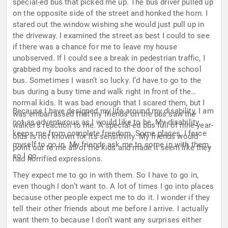
special-ed bus that picked me up. The bus driver pulled up
on the opposite side of the street and honked the horn. I
stared out the window wishing she would just pull up in
the driveway. I examined the street as best I could to see
if there was a chance for me to leave my house
unobserved. If I could see a break in pedestrian traffic, I
grabbed my books and raced to the door of the school
bus. Sometimes I wasn’t so lucky. I’d have to go to the
bus during a busy time and walk right in front of the
normal kids. It was bad enough that I scared them, but I
Because I have designed my life around my disability, I am
was embarrassed that my friends on the bus saw the
not as adventurous as I would like to be. My disability
walker’s reaction to me. A special-ed bus full of nine-year-
keeps me from complete freedom. Some places, I force
olds is not known for its sensitivity. My friends would
myself to go in. My friends ask me to come in with them,
point out to me all of the kids and made it seem like they
so I go.
had horrified expressions.
They expect me to go in with them. So I have to go in,
even though I don’t want to. A lot of times I go into places
because other people expect me to do it. I wonder if they
tell their other friends about me before I arrive. I actually
want them to because I don’t want any surprises either