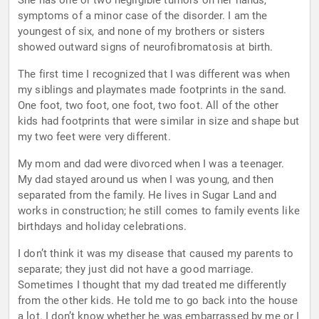
She has one or two negligible tumors on her hands,
symptoms of a minor case of the disorder. I am the
youngest of six, and none of my brothers or sisters
showed outward signs of neurofibromatosis at birth.
The first time I recognized that I was different was when
my siblings and playmates made footprints in the sand.
One foot, two foot, one foot, two foot. All of the other
kids had footprints that were similar in size and shape but
my two feet were very different.
My mom and dad were divorced when I was a teenager.
My dad stayed around us when I was young, and then
separated from the family. He lives in Sugar Land and
works in construction; he still comes to family events like
birthdays and holiday celebrations.
I don’t think it was my disease that caused my parents to
separate; they just did not have a good marriage.
Sometimes I thought that my dad treated me differently
from the other kids. He told me to go back into the house
a lot. I don’t know whether he was embarrassed by me or I