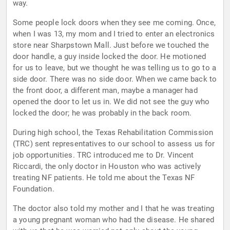
way.
Some people lock doors when they see me coming. Once,
when I was 13, my mom and I tried to enter an electronics
store near Sharpstown Mall. Just before we touched the
door handle, a guy inside locked the door. He motioned
for us to leave, but we thought he was telling us to go to a
side door. There was no side door. When we came back to
the front door, a different man, maybe a manager had
opened the door to let us in. We did not see the guy who
locked the door; he was probably in the back room.
During high school, the Texas Rehabilitation Commission
(TRC) sent representatives to our school to assess us for
job opportunities. TRC introduced me to Dr. Vincent
Riccardi, the only doctor in Houston who was actively
treating NF patients. He told me about the Texas NF
Foundation.
The doctor also told my mother and I that he was treating
a young pregnant woman who had the disease. He shared