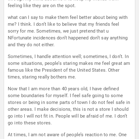
feeling like they are on the spot.
what can I say to make them feel better about being with
me? I think. I don’t like to believe that my friends feel
sorry for me. Sometimes, we just pretend that u
NFortunate incidences don’t happened don’t say anything
and they do not either.
Sometimes, I handle attention well; sometimes, I don’t. In
some situations, people’s staring makes me feel great am
famous like the President of the United States. Other
times, staring really bothers me.
Now that I am more than 40 years old, I have defined
some boundaries for myself. I feel safe going to some
stores or being in some parts of town I do not feel safe in
other areas. I make decisions, this is not a store I should
go into I will not fit in. People will be afraid of me. I don’t
go into these stores.
At times, I am not aware of people’s reaction to me. One