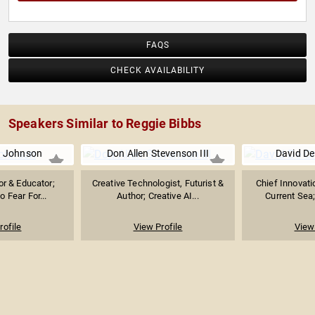
FAQS
CHECK AVAILABILITY
Speakers Similar to Reggie Bibbs
. Johnson
Don Allen Stevenson III
David De
or & Educator;
Creative Technologist, Futurist &
Chief Innovati
 Fear For...
Author; Creative AI...
Current Sea;
rofile
View Profile
View 