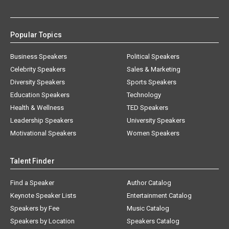
Popular Topics
Business Speakers
Political Speakers
Celebrity Speakers
Sales & Marketing
Diversity Speakers
Sports Speakers
Education Speakers
Technology
Health & Wellness
TED Speakers
Leadership Speakers
University Speakers
Motivational Speakers
Women Speakers
Talent Finder
Find a Speaker
Author Catalog
Keynote Speaker Lists
Entertainment Catalog
Speakers by Fee
Music Catalog
Speakers by Location
Speakers Catalog