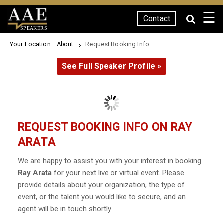
☰
Contact
SPEAKERS
Your Location:
Request Booking Info
About
See Full Speaker Profile »
REQUEST BOOKING INFO ON RAY
ARATA
We are happy to assist you with your interest in booking
Ray Arata
for your next live or virtual event. Please
provide details about your organization, the type of
event, or the talent you would like to secure, and an
agent will be in touch shortly.