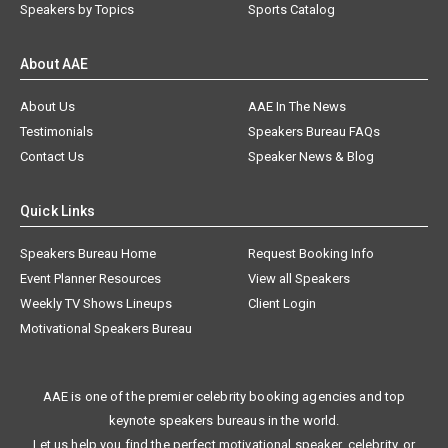
Speakers by Topics
Sports Catalog
About AAE
About Us
AAE In The News
Testimonials
Speakers Bureau FAQs
Contact Us
Speaker News & Blog
Quick Links
Speakers Bureau Home
Request Booking Info
Event Planner Resources
View all Speakers
Weekly TV Shows Lineups
Client Login
Motivational Speakers Bureau
AAE is one of the premier celebrity booking agencies and top
keynote speakers bureaus in the world.
Let us help you find the perfect motivational speaker, celebrity, or