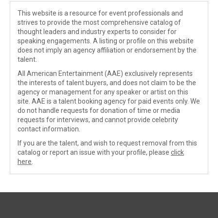
This website is a resource for event professionals and
strives to provide the most comprehensive catalog of
thought leaders and industry experts to consider for
speaking engagements. A listing or profile on this website
does not imply an agency affiliation or endorsement by the
talent.
All American Entertainment (AAE) exclusively represents
the interests of talent buyers, and does not claim to be the
agency or management for any speaker or artist on this
site. AAE is a talent booking agency for paid events only. We
do not handle requests for donation of time or media
requests for interviews, and cannot provide celebrity
contact information.
If you are the talent, and wish to request removal from this
catalog or report an issue with your profile, please
click
here
.