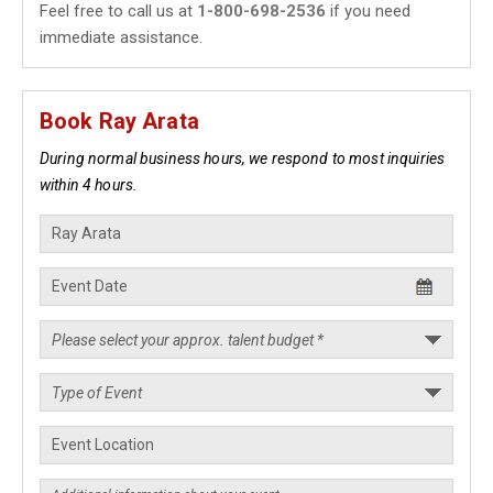
Feel free to call us at
1-800-698-2536
if you need
immediate assistance.
Book Ray Arata
During normal business hours, we respond to most inquiries
within 4 hours.