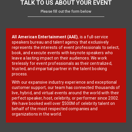
TALK TO US ABOUT YOUR EVENT
Please fill out the form below
All American Entertainment (AAE)
, is a full-service
speakers bureau and talent agency that exclusively
represents the interests of event professionals to select,
book, and execute events with keynote speakers who
leave a lasting impact on their audiences. We work
tirelessly for event professionals as their centralized,
trusted, and impartial partner in the talent booking
process.
With our expansive industry experience and exceptional
customer support, our team has connected thousands of
live, hybrid, and virtual events around the world with their
perfect speaker, host, celebrity, or performer since 2002.
We have booked well over $500M of celebrity talent on
behalf of the most respected companies and
organizations in the world.