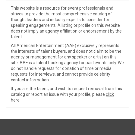
This website is a resource for event professionals and
strives to provide the most comprehensive catalog of
thought leaders and industry experts to consider for
speaking engagements. A listing or profile on this website
does not imply an agency affiliation or endorsement by the
talent.
All American Entertainment (AAE) exclusively represents
the interests of talent buyers, and does not claim to be the
agency or management for any speaker or artist on this
site. AAE is a talent booking agency for paid events only. We
do not handle requests for donation of time or media
requests for interviews, and cannot provide celebrity
contact information.
If you are the talent, and wish to request removal from this
catalog or report an issue with your profile, please
click
here
.