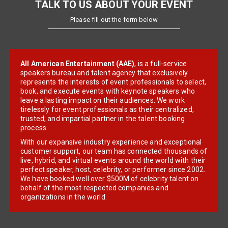
TALK TO US ABOUT YOUR EVENT
Please fill out the form below
All American Entertainment (AAE)
, is a full-service
speakers bureau and talent agency that exclusively
represents the interests of event professionals to select,
book, and execute events with keynote speakers who
leave a lasting impact on their audiences. We work
tirelessly for event professionals as their centralized,
trusted, and impartial partner in the talent booking
process.
With our expansive industry experience and exceptional
customer support, our team has connected thousands of
live, hybrid, and virtual events around the world with their
perfect speaker, host, celebrity, or performer since 2002.
We have booked well over $500M of celebrity talent on
behalf of the most respected companies and
organizations in the world.