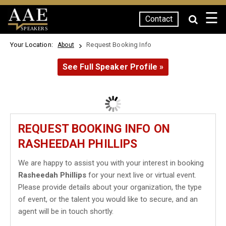
☰
Contact
SPEAKERS
Your Location:
Request Booking Info
About
See Full Speaker Profile »
REQUEST BOOKING INFO ON
RASHEEDAH PHILLIPS
We are happy to assist you with your interest in booking
Rasheedah Phillips
for your next live or virtual event.
Please provide details about your organization, the type
of event, or the talent you would like to secure, and an
agent will be in touch shortly.