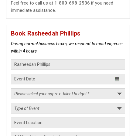
Feel free to call us at
1-800-698-2536
if you need
immediate assistance.
Book Rasheedah Phillips
During normal business hours, we respond to most inquiries
within 4 hours.