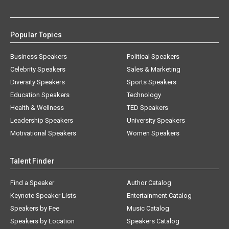
Popular Topics
Business Speakers
Political Speakers
Celebrity Speakers
Sales & Marketing
Diversity Speakers
Sports Speakers
Education Speakers
Technology
Health & Wellness
TED Speakers
Leadership Speakers
University Speakers
Motivational Speakers
Women Speakers
Talent Finder
Find a Speaker
Author Catalog
Keynote Speaker Lists
Entertainment Catalog
Speakers by Fee
Music Catalog
Speakers by Location
Speakers Catalog