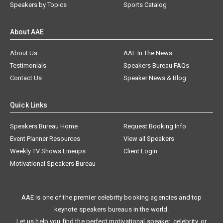
Speakers by Topics
Sports Catalog
About AAE
About Us
AAE In The News
Testimonials
Speakers Bureau FAQs
Contact Us
Speaker News & Blog
Quick Links
Speakers Bureau Home
Request Booking Info
Event Planner Resources
View all Speakers
Weekly TV Shows Lineups
Client Login
Motivational Speakers Bureau
AAE is one of the premier celebrity booking agencies and top
keynote speakers bureaus in the world.
Let us help you find the perfect motivational speaker, celebrity, or