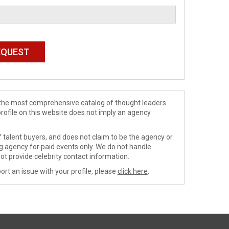
de the most comprehensive catalog of thought leaders
profile on this website does not imply an agency
 talent buyers, and does not claim to be the agency or
ng agency for paid events only. We do not handle
ot provide celebrity contact information.
ort an issue with your profile, please
click here
.