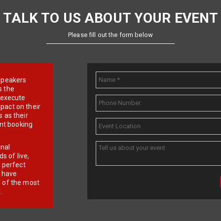
TALK TO US ABOUT YOUR EVENT
Please fill out the form below
e speakers
s the
d execute
pact on their
 as their
ent booking
onal
 of live,
r perfect
e have
f of the most
.