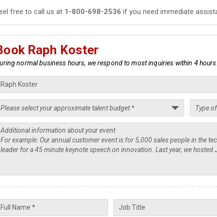
eel free to call us at
1-800-698-2536
if you need immediate assist
Book Raph Koster
uring normal business hours, we respond to most inquiries within 4 hours