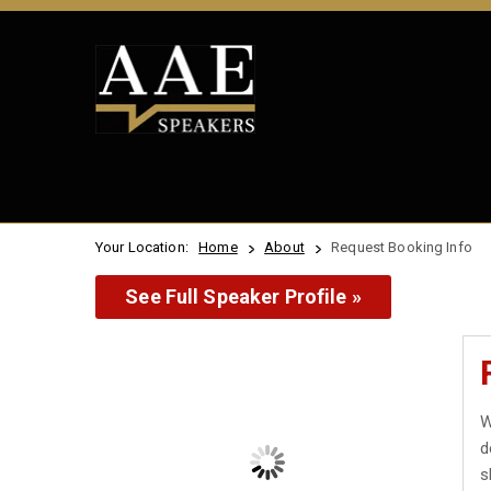
Your Location:
Home
About
Request Booking Info
See Full Speaker Profile »
W
d
s