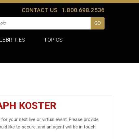
CONTACT US
1.800.698.2536
LEBRITIES
TOPICS
APH KOSTER
r
for your next live or virtual event. Please provide
uld like to secure, and an agent will be in touch