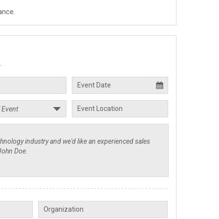
ance.
.