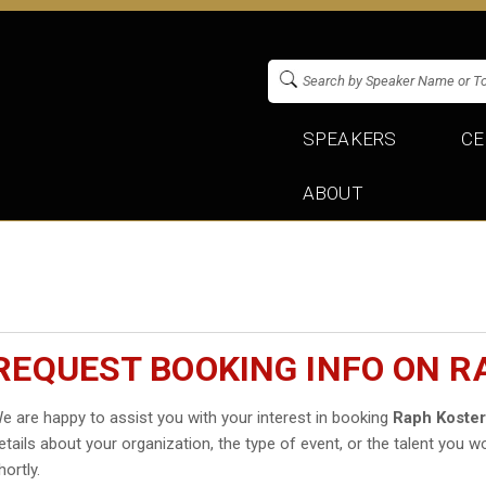
SPEAKERS
CE
ABOUT
REQUEST BOOKING INFO ON R
e are happy to assist you with your interest in booking
Raph Koste
etails about your organization, the type of event, or the talent you wo
hortly.