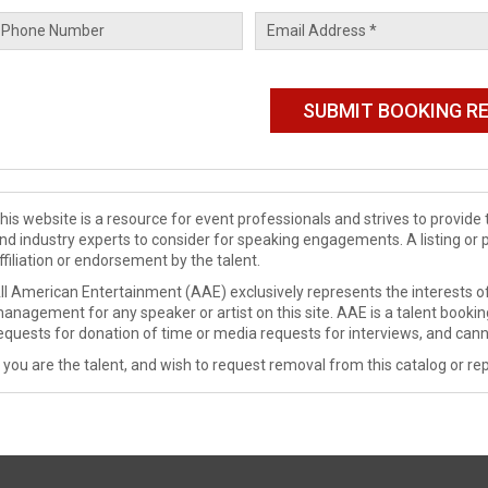
his website is a resource for event professionals and strives to provi
nd industry experts to consider for speaking engagements. A listing or 
ffiliation or endorsement by the talent.
ll American Entertainment (AAE) exclusively represents the interests of
anagement for any speaker or artist on this site. AAE is a talent booki
equests for donation of time or media requests for interviews, and cann
f you are the talent, and wish to request removal from this catalog or rep