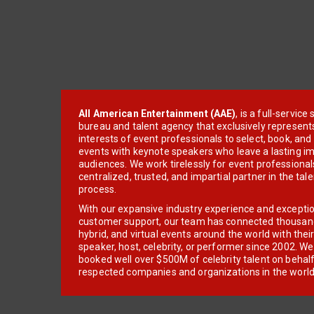
All American Entertainment (AAE)
, is a full-servic
bureau and talent agency that exclusively represent
interests of event professionals to select, book, an
events with keynote speakers who leave a lasting im
audiences. We work tirelessly for event professionals
centralized, trusted, and impartial partner in the tal
process.
With our expansive industry experience and excepti
customer support, our team has connected thousands
hybrid, and virtual events around the world with thei
speaker, host, celebrity, or performer since 2002. W
booked well over $500M of celebrity talent on behal
respected companies and organizations in the world