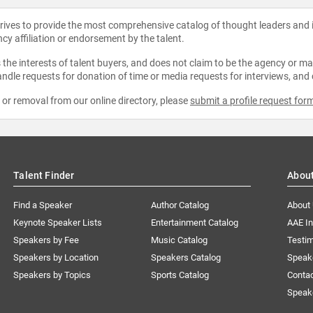
strives to provide the most comprehensive catalog of thought leaders and
ncy affiliation or endorsement by the talent.
the interests of talent buyers, and does not claim to be the agency or man
ndle requests for donation of time or media requests for interviews, and
e or removal from our online directory, please
submit a profile request for
Talent Finder
Abou
Find a Speaker
Author Catalog
About
Keynote Speaker Lists
Entertainment Catalog
AAE I
Speakers by Fee
Music Catalog
Testim
Speakers by Location
Speakers Catalog
Speak
Speakers by Topics
Sports Catalog
Conta
Speak