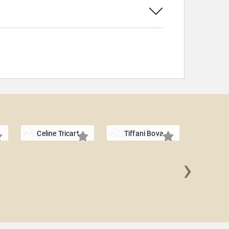
Celine Tricart
Tiffani Bova
›
Jennif