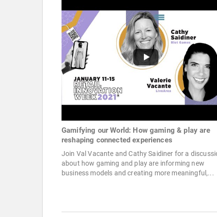
Gamifying our World: How gaming & play are
reshaping connected experiences
Join Val Vacante and Cathy Saidiner for a discuss
about how gaming and play are informing new
business models and creating more meaningful,...