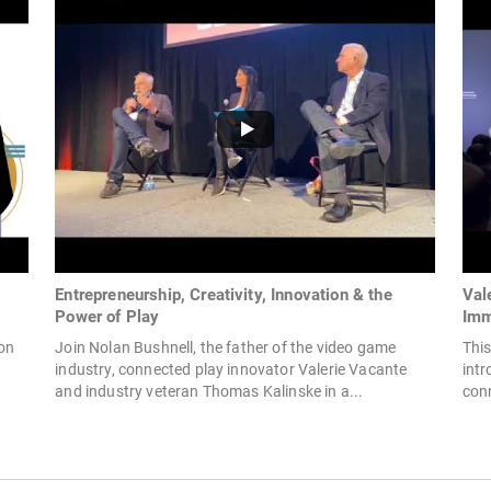
Entrepreneurship, Creativity, Innovation & the
Val
Power of Play
Imm
ion
Join Nolan Bushnell, the father of the video game
This
industry, connected play innovator Valerie Vacante
int
and industry veteran Thomas Kalinske in a...
conn