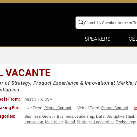
SPEAKERS
CE
L VACANTE
or of Strategy, Product Experience & Innovation at Merkle;
ollabsco
vels From:
Austin, TX, USA
aking Fee:
Live Event:
Please Contact
Virtual Event:
Please Contact
M
egories:
Business Growth
,
Business Leadership
,
Data
,
Disruptive Think
Innovation
,
Marketing
,
Retail
,
Strategic Leadership
,
Technology