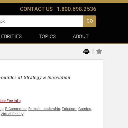
CONTACT US
1.800.698.2536
GO
LEBRITIES
TOPICS
ABOUT
|
 Founder of Strategy & Innovation
ore Fee Info
ing
,
E-Commerce
,
Female Leadership
,
Futurism
,
Gaming
,
,
Virtual Reality