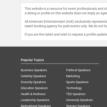
This website is a resource for event professionals and 
A listing or profile on this website does not imply an age
All American Entertainment (AAE) exclusively represents 
talent booking agency for paid events only. We do not ha
If you are the talent and wish to request a profile updat
Popular Topics
Business Speakers
Political Speakers
Celebrity Speakers
Marketing
Diversity Speakers
Sports Speakers
Education Speakers
Technology
Health & Wellness
TED Speakers
Leadership Speakers
University Speakers
Motivational Speakers
Women Speakers