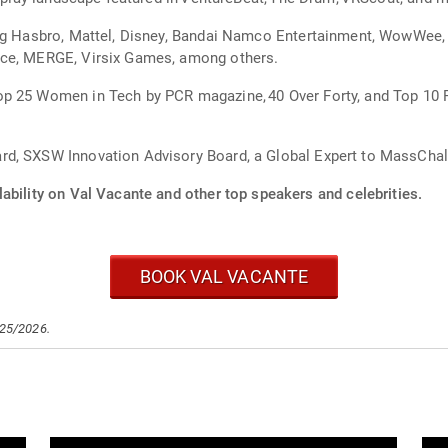
ing Hasbro, Mattel, Disney, Bandai Namco Entertainment, WowWee
ace, MERGE, Virsix Games, among others.
p 25 Women in Tech by PCR magazine, 40 Over Forty, and Top 10 
d, SXSW Innovation Advisory Board, a Global Expert to MassChalle
ability on Val Vacante and other top speakers and celebrities.
BOOK VAL VACANTE
/25/2026.