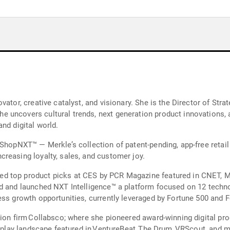
ator, creative catalyst, and visionary. She is the Director of Strat
 uncovers cultural trends, next generation product innovations, 
nd digital world.
 ShopNXT™ — Merkle’s collection of patent-pending, app-free retai
reasing loyalty, sales, and customer joy.
d top product picks at CES by PCR Magazine featured in CNET, M
d and launched NXT Intelligence™ a platform focused on 12 techno
ss growth opportunities, currently leveraged by Fortune 500 and F
tion firm Collabsco; where she pioneered award-winning digital p
d play landscape featured in VentureBeat, The Drum, VRScout, and 