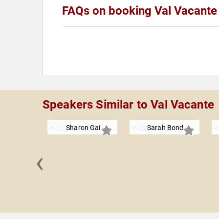
FAQs on booking Val Vacante
Speakers Similar to Val Vacante
Sharon Gai
Sarah Bond
‹
 Lynch