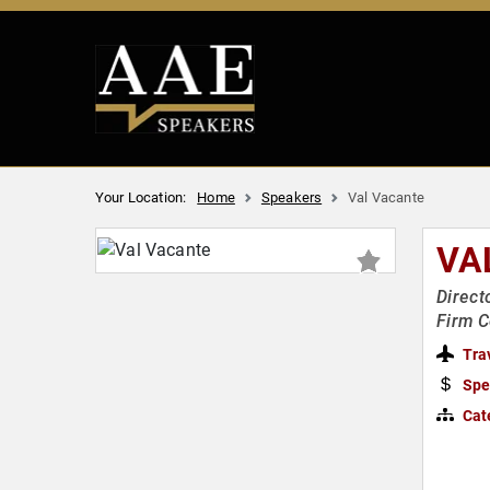
Your Location:
Home
Speakers
Val Vacante
VA
Direct
Firm C
Tra
Spe
Cat