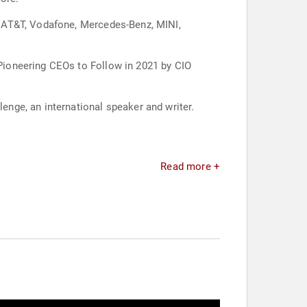
, AT&T, Vodafone, Mercedes-Benz, MINI,
Pioneering CEOs to Follow in 2021 by CIO
nge, an international speaker and writer.
Read more +