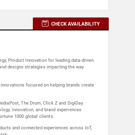
CHECK AVAILABILITY
egy, Product Innovation for leading data-driven
and designs strategies impacting the way
l innovations focused on helping brands create
ediaPost, The Drum, Click Z and DigiDay
logy, innovation, and brand experiences
ortune 1000 global clients.
roducts and connected experiences across IoT,
more.