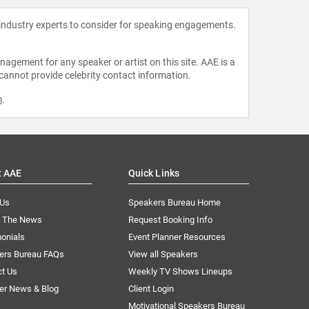
 industry experts to consider for speaking engagements.
agement for any speaker or artist on this site. AAE is a
 cannot provide celebrity contact information.
m
.
t AAE
Quick Links
 Us
Speakers Bureau Home
n The News
Request Booking Info
onials
Event Planner Resources
ers Bureau FAQs
View all Speakers
ct Us
Weekly TV Shows Lineups
er News & Blog
Client Login
Motivational Speakers Bureau