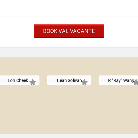
BOOK VAL VACANTE
Lori Cheek
Leah Solivan
R "Ray" Wang