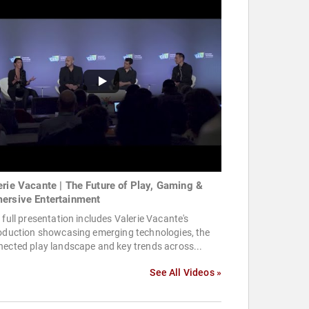
erie Vacante | The Future of Play, Gaming &
ersive Entertainment
 full presentation includes Valerie Vacante's
roduction showcasing emerging technologies, the
ected play landscape and key trends across...
See All Videos »