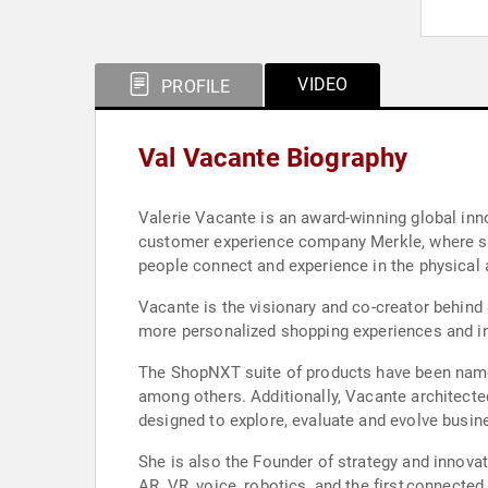
VIDEO
PROFILE
Val Vacante Biography
Valerie Vacante is an award-winning global innov
customer experience company Merkle, where she
people connect and experience in the physical a
Vacante is the visionary and co-creator behind
more personalized shopping experiences and inc
The ShopNXT suite of products have been name
among others. Additionally, Vacante architecte
designed to explore, evaluate and evolve busine
She is also the Founder of strategy and innova
AR, VR, voice, robotics, and the first connecte