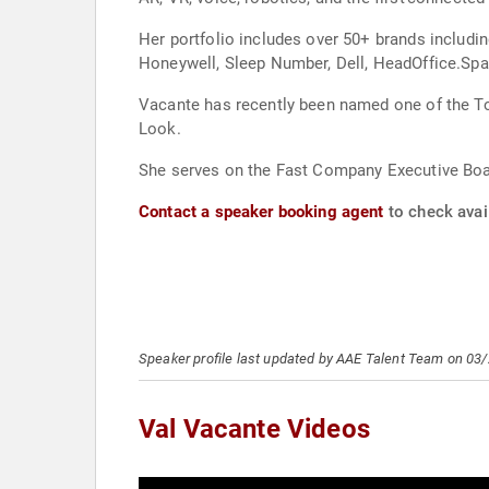
Her portfolio includes over 50+ brands includ
Honeywell, Sleep Number, Dell, HeadOffice.Sp
Vacante has recently been named one of the To
Look.
She serves on the Fast Company Executive Boar
Contact a speaker booking agent
to check avail
Speaker profile last updated by AAE Talent Team on 03
Val Vacante Videos