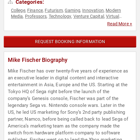
Categories:
College
Finance
Futurism
Gaming
Innovation
Modern
,
,
,
,
,
Media
Professors
Technology
Venture Capital
Virtual
,
,
,
,
Reality
Read More +
REQUEST BOOKING INFORMATION
Mike Fischer Biography
Mike Fischer has over twenty-five years of experience as
an executive leader in digital content and interactive
entertainment in Asia, Europe and the US. Starting at the
Tokyo HQ of Sega right before the launch of the
company’s Genesis console, Fischer was part of the
legendary Sega vs. Nintendo console wars. Later in the
US, he led US marketing for Sony’s 2nd party publishing
partner, Namco, before being called back to lead Sega of
America’s marketing team as the company made the
switch from hardware platform company to software
publisher. Fischer went on to lead the Xbox marketing