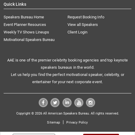
Quick Links
Speakers Bureau Home
Request Booking Info
Event Planner Resources
View all Speakers
Weekly TV Shows Lineups
Client Login
Motivational Speakers Bureau
AAE is one of the premier celebrity booking agencies and top keynote
speakers bureaus in the world.
Let us help you find the perfect motivational speaker, celebrity, or
entertainer for your next corporate event.
Copyright © 2026 All American Speakers Bureau. All rights reserved.
|
Sitemap
Privacy Policy