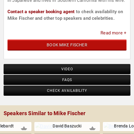
in Japanese and lives in Southern California with his wife.
Contact a speaker booking agent
to check availability on
Mike Fischer and other top speakers and celebrities.
Read more +
BOOK MIKE FISCHER
VIDEO
FAQS
CHECK AVAILABILITY
Speakers Similar to Mike Fischer
lebardt
David Baszucki
Brenda Lo