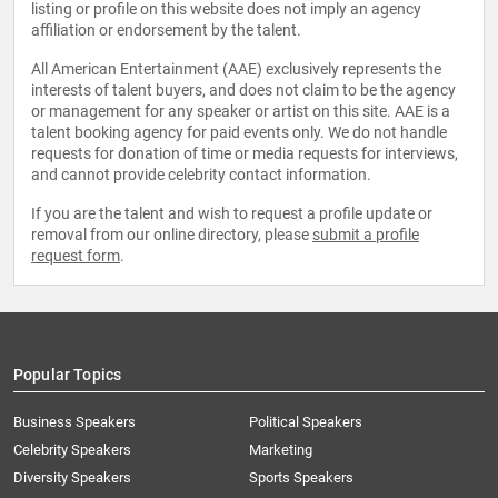
listing or profile on this website does not imply an agency
affiliation or endorsement by the talent.
All American Entertainment (AAE) exclusively represents the
interests of talent buyers, and does not claim to be the agency
or management for any speaker or artist on this site. AAE is a
talent booking agency for paid events only. We do not handle
requests for donation of time or media requests for interviews,
and cannot provide celebrity contact information.
If you are the talent and wish to request a profile update or
removal from our online directory, please
submit a profile
request form
.
Popular Topics
Business Speakers
Political Speakers
Celebrity Speakers
Marketing
Diversity Speakers
Sports Speakers