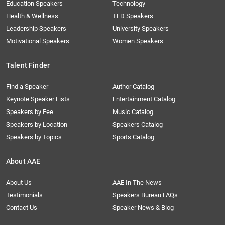
Education Speakers
Technology
Health & Wellness
TED Speakers
Leadership Speakers
University Speakers
Motivational Speakers
Women Speakers
Talent Finder
Find a Speaker
Author Catalog
Keynote Speaker Lists
Entertainment Catalog
Speakers by Fee
Music Catalog
Speakers by Location
Speakers Catalog
Speakers by Topics
Sports Catalog
About AAE
About Us
AAE In The News
Testimonials
Speakers Bureau FAQs
Contact Us
Speaker News & Blog