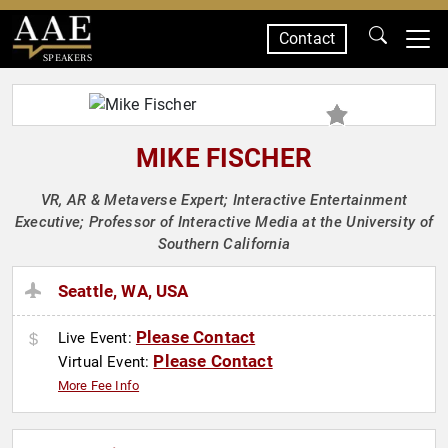
Contact
SPEAKERS
MIKE FISCHER
VR, AR & Metaverse Expert; Interactive Entertainment
Executive; Professor of Interactive Media at the University of
Southern California
Seattle, WA, USA
Please Contact
Live Event:
Please Contact
Virtual Event:
More Fee Info