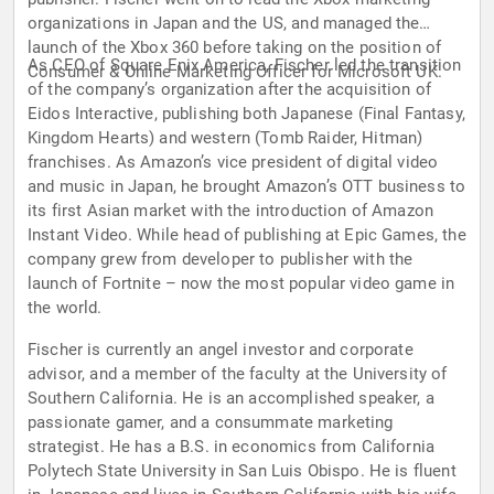
organizations in Japan and the US, and managed the
launch of the Xbox 360 before taking on the position of
As CEO of Square Enix America, Fischer led the transition
Consumer & Online Marketing Officer for Microsoft UK.
of the company’s organization after the acquisition of
Eidos Interactive, publishing both Japanese (Final Fantasy,
Kingdom Hearts) and western (Tomb Raider, Hitman)
franchises. As Amazon’s vice president of digital video
and music in Japan, he brought Amazon’s OTT business to
its first Asian market with the introduction of Amazon
Instant Video. While head of publishing at Epic Games, the
company grew from developer to publisher with the
launch of Fortnite – now the most popular video game in
the world.
Fischer is currently an angel investor and corporate
advisor, and a member of the faculty at the University of
Southern California. He is an accomplished speaker, a
passionate gamer, and a consummate marketing
strategist. He has a B.S. in economics from California
Polytech State University in San Luis Obispo. He is fluent