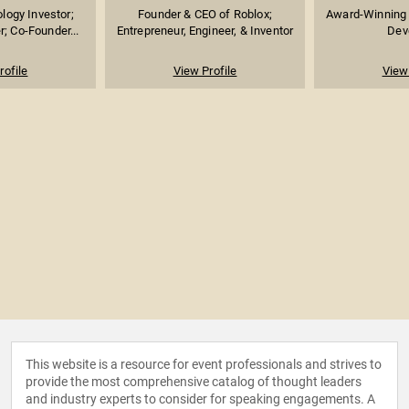
logy Investor;
Founder & CEO of Roblox;
Award-Winning
; Co-Founder...
Entrepreneur, Engineer, & Inventor
Dev
rofile
View Profile
View 
This website is a resource for event professionals and strives to
provide the most comprehensive catalog of thought leaders
and industry experts to consider for speaking engagements. A