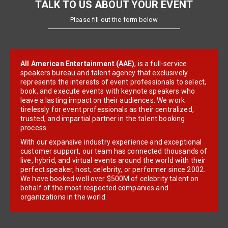
TALK TO US ABOUT YOUR EVENT
Please fill out the form below
All American Entertainment (AAE)
, is a full-service
speakers bureau and talent agency that exclusively
represents the interests of event professionals to select,
book, and execute events with keynote speakers who
leave a lasting impact on their audiences. We work
tirelessly for event professionals as their centralized,
trusted, and impartial partner in the talent booking
process.
With our expansive industry experience and exceptional
customer support, our team has connected thousands of
live, hybrid, and virtual events around the world with their
perfect speaker, host, celebrity, or performer since 2002.
We have booked well over $500M of celebrity talent on
behalf of the most respected companies and
organizations in the world.