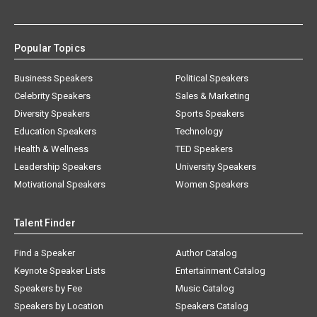
Popular Topics
Business Speakers
Political Speakers
Celebrity Speakers
Sales & Marketing
Diversity Speakers
Sports Speakers
Education Speakers
Technology
Health & Wellness
TED Speakers
Leadership Speakers
University Speakers
Motivational Speakers
Women Speakers
Talent Finder
Find a Speaker
Author Catalog
Keynote Speaker Lists
Entertainment Catalog
Speakers by Fee
Music Catalog
Speakers by Location
Speakers Catalog