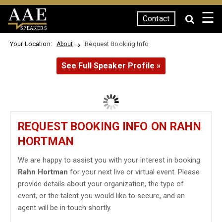
☰
Contact
SPEAKERS
Your Location:
Request Booking Info
About
See Full Speaker Profile »
REQUEST BOOKING INFO ON RAHN
HORTMAN
We are happy to assist you with your interest in booking
Rahn Hortman
for your next live or virtual event. Please
provide details about your organization, the type of
event, or the talent you would like to secure, and an
agent will be in touch shortly.