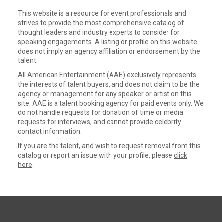
This website is a resource for event professionals and
strives to provide the most comprehensive catalog of
thought leaders and industry experts to consider for
speaking engagements. A listing or profile on this website
does not imply an agency affiliation or endorsement by the
talent.
All American Entertainment (AAE) exclusively represents
the interests of talent buyers, and does not claim to be the
agency or management for any speaker or artist on this
site. AAE is a talent booking agency for paid events only. We
do not handle requests for donation of time or media
requests for interviews, and cannot provide celebrity
contact information.
If you are the talent, and wish to request removal from this
catalog or report an issue with your profile, please
click
here
.