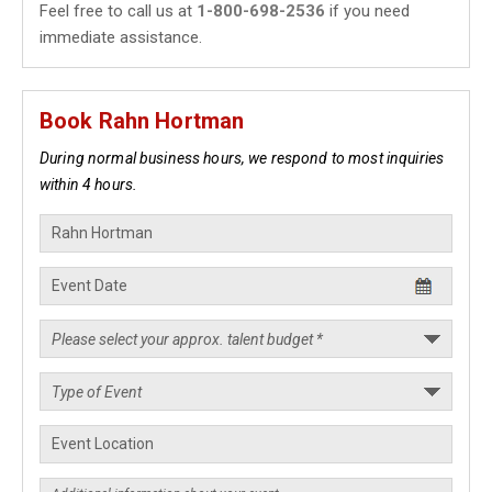
Feel free to call us at
1-800-698-2536
if you need
immediate assistance.
Book Rahn Hortman
During normal business hours, we respond to most inquiries
within 4 hours.