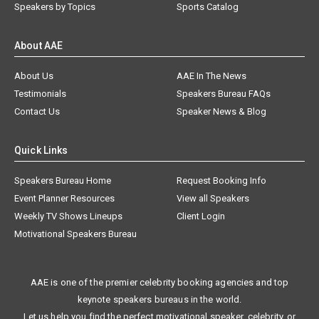
Speakers by Topics
Sports Catalog
About AAE
About Us
AAE In The News
Testimonials
Speakers Bureau FAQs
Contact Us
Speaker News & Blog
Quick Links
Speakers Bureau Home
Request Booking Info
Event Planner Resources
View all Speakers
Weekly TV Shows Lineups
Client Login
Motivational Speakers Bureau
AAE is one of the premier celebrity booking agencies and top
keynote speakers bureaus in the world.
Let us help you find the perfect motivational speaker, celebrity, or