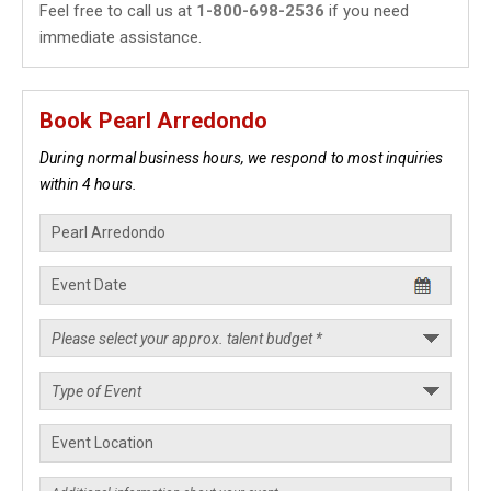
Feel free to call us at
1-800-698-2536
if you need
immediate assistance.
Book Pearl Arredondo
During normal business hours, we respond to most inquiries
within 4 hours.