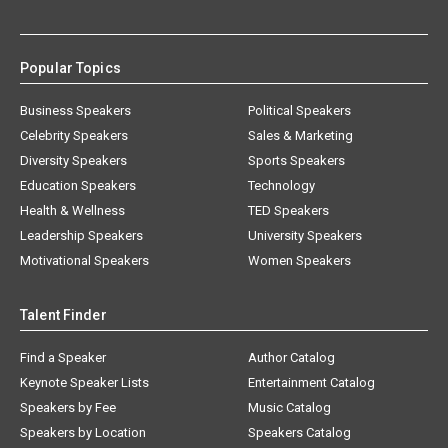
Popular Topics
Business Speakers
Political Speakers
Celebrity Speakers
Sales & Marketing
Diversity Speakers
Sports Speakers
Education Speakers
Technology
Health & Wellness
TED Speakers
Leadership Speakers
University Speakers
Motivational Speakers
Women Speakers
Talent Finder
Find a Speaker
Author Catalog
Keynote Speaker Lists
Entertainment Catalog
Speakers by Fee
Music Catalog
Speakers by Location
Speakers Catalog