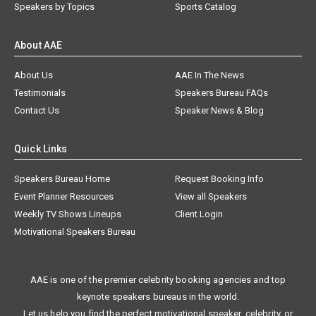
Speakers by Topics
Sports Catalog
About AAE
About Us
AAE In The News
Testimonials
Speakers Bureau FAQs
Contact Us
Speaker News & Blog
Quick Links
Speakers Bureau Home
Request Booking Info
Event Planner Resources
View all Speakers
Weekly TV Shows Lineups
Client Login
Motivational Speakers Bureau
AAE is one of the premier celebrity booking agencies and top
keynote speakers bureaus in the world.
Let us help you find the perfect motivational speaker, celebrity, or