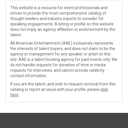
This website is a resource for event professionals and
strives to provide the most comprehensive catalog of
thought leaders and industry experts to consider for
speaking engagements. A listing or profile on this website
does not imply an agency affiliation or endorsement by the
talent.
All American Entertainment (AAE) exclusively represents
the interests of talent buyers, and does not claim to be the
agency or management for any speaker or artist on this
site. AAE is a talent booking agency for paid events only. We
do not handle requests for donation of time or media
requests for interviews, and cannot provide celebrity
contact information.
If you are the talent, and wish to request removal from this
catalog or report an issue with your profile, please
click
here
.