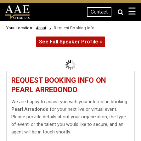
☰
Contact
SPEAKERS
Your Location:
Request Booking Info
About
See Full Speaker Profile »
REQUEST BOOKING INFO ON
PEARL ARREDONDO
We are happy to assist you with your interest in booking
Pearl Arredondo
for your next live or virtual event.
Please provide details about your organization, the type
of event, or the talent you would like to secure, and an
agent will be in touch shortly.