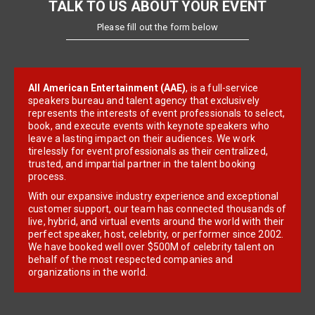
TALK TO US ABOUT YOUR EVENT
Please fill out the form below
All American Entertainment (AAE)
, is a full-service
speakers bureau and talent agency that exclusively
represents the interests of event professionals to select,
book, and execute events with keynote speakers who
leave a lasting impact on their audiences. We work
tirelessly for event professionals as their centralized,
trusted, and impartial partner in the talent booking
process.
With our expansive industry experience and exceptional
customer support, our team has connected thousands of
live, hybrid, and virtual events around the world with their
perfect speaker, host, celebrity, or performer since 2002.
We have booked well over $500M of celebrity talent on
behalf of the most respected companies and
organizations in the world.