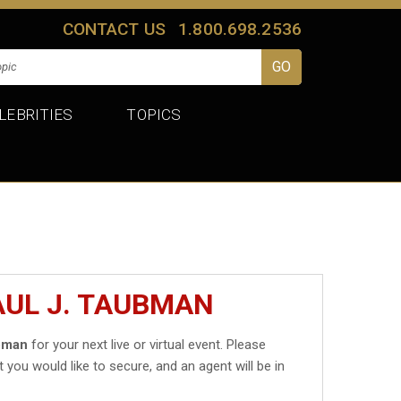
CONTACT US
1.800.698.2536
LEBRITIES
TOPICS
AUL J. TAUBMAN
ubman
for your next live or virtual event. Please
t you would like to secure, and an agent will be in