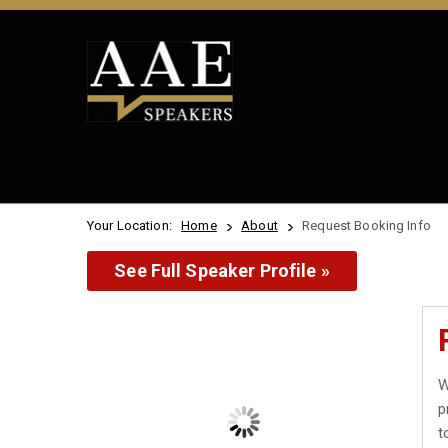
Your Location:
Home
About
Request Booking Info
See Full Speaker Profile »
W
p
t