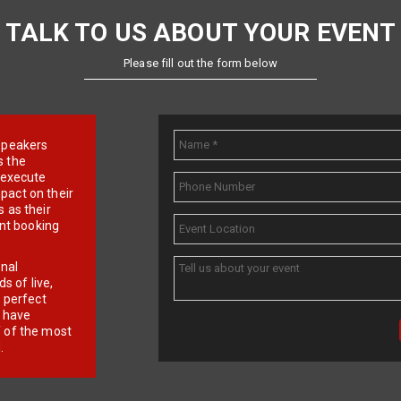
TALK TO US ABOUT YOUR EVENT
Please fill out the form below
e speakers
s the
d execute
pact on their
 as their
ent booking
onal
 of live,
r perfect
e have
f of the most
.