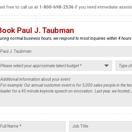
eel free to call us at
1-800-698-2536
if you need immediate assist
Book Paul J. Taubman
uring normal business hours, we respond to most inquiries within 4 hours