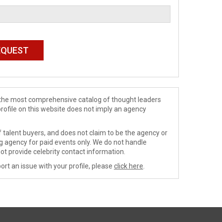
de the most comprehensive catalog of thought leaders
profile on this website does not imply an agency
 talent buyers, and does not claim to be the agency or
ng agency for paid events only. We do not handle
ot provide celebrity contact information.
ort an issue with your profile, please
click here
.