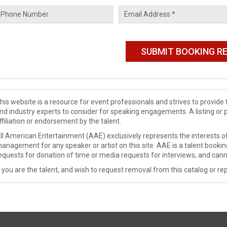
his website is a resource for event professionals and strives to provi
nd industry experts to consider for speaking engagements. A listing or 
ffiliation or endorsement by the talent.
ll American Entertainment (AAE) exclusively represents the interests of
anagement for any speaker or artist on this site. AAE is a talent booki
equests for donation of time or media requests for interviews, and cann
f you are the talent, and wish to request removal from this catalog or rep