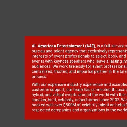
All American Entertainment (AAE)
, is a full-servic
bureau and talent agency that exclusively represent
interests of event professionals to select, book, an
events with keynote speakers who leave a lasting im
audiences. We work tirelessly for event professionals
centralized, trusted, and impartial partner in the tal
process.
With our expansive industry experience and excepti
customer support, our team has connected thousands
hybrid, and virtual events around the world with thei
speaker, host, celebrity, or performer since 2002. W
booked well over $500M of celebrity talent on behal
respected companies and organizations in the world