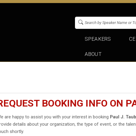
SPEAKERS
CE
ABOUT
REQUEST BOOKING INFO ON P
e are happy to assist you with your interest in booking
Paul J. Ta
rovide details about your organization, the type of event, or the talen
ouch shortly.