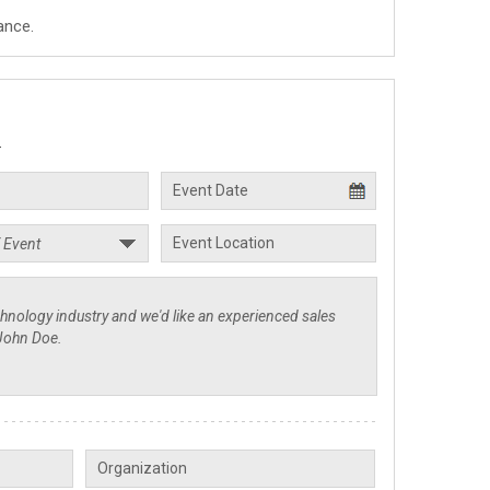
ance.
.