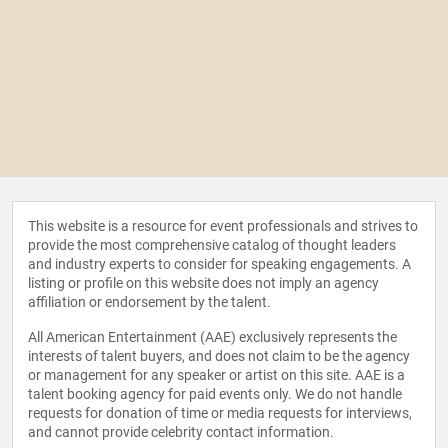
This website is a resource for event professionals and strives to
provide the most comprehensive catalog of thought leaders
and industry experts to consider for speaking engagements. A
listing or profile on this website does not imply an agency
affiliation or endorsement by the talent.
All American Entertainment (AAE) exclusively represents the
interests of talent buyers, and does not claim to be the agency
or management for any speaker or artist on this site. AAE is a
talent booking agency for paid events only. We do not handle
requests for donation of time or media requests for interviews,
and cannot provide celebrity contact information.