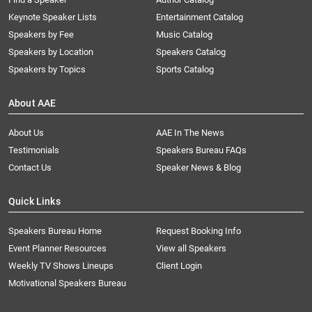
Keynote Speaker Lists
Entertainment Catalog
Speakers by Fee
Music Catalog
Speakers by Location
Speakers Catalog
Speakers by Topics
Sports Catalog
About AAE
About Us
AAE In The News
Testimonials
Speakers Bureau FAQs
Contact Us
Speaker News & Blog
Quick Links
Speakers Bureau Home
Request Booking Info
Event Planner Resources
View all Speakers
Weekly TV Shows Lineups
Client Login
Motivational Speakers Bureau