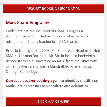
REQUEST BOOKING INFORMATION
Mark Shafir Biography
Mark Shafir is the Co-Head of Global Mergers &
Acquisitions at Citi. He has 33 years of experience
advising clients and leading top M&A teams.
Prior to joining Citi in 2008, Mr. Shafir was Head of Global
M&A at Lehman Brothers. Mr. Shafir holds a bachelor's
degree from Yale University, an MBA from the University
of Pennsylvania and was a Marshall Scholar at Kings
College, Cambridge.
Contact a speaker booking agent
to check availability on
Mark Shafir and other top speakers and celebrities.
BOOK MARK SHAFIR