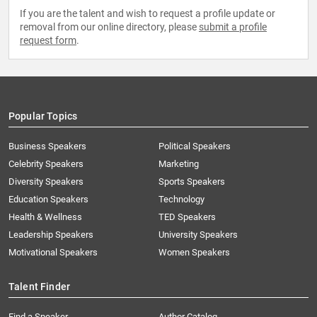
If you are the talent and wish to request a profile update or
removal from our online directory, please
submit a profile
request form
.
Popular Topics
Business Speakers
Political Speakers
Celebrity Speakers
Marketing
Diversity Speakers
Sports Speakers
Education Speakers
Technology
Health & Wellness
TED Speakers
Leadership Speakers
University Speakers
Motivational Speakers
Women Speakers
Talent Finder
Find a Speaker
Author Catalog