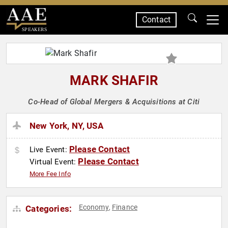
Contact
SPEAKERS
MARK SHAFIR
Co-Head of Global Mergers & Acquisitions at Citi
New York, NY, USA
Please Contact
Live Event:
Please Contact
Virtual Event:
More Fee Info
Economy
Finance
Categories:
,