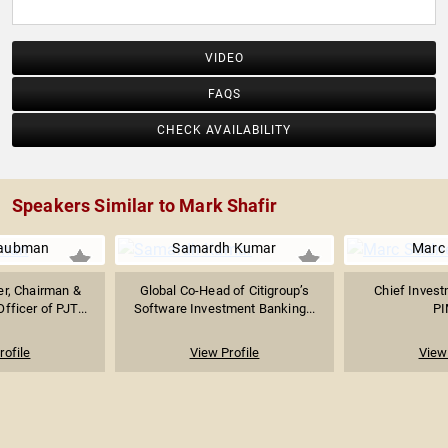
VIDEO
FAQS
CHECK AVAILABILITY
Speakers Similar to Mark Shafir
Taubman
Samardh Kumar
Marc 
er, Chairman &
Global Co-Head of Citigroup’s
Chief Invest
fficer of PJT...
Software Investment Banking...
P
rofile
View Profile
View 