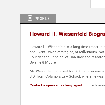
PROFILE
Howard H. Wiesenfeld Biogr
Howard H. Wiesenfeld is a long-time trader in m
and Event-Driven strategies, at Millennium Part
Founder and Principal of DKR Ibex and research
Swaine & Moore.
Mr. Wiesenfeld received his B.S. in Economics
J.D. from Columbia Law School, where he was a
Contact a speaker booking agent
to check avai