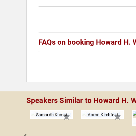
FAQs on booking Howard H. 
Speakers Similar to Howard H. W
Samardh Kumar
Aaron Kirchfeld