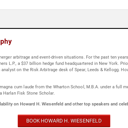
aphy
erger arbitrage and event-driven situations. For the past ten year
ners L.P., a $37 billion hedge fund headquartered in New York. Pri
 analyst on the Risk Arbitrage desk of Spear, Leeds & Kellogg. How
 magna cum laude from the Wharton School, M.B.A. under a full me
 Harlan Fisk Stone Scholar.
lability on Howard H. Wiesenfeld and other top speakers and celeb
BOOK HOWARD H. WIESENFELD