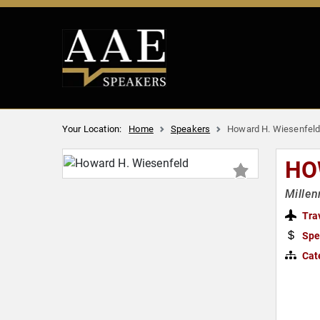
Your Location:
Home
Speakers
Howard H. Wiesenfel
HO
Millen
Tra
Spe
Cat