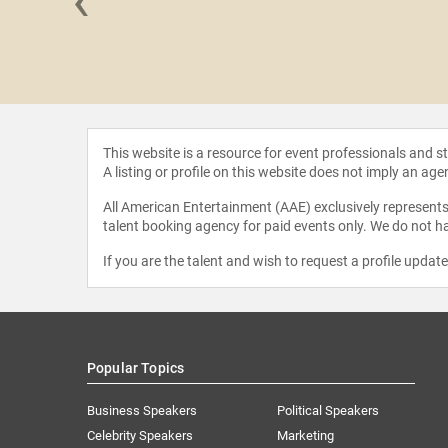
‹
Sassower
This website is a resource for event professionals and 
A listing or profile on this website does not imply an age
All American Entertainment (AAE) exclusively represents 
talent booking agency for paid events only. We do not ha
If you are the talent and wish to request a profile updat
Popular Topics
Business Speakers
Political Speakers
Celebrity Speakers
Marketing