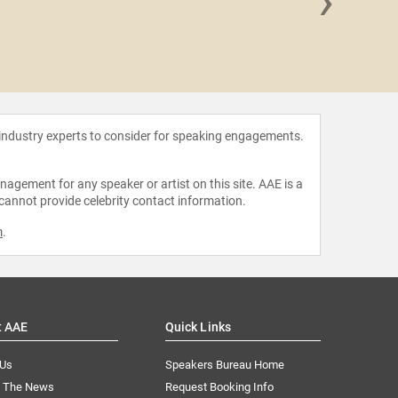
›
Damian 
 industry experts to consider for speaking engagements.
agement for any speaker or artist on this site. AAE is a
 cannot provide celebrity contact information.
m
.
t AAE
Quick Links
 Us
Speakers Bureau Home
n The News
Request Booking Info