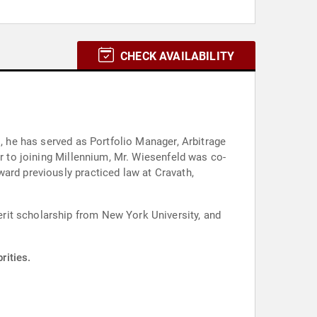
CHECK AVAILABILITY
s, he has served as Portfolio Manager, Arbitrage
or to joining Millennium, Mr. Wiesenfeld was co-
ard previously practiced law at Cravath,
rit scholarship from New York University, and
rities.