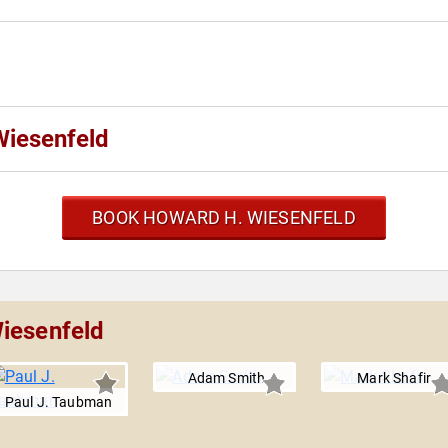
Wiesenfeld
BOOK HOWARD H. WIESENFELD
iesenfeld
Adam Smith
Mark Shafir
Paul J. Taubman