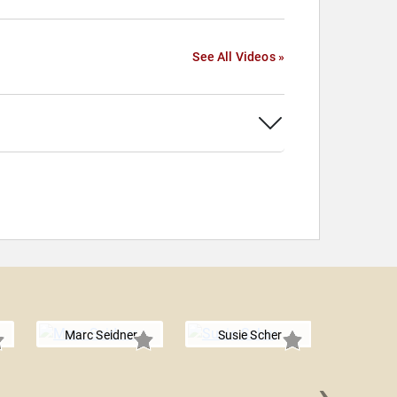
See All Videos »
Marc Seidner
Susie Scher