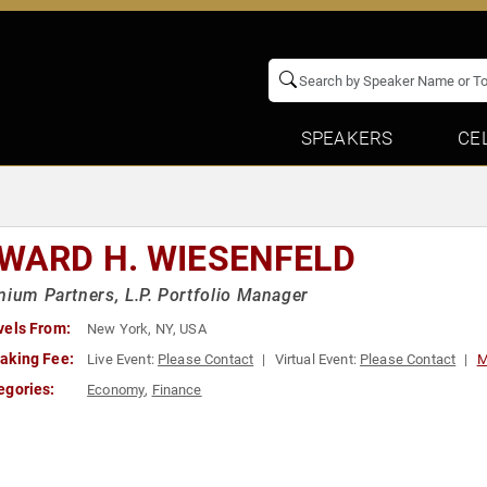
SPEAKERS
CE
d
WARD H. WIESENFELD
nium Partners, L.P. Portfolio Manager
vels From:
New York, NY, USA
aking Fee:
Live Event:
Please Contact
Virtual Event:
Please Contact
M
egories:
Economy
,
Finance