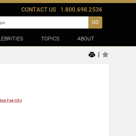
CONTACT US
1.800.698.2536
GO
LEBRITIES
TOPICS
ABOUT
|
ore Fee Info