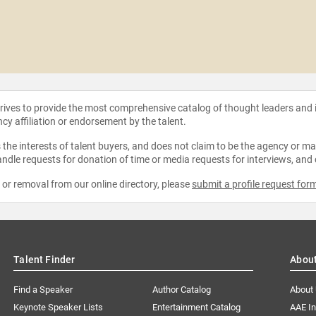
strives to provide the most comprehensive catalog of thought leaders and
ncy affiliation or endorsement by the talent.
the interests of talent buyers, and does not claim to be the agency or man
ndle requests for donation of time or media requests for interviews, and
e or removal from our online directory, please
submit a profile request for
Talent Finder
Abou
Find a Speaker
Author Catalog
About
Keynote Speaker Lists
Entertainment Catalog
AAE I