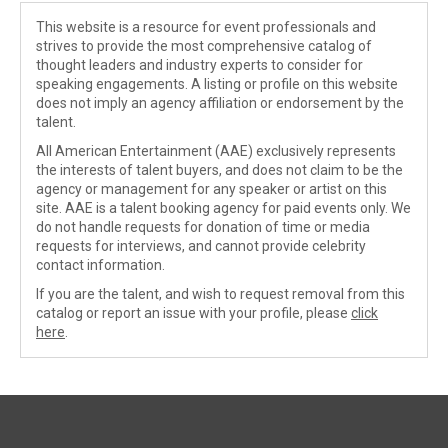
This website is a resource for event professionals and
strives to provide the most comprehensive catalog of
thought leaders and industry experts to consider for
speaking engagements. A listing or profile on this website
does not imply an agency affiliation or endorsement by the
talent.
All American Entertainment (AAE) exclusively represents
the interests of talent buyers, and does not claim to be the
agency or management for any speaker or artist on this
site. AAE is a talent booking agency for paid events only. We
do not handle requests for donation of time or media
requests for interviews, and cannot provide celebrity
contact information.
If you are the talent, and wish to request removal from this
catalog or report an issue with your profile, please
click
here
.