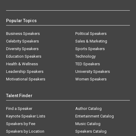
Popular Topics
Business Speakers
Political Speakers
Celebrity Speakers
Sales & Marketing
Diversity Speakers
Sports Speakers
Education Speakers
Technology
Health & Wellness
TED Speakers
Leadership Speakers
University Speakers
Motivational Speakers
Women Speakers
Talent Finder
Find a Speaker
Author Catalog
Keynote Speaker Lists
Entertainment Catalog
Speakers by Fee
Music Catalog
Speakers by Location
Speakers Catalog