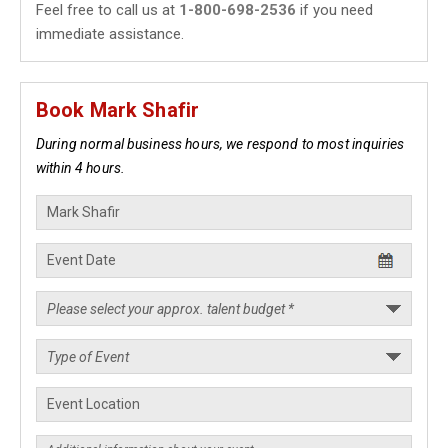
Feel free to call us at
1-800-698-2536
if you need
immediate assistance.
Book Mark Shafir
During normal business hours, we respond to most inquiries
within 4 hours.