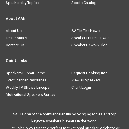
Speakers by Topics
Sports Catalog
About AAE
About Us
AAE In The News
Testimonials
Speakers Bureau FAQs
Contact Us
Speaker News & Blog
Quick Links
Speakers Bureau Home
Request Booking Info
Event Planner Resources
View all Speakers
Weekly TV Shows Lineups
Client Login
Motivational Speakers Bureau
AAE is one of the premier celebrity booking agencies and top
keynote speakers bureaus in the world.
Let us help you find the perfect motivational speaker, celebrity, or