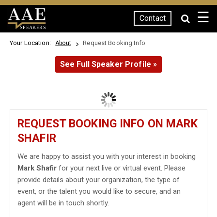
☰
Contact
SPEAKERS
Your Location:
Request Booking Info
About
See Full Speaker Profile »
REQUEST BOOKING INFO ON MARK
SHAFIR
We are happy to assist you with your interest in booking
Mark Shafir
for your next live or virtual event. Please
provide details about your organization, the type of
event, or the talent you would like to secure, and an
agent will be in touch shortly.