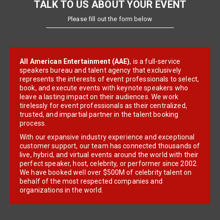
TALK TO US ABOUT YOUR EVENT
Please fill out the form below
All American Entertainment (AAE)
, is a full-service
speakers bureau and talent agency that exclusively
represents the interests of event professionals to select,
book, and execute events with keynote speakers who
leave a lasting impact on their audiences. We work
tirelessly for event professionals as their centralized,
trusted, and impartial partner in the talent booking
process.
With our expansive industry experience and exceptional
customer support, our team has connected thousands of
live, hybrid, and virtual events around the world with their
perfect speaker, host, celebrity, or performer since 2002.
We have booked well over $500M of celebrity talent on
behalf of the most respected companies and
organizations in the world.