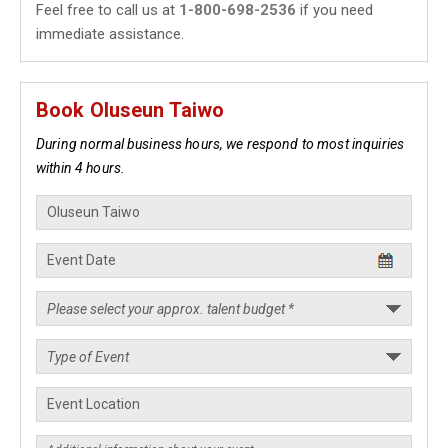
Feel free to call us at
1-800-698-2536
if you need
immediate assistance.
Book Oluseun Taiwo
During normal business hours, we respond to most inquiries
within 4 hours.