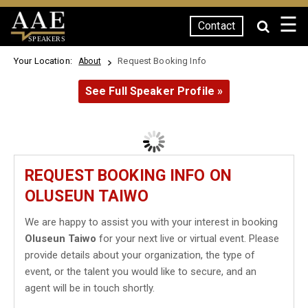
☰
Contact
SPEAKERS
Your Location:
Request Booking Info
About
See Full Speaker Profile »
REQUEST BOOKING INFO ON
OLUSEUN TAIWO
We are happy to assist you with your interest in booking
Oluseun Taiwo
for your next live or virtual event. Please
provide details about your organization, the type of
event, or the talent you would like to secure, and an
agent will be in touch shortly.