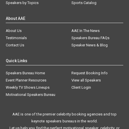
Speakers by Topics
Sports Catalog
About AAE
About Us
AAE In The News
Testimonials
Speakers Bureau FAQs
Contact Us
Speaker News & Blog
Quick Links
Speakers Bureau Home
Request Booking Info
Event Planner Resources
View all Speakers
Weekly TV Shows Lineups
Client Login
Motivational Speakers Bureau
AAE is one of the premier celebrity booking agencies and top
keynote speakers bureaus in the world.
Let us help you find the perfect motivational speaker, celebrity, or