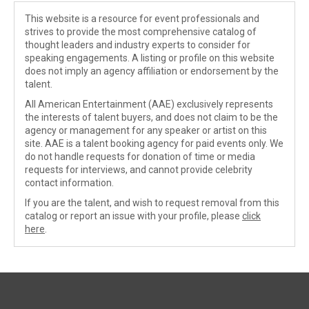
This website is a resource for event professionals and
strives to provide the most comprehensive catalog of
thought leaders and industry experts to consider for
speaking engagements. A listing or profile on this website
does not imply an agency affiliation or endorsement by the
talent.
All American Entertainment (AAE) exclusively represents
the interests of talent buyers, and does not claim to be the
agency or management for any speaker or artist on this
site. AAE is a talent booking agency for paid events only. We
do not handle requests for donation of time or media
requests for interviews, and cannot provide celebrity
contact information.
If you are the talent, and wish to request removal from this
catalog or report an issue with your profile, please
click
here
.