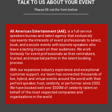
TALK TO US ABOUT YOUR EVENT
Please fill out the form below
All American Entertainment (AAE)
, is a full-service
speakers bureau and talent agency that exclusively
represents the interests of event professionals to select,
book, and execute events with keynote speakers who
leave a lasting impact on their audiences. We work
tirelessly for event professionals as their centralized,
trusted, and impartial partner in the talent booking
process.
With our expansive industry experience and exceptional
customer support, our team has connected thousands of
live, hybrid, and virtual events around the world with their
perfect speaker, host, celebrity, or performer since 2002.
We have booked well over $500M of celebrity talent on
behalf of the most respected companies and
organizations in the world.