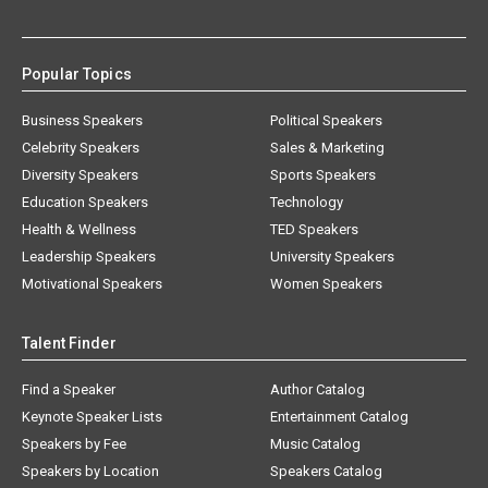
Popular Topics
Business Speakers
Political Speakers
Celebrity Speakers
Sales & Marketing
Diversity Speakers
Sports Speakers
Education Speakers
Technology
Health & Wellness
TED Speakers
Leadership Speakers
University Speakers
Motivational Speakers
Women Speakers
Talent Finder
Find a Speaker
Author Catalog
Keynote Speaker Lists
Entertainment Catalog
Speakers by Fee
Music Catalog
Speakers by Location
Speakers Catalog