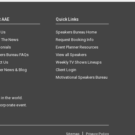
t AAE
Quick Links
 Us
Speakers Bureau Home
n The News
Request Booking Info
onials
Event Planner Resources
ers Bureau FAQs
View all Speakers
ct Us
Weekly TV Shows Lineups
er News & Blog
Client Login
Motivational Speakers Bureau
in the world.
corporate event.
|
Sitemap
Privacy Policy