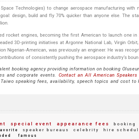
ve Space Technologies) to change aerospace manufacturing with 
 goal: design, build and fly 70% quicker than anyone else. The sta
lion.
ted rocket engines, becoming the first American to launch one in
ed 3D-printing initiatives at Argonne National Lab, Virgin Orbit
ation Nigerian-American, was previously an engineer. He was recog
ontributions of consistently pushing the aerospace industry’s boun
talent booking agency providing information on booking Oluseu
es and corporate events.
Contact an All American Speakers
aiwo speaking fees, availability, speech topics and cost to h
nt
special event
appearance fees
booking
speaker bureaus
celebrity
hire schedu
avorite
nded
famous