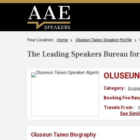
Your Location:
Home
Oluseun Taiwo Speaker Profile
The Leading Speakers Bureau for 
OLUSEUN
Category :
Engine
Booking Fee Ran
Travels From :
S
See Simi
Oluseun Taiwo Biography