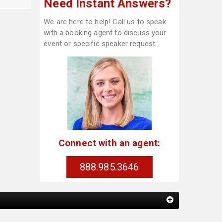
Need Instant Answers?
We are here to help! Call us to speak
with a booking agent to discuss your
event or specific speaker request.
Connect with an agent:
888.985.3646