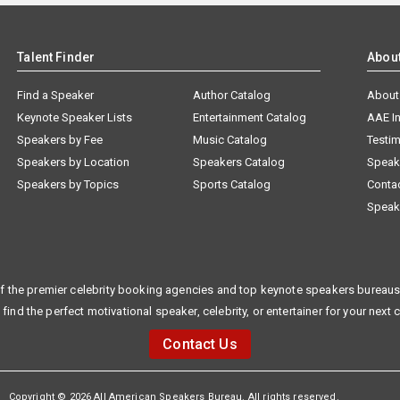
Talent Finder
Abou
Find a Speaker
Author Catalog
About
Keynote Speaker Lists
Entertainment Catalog
AAE I
Speakers by Fee
Music Catalog
Testim
Speakers by Location
Speakers Catalog
Speak
Speakers by Topics
Sports Catalog
Conta
Speak
f the premier celebrity booking agencies and top keynote speakers bureaus 
 find the perfect motivational speaker, celebrity, or entertainer for your next 
Contact Us
Copyright © 2026 All American Speakers Bureau. All rights reserved.