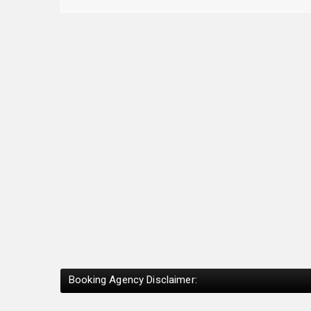
Booking Agency Disclaimer: