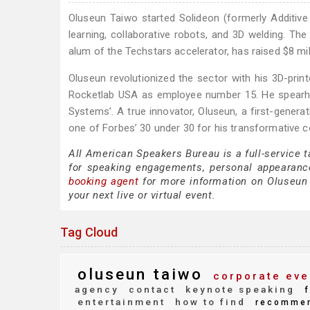
Oluseun Taiwo started Solideon (formerly Additi
learning, collaborative robots, and 3D welding. The
alum of the Techstars accelerator, has raised $8 mil
Oluseun revolutionized the sector with his 3D-prin
Rocketlab USA as employee number 15. He spearhead
Systems’. A true innovator, Oluseun, a first-gener
one of Forbes’ 30 under 30 for his transformative c
All American Speakers Bureau is a full-service 
for speaking engagements, personal appearanc
booking agent
for more information on Oluseun T
your next live or virtual event.
Tag Cloud
oluseun taiwo
corporate eve
agency
contact
keynote speaking
f
entertainment
how to find
recomme