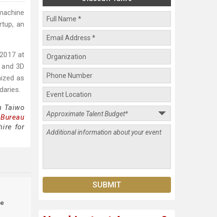
machine
rtup, an
 2017 at
, and 3D
nized as
daries.
n Taiwo
 Bureau
ire for
le