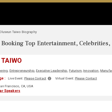
Oluseun Taiwo Biography
Booking Top Entertainment, Celebrities,
 TAIWO
ering
,
Entrepreneurship
,
Executive Leadership
,
Futurism
,
Innovation
,
Manufac
ge :
Live Event:
Please Contact
Virtual Event:
Please Contact
an Francisco, CA, USA
lar Speakers