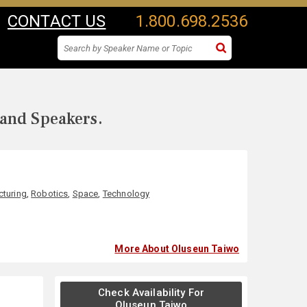
CONTACT US
1.800.698.2536
 and Speakers.
turing
,
Robotics
,
Space
,
Technology
More About Oluseun Taiwo
Check Availability For
Oluseun Taiwo