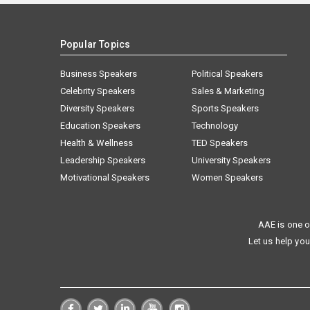
Popular Topics
Business Speakers
Political Speakers
Celebrity Speakers
Sales & Marketing
Diversity Speakers
Sports Speakers
Education Speakers
Technology
Health & Wellness
TED Speakers
Leadership Speakers
University Speakers
Motivational Speakers
Women Speakers
AAE is one o
Let us help you