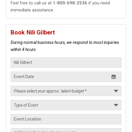
Feel free to call us at
1-800-698-2536
if you need
immediate assistance.
Book Nili Gilbert
During normal business hours, we respond to most inquiries
within 4 hours.