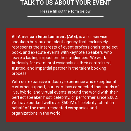
TALK TO US ABOUT YOUR EVENT
Please fill out the form below
All American Entertainment (AAE)
, is a full-service
speakers bureau and talent agency that exclusively
represents the interests of event professionals to select,
book, and execute events with keynote speakers who
leave a lasting impact on their audiences. We work
tirelessly for event professionals as their centralized,
trusted, and impartial partner in the talent booking
process.
With our expansive industry experience and exceptional
customer support, our team has connected thousands of
live, hybrid, and virtual events around the world with their
perfect speaker, host, celebrity, or performer since 2002.
We have booked well over $500M of celebrity talent on
behalf of the most respected companies and
organizations in the world.