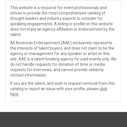
This website is a resource for event professionals and
strives to provide the most comprehensive catalog of
thought leaders and industry experts to consider for
speaking engagements. A listing or profile on this website
does not imply an agency affiliation or endorsement by the
talent.
All American Entertainment (AAE) exclusively represents
the interests of talent buyers, and does not claim to be the
agency or management for any speaker or artist on this
site. AAE is a talent booking agency for paid events only. We
do not handle requests for donation of time or media
requests for interviews, and cannot provide celebrity
contact information.
If you are the talent, and wish to request removal from this
catalog or report an issue with your profile, please
click
here
.