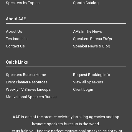
Speakers by Topics
Sports Catalog
About AAE
About Us
AAE In The News
Testimonials
Speakers Bureau FAQs
Contact Us
Speaker News & Blog
Quick Links
Speakers Bureau Home
Request Booking Info
Event Planner Resources
View all Speakers
Weekly TV Shows Lineups
Client Login
Motivational Speakers Bureau
AAE is one of the premier celebrity booking agencies and top
keynote speakers bureaus in the world.
Let us help you find the perfect motivational speaker, celebrity, or