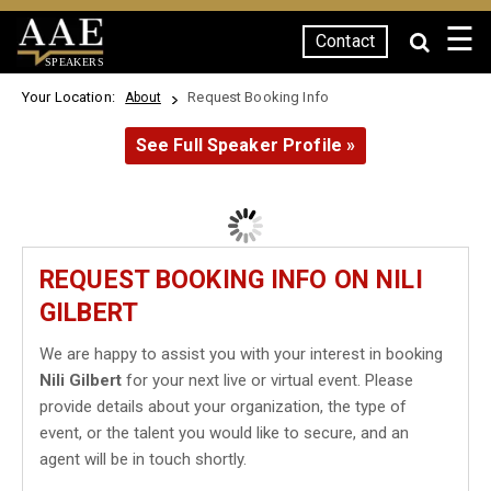
☰
Contact
SPEAKERS
Your Location:
Request Booking Info
About
See Full Speaker Profile »
REQUEST BOOKING INFO ON NILI
GILBERT
We are happy to assist you with your interest in booking
Nili Gilbert
for your next live or virtual event. Please
provide details about your organization, the type of
event, or the talent you would like to secure, and an
agent will be in touch shortly.