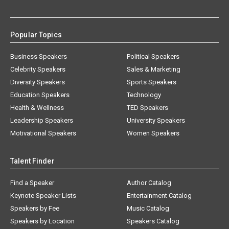
Popular Topics
Business Speakers
Political Speakers
Celebrity Speakers
Sales & Marketing
Diversity Speakers
Sports Speakers
Education Speakers
Technology
Health & Wellness
TED Speakers
Leadership Speakers
University Speakers
Motivational Speakers
Women Speakers
Talent Finder
Find a Speaker
Author Catalog
Keynote Speaker Lists
Entertainment Catalog
Speakers by Fee
Music Catalog
Speakers by Location
Speakers Catalog