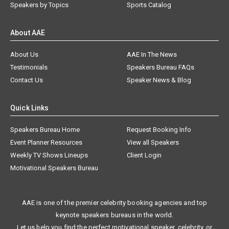
Speakers by Topics
Sports Catalog
About AAE
About Us
AAE In The News
Testimonials
Speakers Bureau FAQs
Contact Us
Speaker News & Blog
Quick Links
Speakers Bureau Home
Request Booking Info
Event Planner Resources
View all Speakers
Weekly TV Shows Lineups
Client Login
Motivational Speakers Bureau
AAE is one of the premier celebrity booking agencies and top
keynote speakers bureaus in the world.
Let us help you find the perfect motivational speaker, celebrity, or