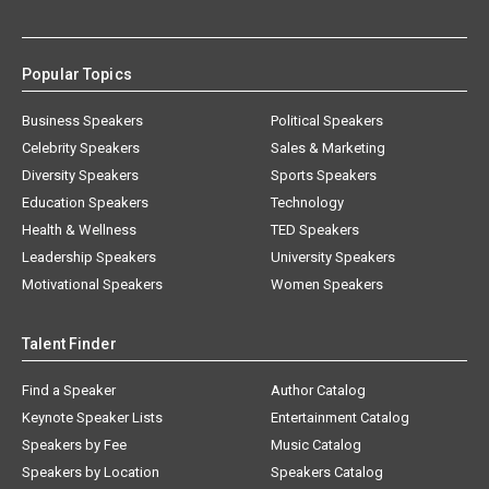
Popular Topics
Business Speakers
Political Speakers
Celebrity Speakers
Sales & Marketing
Diversity Speakers
Sports Speakers
Education Speakers
Technology
Health & Wellness
TED Speakers
Leadership Speakers
University Speakers
Motivational Speakers
Women Speakers
Talent Finder
Find a Speaker
Author Catalog
Keynote Speaker Lists
Entertainment Catalog
Speakers by Fee
Music Catalog
Speakers by Location
Speakers Catalog