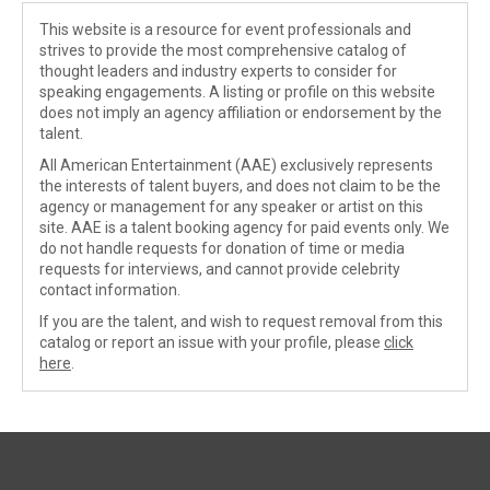
This website is a resource for event professionals and
strives to provide the most comprehensive catalog of
thought leaders and industry experts to consider for
speaking engagements. A listing or profile on this website
does not imply an agency affiliation or endorsement by the
talent.
All American Entertainment (AAE) exclusively represents
the interests of talent buyers, and does not claim to be the
agency or management for any speaker or artist on this
site. AAE is a talent booking agency for paid events only. We
do not handle requests for donation of time or media
requests for interviews, and cannot provide celebrity
contact information.
If you are the talent, and wish to request removal from this
catalog or report an issue with your profile, please
click
here
.