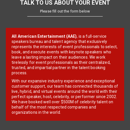
TALK TO US ABOUT YOUR EVENT
Please fill out the form below
All American Entertainment (AAE)
, is a full-service
speakers bureau and talent agency that exclusively
represents the interests of event professionals to select,
book, and execute events with keynote speakers who
leave a lasting impact on their audiences. We work
tirelessly for event professionals as their centralized,
trusted, and impartial partner in the talent booking
process.
With our expansive industry experience and exceptional
customer support, our team has connected thousands of
live, hybrid, and virtual events around the world with their
perfect speaker, host, celebrity, or performer since 2002.
We have booked well over $500M of celebrity talent on
behalf of the most respected companies and
organizations in the world.