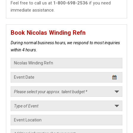
Feel free to call us at
1-800-698-2536
if you need
immediate assistance.
Book Nicolas Winding Refn
During normal business hours, we respond to most inquiries
within 4 hours.