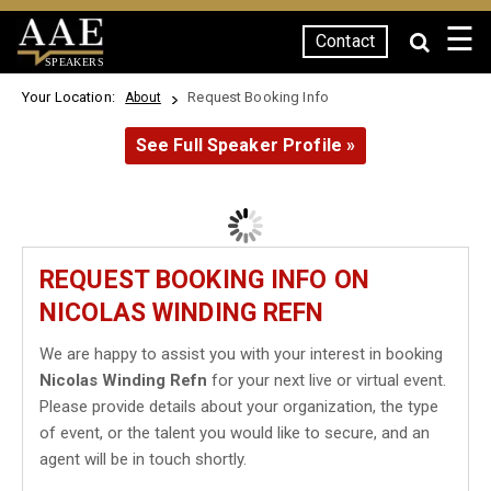
☰
Contact
SPEAKERS
Your Location:
Request Booking Info
About
See Full Speaker Profile »
REQUEST BOOKING INFO ON
NICOLAS WINDING REFN
We are happy to assist you with your interest in booking
Nicolas Winding Refn
for your next live or virtual event.
Please provide details about your organization, the type
of event, or the talent you would like to secure, and an
agent will be in touch shortly.