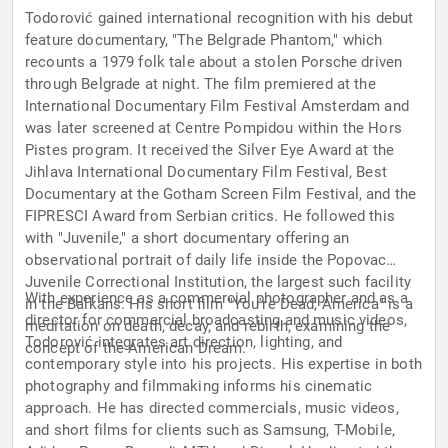
Todorović gained international recognition with his debut
feature documentary, "The Belgrade Phantom," which
recounts a 1979 folk tale about a stolen Porsche driven
through Belgrade at night. The film premiered at the
International Documentary Film Festival Amsterdam and
was later screened at Centre Pompidou within the Hors
Pistes program. It received the Silver Eye Award at the
Jihlava International Documentary Film Festival, Best
Documentary at the Gotham Screen Film Festival, and the
FIPRESCI Award from Serbian critics. He followed this
with "Juvenile," a short documentary offering an
observational portrait of daily life inside the Popovac
Juvenile Correctional Institution, the largest such facility
With experience as a commercial photographer and as a
in the Balkans. His short film "You're Dead, America" is a
director for commercial broadcasting and music videos,
meditation on death, decay, and rebirth, examining the
Todorović integrates art direction, lighting, and
concept of the American Dream.
contemporary style into his projects. His expertise in both
photography and filmmaking informs his cinematic
approach. He has directed commercials, music videos,
and short films for clients such as Samsung, T-Mobile,