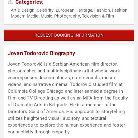
Categories:
Art & Design
Celebrity
European Heritage
Fashion
Fashion
,
,
,
,
,
Modern Media
Music
Photography
Television & Film
,
,
,
REQUEST BOOKING INFORMATION
Jovan Todorović Biography
Jovan Todorović is a Serbian-American film director,
photographer, and multidisciplinary artist whose work
encompasses documentaries, commercials, music
videos, and narrative cinema. Todorović studied film at
Columbia College Chicago and later earned a degree in
Film and TV Directing as well as an MFA from the Faculty
of Dramatic Arts in Belgrade. He is a member of the
Directors Guild of America. His approach to storytelling
utilizes heightened visual, auditory, and textural
experiences to explore the human experience and foster
connectivity through empathy.