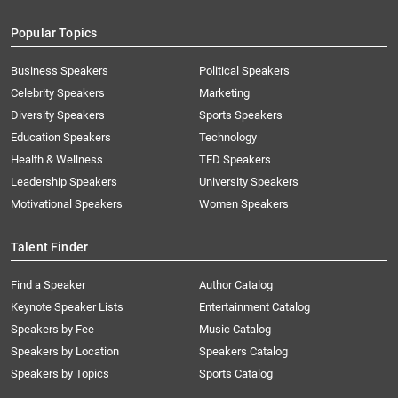
Popular Topics
Business Speakers
Political Speakers
Celebrity Speakers
Marketing
Diversity Speakers
Sports Speakers
Education Speakers
Technology
Health & Wellness
TED Speakers
Leadership Speakers
University Speakers
Motivational Speakers
Women Speakers
Talent Finder
Find a Speaker
Author Catalog
Keynote Speaker Lists
Entertainment Catalog
Speakers by Fee
Music Catalog
Speakers by Location
Speakers Catalog
Speakers by Topics
Sports Catalog