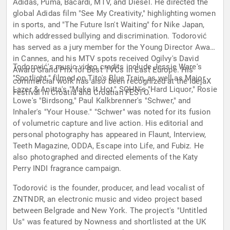
Adidas, Puma, Bacardi, MTV, and Diesel. He directed the
global Adidas film "See My Creativity," highlighting women
in sports, and "The Future Isn't Waiting" for Nike Japan,
which addressed bullying and discrimination. Todorović
has served as a jury member for the Young Director Award
in Cannes, and his MTV spots received Ogilvy's David
Todorović's music video credits include Jessie Ware's
Award Grand Prix for Best TVCs in East Europe. His
"Spotlight," filmed on Tito's Blue Train, as well as Major
commercial work has also been recognized at the IdejaX
Lazer & Anitta's "Make It Hot," SOHN's "Hard Liquor," Rosie
Festival in Croatia and Croatian FESTO.
Lowe's "Birdsong," Paul Kalkbrenner's "Schwer," and
Inhaler's "Your House." "Schwer" was noted for its fusion
of volumetric capture and live action. His editorial and
personal photography has appeared in Flaunt, Interview,
Teeth Magazine, ODDA, Escape into Life, and Fubiz. He
also photographed and directed elements of the Katy
Perry INDI fragrance campaign.
Todorović is the founder, producer, and lead vocalist of
ZNTNDR, an electronic music and video project based
between Belgrade and New York. The project's "Untitled
Us" was featured by Nowness and shortlisted at the UK