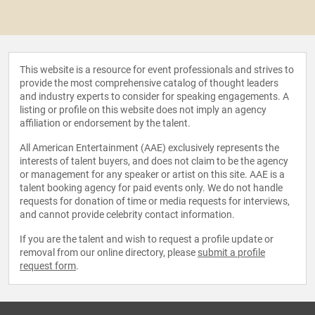
This website is a resource for event professionals and strives to
provide the most comprehensive catalog of thought leaders
and industry experts to consider for speaking engagements. A
listing or profile on this website does not imply an agency
affiliation or endorsement by the talent.
All American Entertainment (AAE) exclusively represents the
interests of talent buyers, and does not claim to be the agency
or management for any speaker or artist on this site. AAE is a
talent booking agency for paid events only. We do not handle
requests for donation of time or media requests for interviews,
and cannot provide celebrity contact information.
If you are the talent and wish to request a profile update or
removal from our online directory, please
submit a profile
request form
.