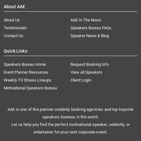
About AAE
About Us
AAE In The News
Testimonials
Speakers Bureau FAQs
Contact Us
Speaker News & Blog
Quick Links
Speakers Bureau Home
Request Booking Info
Event Planner Resources
View all Speakers
Weekly TV Shows Lineups
Client Login
Motivational Speakers Bureau
AAE is one of the premier celebrity booking agencies and top keynote
speakers bureaus in the world.
Let us help you find the perfect motivational speaker, celebrity, or
entertainer for your next corporate event.