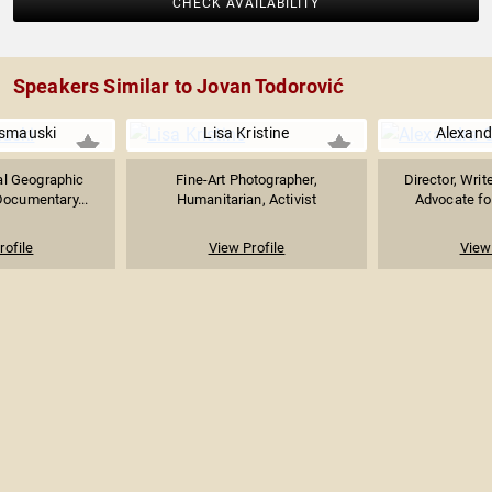
CHECK AVAILABILITY
Speakers Similar to Jovan Todorović
smauski
Lisa Kristine
Alexand
al Geographic
Fine-Art Photographer,
Director, Writ
Documentary...
Humanitarian, Activist
Advocate for
rofile
View Profile
View 