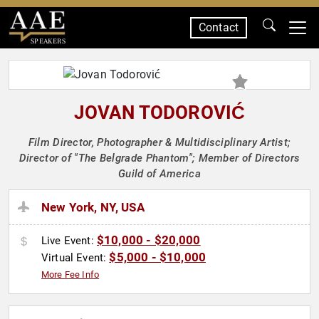
Contact
SPEAKERS
JOVAN TODOROVIĆ
Film Director, Photographer & Multidisciplinary Artist;
Director of "The Belgrade Phantom"; Member of Directors
Guild of America
New York, NY, USA
$10,000 - $20,000
Live Event:
$5,000 - $10,000
Virtual Event:
More Fee Info