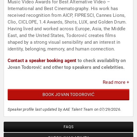
Music Video Awards for Best Alternative Video –
International and Best Cinematography. His work has
received recognition from AICP, FIPRESCI, Cannes Lions,
Clio, CICLOPE, 1.4 Awards, Shots, LUX, and Golden Drum.
Having lived and worked across Europe, Asia, the Middle
East, and the United States, Todorović creates films
shaped by a strong visual sensibility and an interest in
identity, belonging, memory, and human connection.
Contact a speaker booking agent
to check availability on
Jovan Todorović and other top speakers and celebrities.
Read more +
BOOK JOVAN TODOROVIĆ
Speaker profile last updated by AAE Talent Team on 07/29/2026.
FAQS