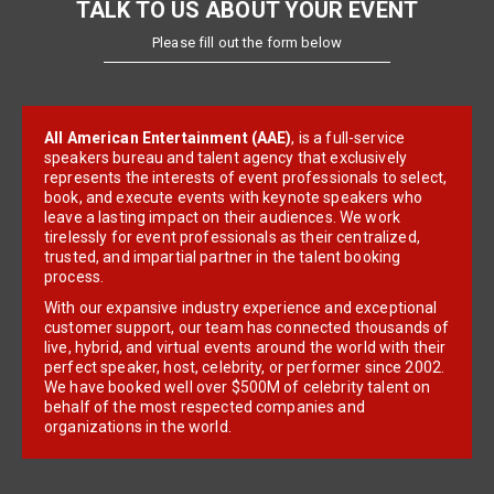
TALK TO US ABOUT YOUR EVENT
Please fill out the form below
All American Entertainment (AAE)
, is a full-service
speakers bureau and talent agency that exclusively
represents the interests of event professionals to select,
book, and execute events with keynote speakers who
leave a lasting impact on their audiences. We work
tirelessly for event professionals as their centralized,
trusted, and impartial partner in the talent booking
process.
With our expansive industry experience and exceptional
customer support, our team has connected thousands of
live, hybrid, and virtual events around the world with their
perfect speaker, host, celebrity, or performer since 2002.
We have booked well over $500M of celebrity talent on
behalf of the most respected companies and
organizations in the world.