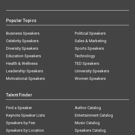
Popular Topics
Business Speakers
Political Speakers
Celebrity Speakers
Sales & Marketing
Diversity Speakers
Sports Speakers
Education Speakers
Technology
Health & Wellness
TED Speakers
Leadership Speakers
University Speakers
Motivational Speakers
Women Speakers
Talent Finder
Find a Speaker
Author Catalog
Keynote Speaker Lists
Entertainment Catalog
Speakers by Fee
Music Catalog
Speakers by Location
Speakers Catalog