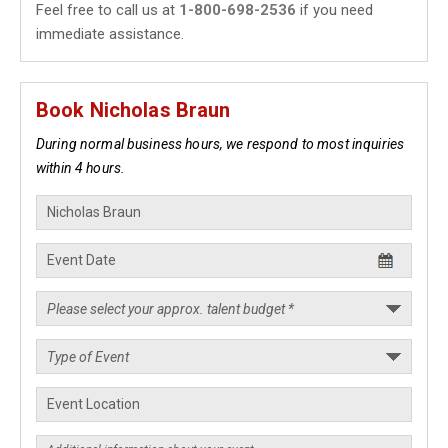
Feel free to call us at
1-800-698-2536
if you need
immediate assistance.
Book Nicholas Braun
During normal business hours, we respond to most inquiries
within 4 hours.