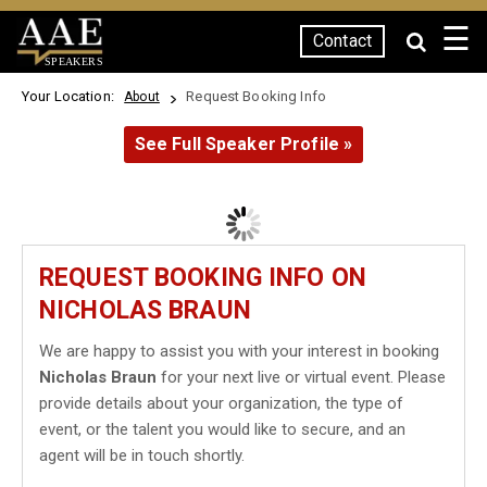
☰
Contact
SPEAKERS
Your Location:
Request Booking Info
About
See Full Speaker Profile »
REQUEST BOOKING INFO ON
NICHOLAS BRAUN
We are happy to assist you with your interest in booking
Nicholas Braun
for your next live or virtual event. Please
provide details about your organization, the type of
event, or the talent you would like to secure, and an
agent will be in touch shortly.