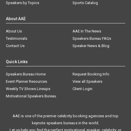
Speakers by Topics
Sports Catalog
About AAE
About Us
AAE In The News
Testimonials
Speakers Bureau FAQs
Contact Us
Speaker News & Blog
Quick Links
Speakers Bureau Home
Request Booking Info
Event Planner Resources
View all Speakers
Weekly TV Shows Lineups
Client Login
Motivational Speakers Bureau
AAE is one of the premier celebrity booking agencies and top
keynote speakers bureaus in the world.
Let us help you find the perfect motivational speaker, celebrity, or