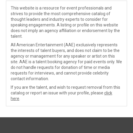
This website is a resource for event professionals and
strives to provide the most comprehensive catalog of
thought leaders and industry experts to consider for
speaking engagements. A listing or profile on this website
does not imply an agency affiliation or endorsement by the
talent.
All American Entertainment (AAE) exclusively represents
the interests of talent buyers, and does not claim to be the
agency or management for any speaker or artist on this
site. AAE is a talent booking agency for paid events only. We
do not handle requests for donation of time or media
requests for interviews, and cannot provide celebrity
contact information.
If you are the talent, and wish to request removal from this
catalog or report an issue with your profile, please
click
here
.