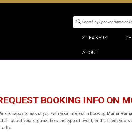
SPEAKERS
CE
ABOUT
REQUEST BOOKING INFO ON 
e are happy to assist you with your interest in booking
Monsi Rom
etails about your organization, the type of event, or the talent you wo
hortly.