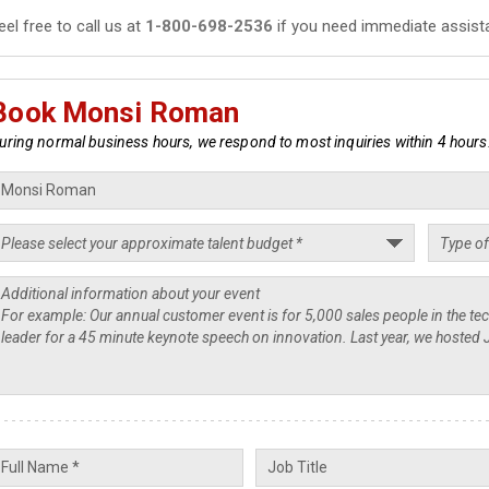
eel free to call us at
1-800-698-2536
if you need immediate assist
Book Monsi Roman
uring normal business hours, we respond to most inquiries within 4 hours