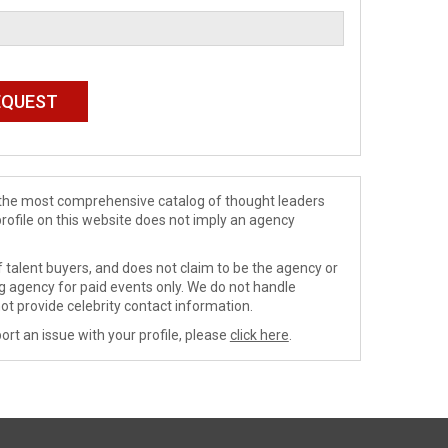
de the most comprehensive catalog of thought leaders
profile on this website does not imply an agency
 talent buyers, and does not claim to be the agency or
ng agency for paid events only. We do not handle
ot provide celebrity contact information.
ort an issue with your profile, please
click here
.