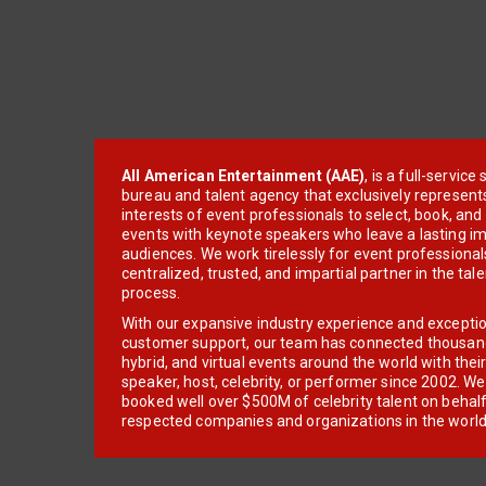
All American Entertainment (AAE)
, is a full-servic
bureau and talent agency that exclusively represent
interests of event professionals to select, book, an
events with keynote speakers who leave a lasting im
audiences. We work tirelessly for event professionals
centralized, trusted, and impartial partner in the tal
process.
With our expansive industry experience and excepti
customer support, our team has connected thousands
hybrid, and virtual events around the world with thei
speaker, host, celebrity, or performer since 2002. W
booked well over $500M of celebrity talent on behal
respected companies and organizations in the world