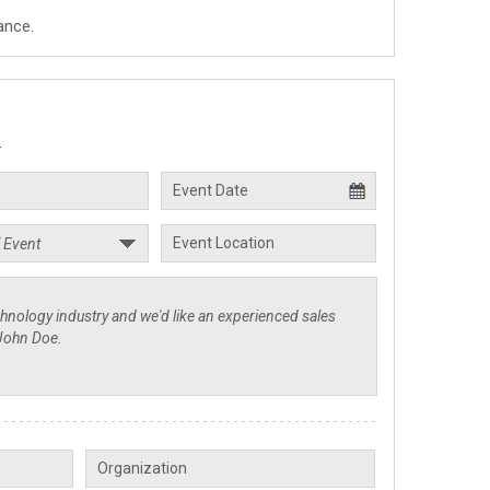
ance.
.