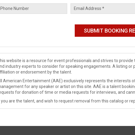
his website is a resource for event professionals and strives to provi
nd industry experts to consider for speaking engagements. A listing or 
ffiliation or endorsement by the talent.
ll American Entertainment (AAE) exclusively represents the interests of
anagement for any speaker or artist on this site. AAE is a talent booki
equests for donation of time or media requests for interviews, and cann
f you are the talent, and wish to request removal from this catalog or rep