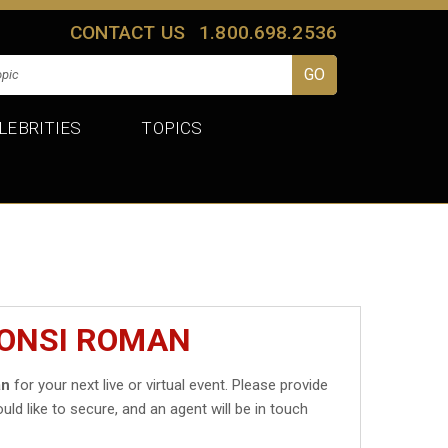
CONTACT US
1.800.698.2536
LEBRITIES
TOPICS
MONSI ROMAN
an
for your next live or virtual event. Please provide
uld like to secure, and an agent will be in touch