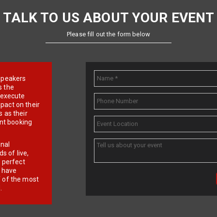
TALK TO US ABOUT YOUR EVENT
Please fill out the form below
e speakers
s the
d execute
pact on their
 as their
ent booking
onal
 of live,
r perfect
e have
f of the most
.