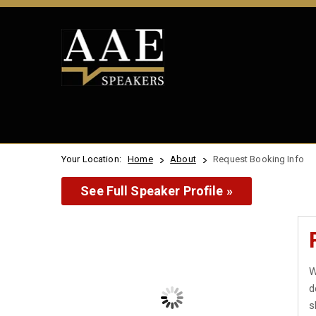
Your Location:
Home
About
Request Booking Info
See Full Speaker Profile »
W
d
s