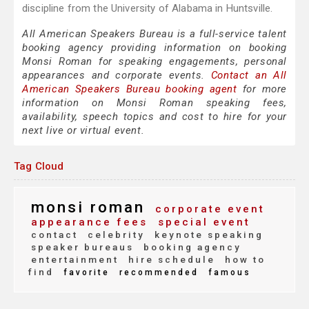
discipline from the University of Alabama in Huntsville.
All American Speakers Bureau is a full-service talent
booking agency providing information on booking
Monsi Roman for speaking engagements, personal
appearances and corporate events.
Contact an All
American Speakers Bureau booking agent
for more
information on Monsi Roman speaking fees,
availability, speech topics and cost to hire for your
next live or virtual event.
Tag Cloud
monsi roman
corporate event
appearance fees
special event
contact
celebrity
keynote speaking
speaker bureaus
booking agency
entertainment
hire schedule
how to
find
favorite
recommended
famous