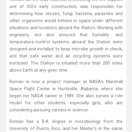
unit of ISS’s early construction, was responsible for
determining how viruses, fungi, bacteria, parasites and
other organisms would behave in space under different
situations and locations aboard the Station. Working with
engineers, she also ensured that humidity- and
temperature-control systems aboard the Station were
designed and installed to keep microbe growth in check,
and that safe water and air recycling systems were
instituted. The Station is situated more than 200 miles
above Earth at any given time.
Román is now a project manager at NASA's Marshall
Space Flight Center in Huntsville, Alabama, where she
began her NASA career in 1989. She also serves a role
model for other students, especially girls, who are
considering pursuing careers in science.
Román has a B.A. degree in microbiology from the
University of Puerto Rico, and her Master’s in the same