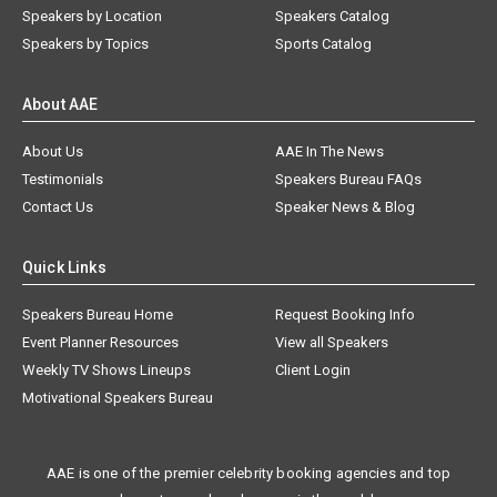
Speakers by Location
Speakers Catalog
Speakers by Topics
Sports Catalog
About AAE
About Us
AAE In The News
Testimonials
Speakers Bureau FAQs
Contact Us
Speaker News & Blog
Quick Links
Speakers Bureau Home
Request Booking Info
Event Planner Resources
View all Speakers
Weekly TV Shows Lineups
Client Login
Motivational Speakers Bureau
AAE is one of the premier celebrity booking agencies and top