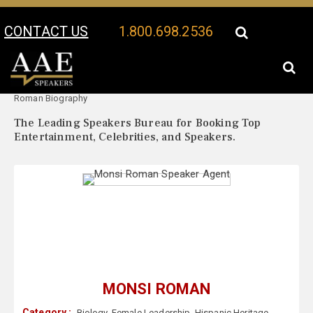
CONTACT US
1.800.698.2536
Your Location:
Monsi
Monsi Roman Speaker Profile
Roman Biography
The Leading Speakers Bureau for Booking Top
Entertainment, Celebrities, and Speakers.
MONSI ROMAN
Category :
Biology
,
Female Leadership
,
Hispanic Heritage
,