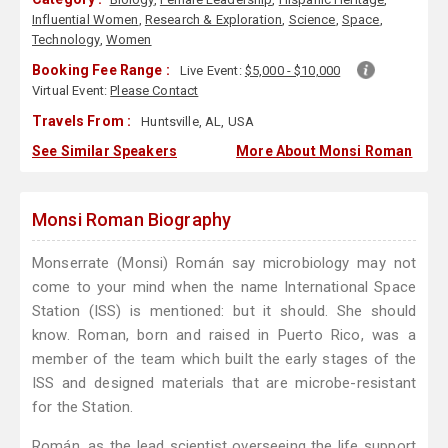
Influential Women
,
Research & Exploration
,
Science
,
Space
,
Technology
,
Women
Booking Fee Range :
Live Event:
$5,000 - $10,000
Virtual Event:
Please Contact
Travels From :
Huntsville, AL, USA
See Similar Speakers
More About Monsi Roman
Monsi Roman Biography
Monserrate (Monsi) Román say microbiology may not
come to your mind when the name International Space
Station (ISS) is mentioned: but it should. She should
know. Roman, born and raised in Puerto Rico, was a
member of the team which built the early stages of the
ISS and designed materials that are microbe-resistant
for the Station.
Román, as the lead scientist overseeing the life support