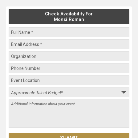
Check Availability For
Monsi Roman