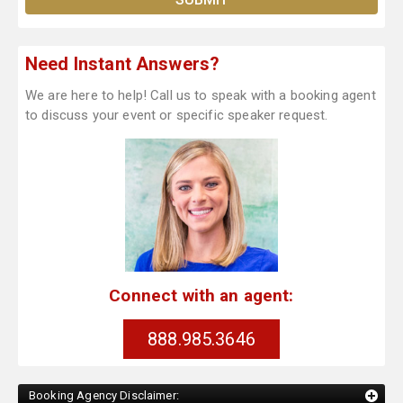
Need Instant Answers?
We are here to help! Call us to speak with a booking agent
to discuss your event or specific speaker request.
Connect with an agent:
888.985.3646
Booking Agency Disclaimer: