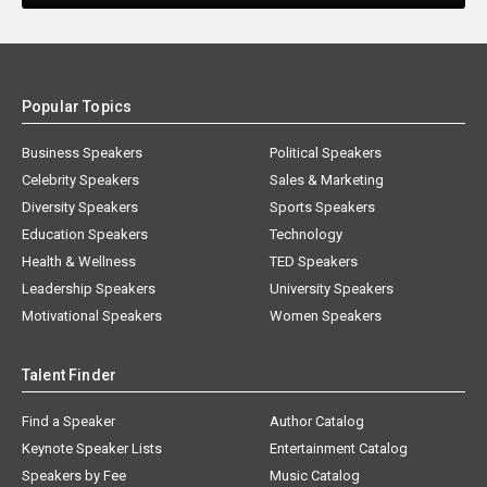
Popular Topics
Business Speakers
Political Speakers
Celebrity Speakers
Sales & Marketing
Diversity Speakers
Sports Speakers
Education Speakers
Technology
Health & Wellness
TED Speakers
Leadership Speakers
University Speakers
Motivational Speakers
Women Speakers
Talent Finder
Find a Speaker
Author Catalog
Keynote Speaker Lists
Entertainment Catalog
Speakers by Fee
Music Catalog