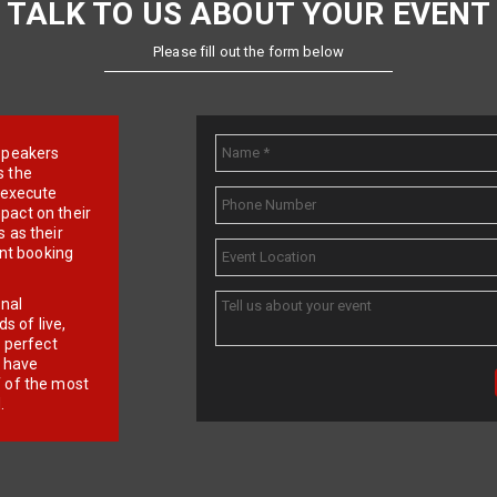
TALK TO US ABOUT YOUR EVENT
Please fill out the form below
e speakers
s the
d execute
pact on their
 as their
ent booking
onal
 of live,
r perfect
e have
f of the most
.