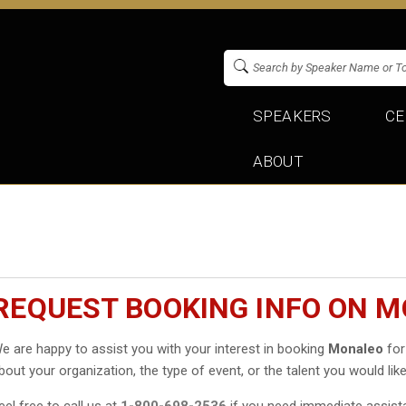
SPEAKERS
CE
ABOUT
REQUEST BOOKING INFO ON 
e are happy to assist you with your interest in booking
Monaleo
for
bout your organization, the type of event, or the talent you would like
eel free to call us at
1-800-698-2536
if you need immediate assist