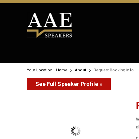
Your Location:
Home
About
Request Booking Info
See Full Speaker Profile »
W
a
F