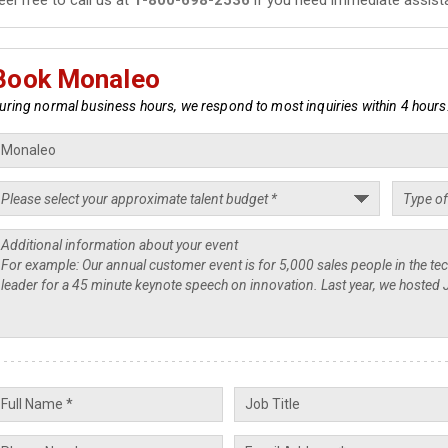
Book Monaleo
uring normal business hours, we respond to most inquiries within 4 hours