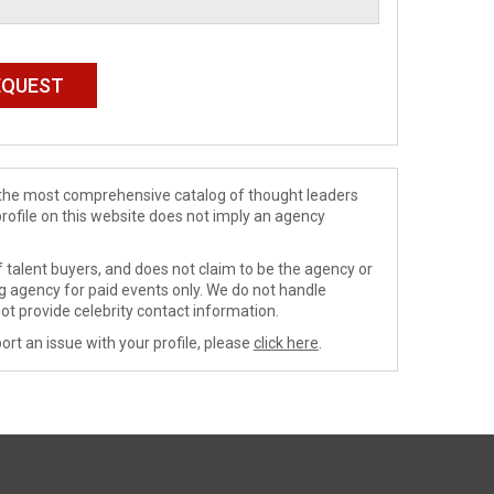
de the most comprehensive catalog of thought leaders
profile on this website does not imply an agency
 talent buyers, and does not claim to be the agency or
ng agency for paid events only. We do not handle
ot provide celebrity contact information.
ort an issue with your profile, please
click here
.