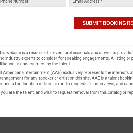
his website is a resource for event professionals and strives to provi
nd industry experts to consider for speaking engagements. A listing or 
ffiliation or endorsement by the talent.
ll American Entertainment (AAE) exclusively represents the interests of
anagement for any speaker or artist on this site. AAE is a talent booki
equests for donation of time or media requests for interviews, and cann
f you are the talent, and wish to request removal from this catalog or rep