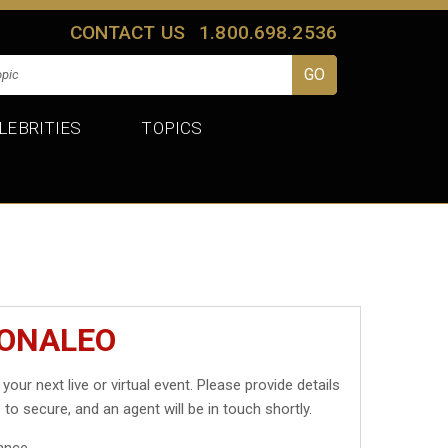
CONTACT US
1.800.698.2536
LEBRITIES
TOPICS
MONALEO
 your next live or virtual event. Please provide details
 to secure, and an agent will be in touch shortly.
ance.