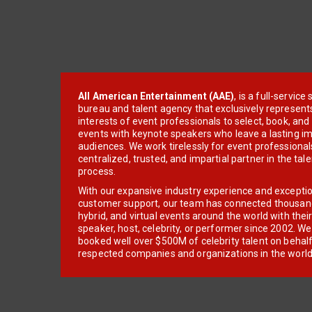
All American Entertainment (AAE)
, is a full-servic
bureau and talent agency that exclusively represent
interests of event professionals to select, book, an
events with keynote speakers who leave a lasting im
audiences. We work tirelessly for event professionals
centralized, trusted, and impartial partner in the tal
process.
With our expansive industry experience and excepti
customer support, our team has connected thousands
hybrid, and virtual events around the world with thei
speaker, host, celebrity, or performer since 2002. W
booked well over $500M of celebrity talent on behal
respected companies and organizations in the world