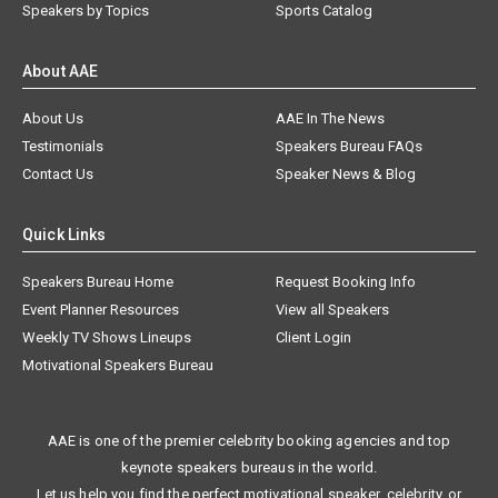
Speakers by Topics
Sports Catalog
About AAE
About Us
AAE In The News
Testimonials
Speakers Bureau FAQs
Contact Us
Speaker News & Blog
Quick Links
Speakers Bureau Home
Request Booking Info
Event Planner Resources
View all Speakers
Weekly TV Shows Lineups
Client Login
Motivational Speakers Bureau
AAE is one of the premier celebrity booking agencies and top
keynote speakers bureaus in the world.
Let us help you find the perfect motivational speaker, celebrity, or