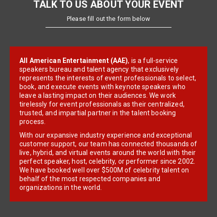
TALK TO US ABOUT YOUR EVENT
Please fill out the form below
All American Entertainment (AAE)
, is a full-service
speakers bureau and talent agency that exclusively
represents the interests of event professionals to select,
book, and execute events with keynote speakers who
leave a lasting impact on their audiences. We work
tirelessly for event professionals as their centralized,
trusted, and impartial partner in the talent booking
process.
With our expansive industry experience and exceptional
customer support, our team has connected thousands of
live, hybrid, and virtual events around the world with their
perfect speaker, host, celebrity, or performer since 2002.
We have booked well over $500M of celebrity talent on
behalf of the most respected companies and
organizations in the world.