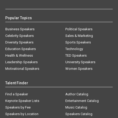
Popular Topics
Business Speakers
Political Speakers
Celebrity Speakers
Sales & Marketing
Diversity Speakers
Sports Speakers
Education Speakers
Technology
Health & Wellness
TED Speakers
Leadership Speakers
University Speakers
Motivational Speakers
Women Speakers
Talent Finder
Find a Speaker
Author Catalog
Keynote Speaker Lists
Entertainment Catalog
Speakers by Fee
Music Catalog
Speakers by Location
Speakers Catalog