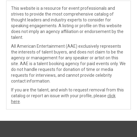
This website is a resource for event professionals and
strives to provide the most comprehensive catalog of
thought leaders and industry experts to consider for
speaking engagements. A listing or profile on this website
does not imply an agency affiliation or endorsement by the
talent.
All American Entertainment (AAE) exclusively represents
the interests of talent buyers, and does not claim to be the
agency or management for any speaker or artist on this
site. AAE is a talent booking agency for paid events only. We
do not handle requests for donation of time or media
requests for interviews, and cannot provide celebrity
contact information.
If you are the talent, and wish to request removal from this
catalog or report an issue with your profile, please
click
here
.