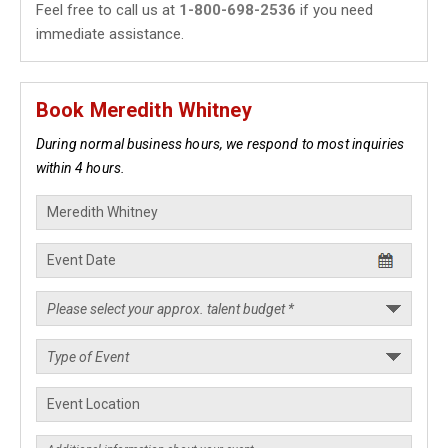
Feel free to call us at
1-800-698-2536
if you need
immediate assistance.
Book Meredith Whitney
During normal business hours, we respond to most inquiries
within 4 hours.