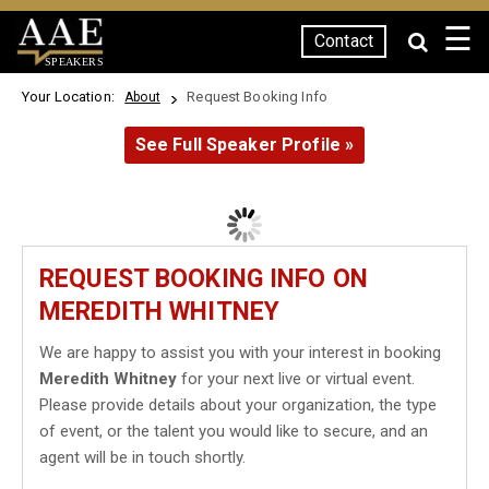
☰
Contact
SPEAKERS
Your Location:
Request Booking Info
About
See Full Speaker Profile »
REQUEST BOOKING INFO ON
MEREDITH WHITNEY
We are happy to assist you with your interest in booking
Meredith Whitney
for your next live or virtual event.
Please provide details about your organization, the type
of event, or the talent you would like to secure, and an
agent will be in touch shortly.