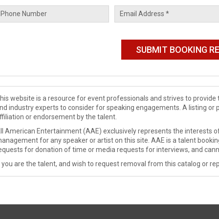
his website is a resource for event professionals and strives to provi
nd industry experts to consider for speaking engagements. A listing or 
ffiliation or endorsement by the talent.
ll American Entertainment (AAE) exclusively represents the interests of
anagement for any speaker or artist on this site. AAE is a talent booki
equests for donation of time or media requests for interviews, and cann
f you are the talent, and wish to request removal from this catalog or rep