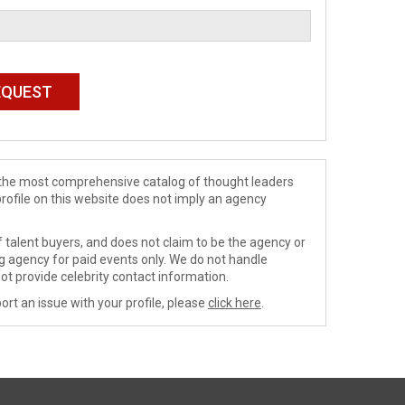
de the most comprehensive catalog of thought leaders
profile on this website does not imply an agency
 talent buyers, and does not claim to be the agency or
ng agency for paid events only. We do not handle
ot provide celebrity contact information.
ort an issue with your profile, please
click here
.