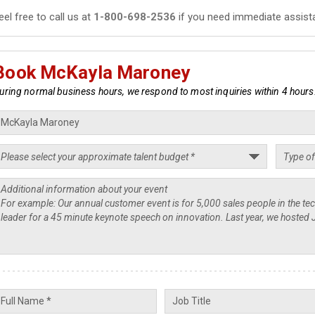
eel free to call us at
1-800-698-2536
if you need immediate assist
Book McKayla Maroney
uring normal business hours, we respond to most inquiries within 4 hours