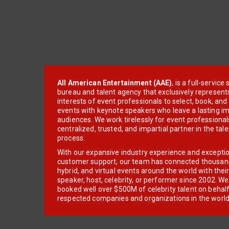
All American Entertainment (AAE)
, is a full-servic
bureau and talent agency that exclusively represent
interests of event professionals to select, book, an
events with keynote speakers who leave a lasting im
audiences. We work tirelessly for event professionals
centralized, trusted, and impartial partner in the tal
process.
With our expansive industry experience and excepti
customer support, our team has connected thousands
hybrid, and virtual events around the world with thei
speaker, host, celebrity, or performer since 2002. W
booked well over $500M of celebrity talent on behal
respected companies and organizations in the world