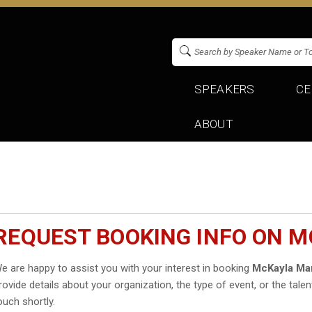
SPEAKERS
CE
ABOUT
REQUEST BOOKING INFO ON 
e are happy to assist you with your interest in booking
McKayla Ma
rovide details about your organization, the type of event, or the talen
ouch shortly.