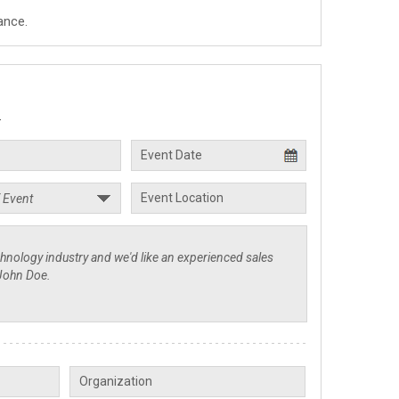
ance.
.