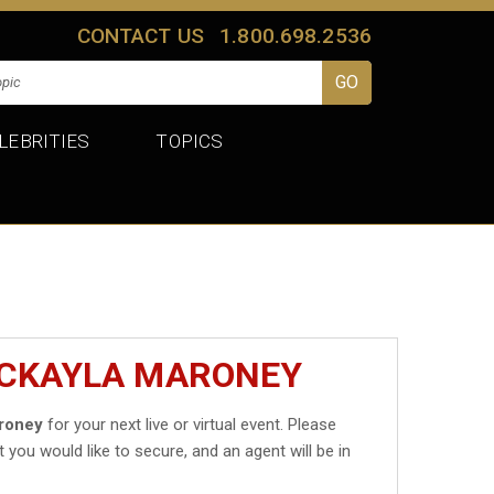
CONTACT US
1.800.698.2536
LEBRITIES
TOPICS
MCKAYLA MARONEY
roney
for your next live or virtual event. Please
t you would like to secure, and an agent will be in