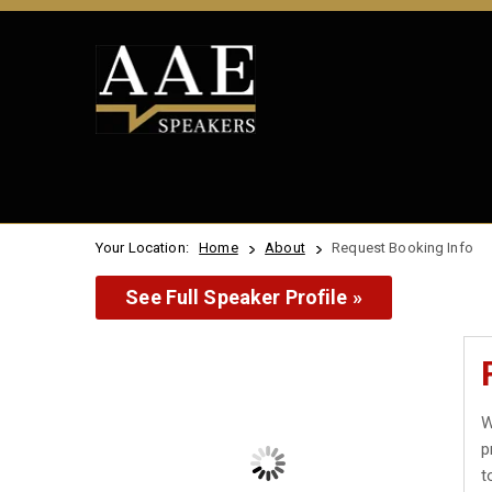
Your Location:
Home
About
Request Booking Info
See Full Speaker Profile »
W
p
t