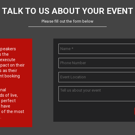
TALK TO US ABOUT YOUR EVENT
Please fill out the form below
e speakers
s the
d execute
pact on their
 as their
ent booking
onal
 of live,
r perfect
e have
f of the most
.