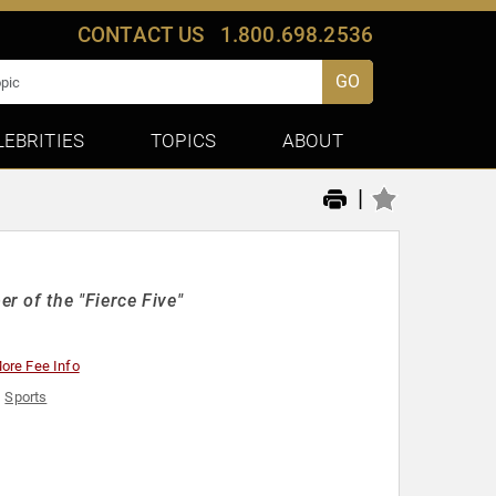
CONTACT US
1.800.698.2536
GO
LEBRITIES
TOPICS
ABOUT
|
 of the "Fierce Five"
ore Fee Info
,
Sports