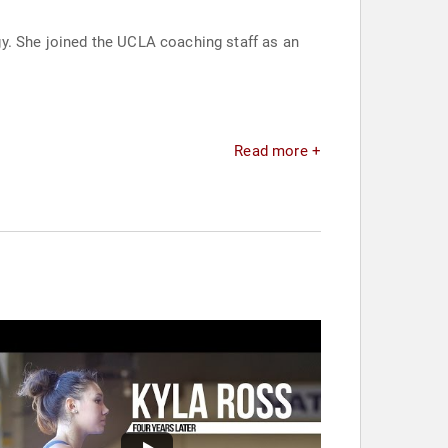
y. She joined the UCLA coaching staff as an
Read more +