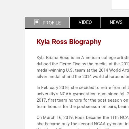
VIDEO
NEWS
PROFILE
Kyla Ross Biography
Kyla Briana Ross is an American college artis
dubbed the Fierce Five by the media, at the 2
medal-winning U.S. team at the 2014 World Arti
silver medalist and the 2014 world all-around b
In February 2016, she decided to retire from el
university's NCAA gymnastics team since fall 
2017, first team honors for the post season on 
team honors for the postseason on bars, beam,
On March 16, 2019, Ross became the 11th NCAA 
she became only the second NCAA gymnast in hi