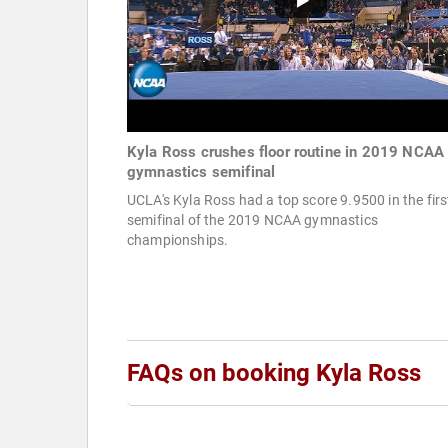
Kyla Ross crushes floor routine in 2019 NCAA
gymnastics semifinal
UCLA's Kyla Ross had a top score 9.9500 in the firs
semifinal of the 2019 NCAA gymnastics
championships.
FAQs on booking Kyla Ross