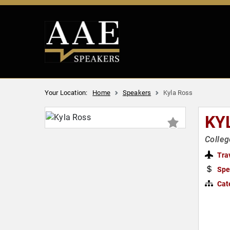
Your Location:
Home
Speakers
Kyla Ross
KY
Colleg
Tra
Spe
Cat