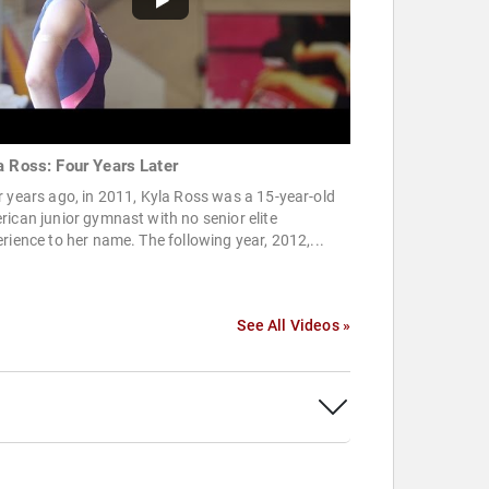
a Ross: Four Years Later
 years ago, in 2011, Kyla Ross was a 15-year-old
ican junior gymnast with no senior elite
rience to her name. The following year, 2012,...
See All Videos »