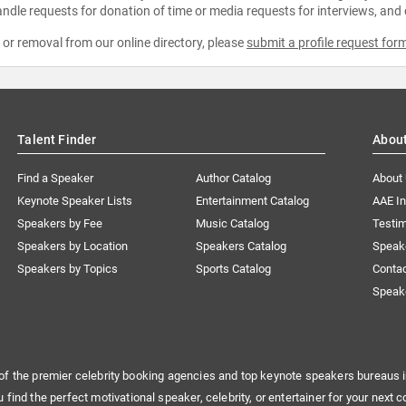
ndle requests for donation of time or media requests for interviews, and
e or removal from our online directory, please
submit a profile request for
Talent Finder
Abou
Find a Speaker
Author Catalog
About
Keynote Speaker Lists
Entertainment Catalog
AAE I
Speakers by Fee
Music Catalog
Testim
Speakers by Location
Speakers Catalog
Speak
Speakers by Topics
Sports Catalog
Conta
Speak
of the premier celebrity booking agencies and top keynote speakers bureaus i
u find the perfect motivational speaker, celebrity, or entertainer for your next c