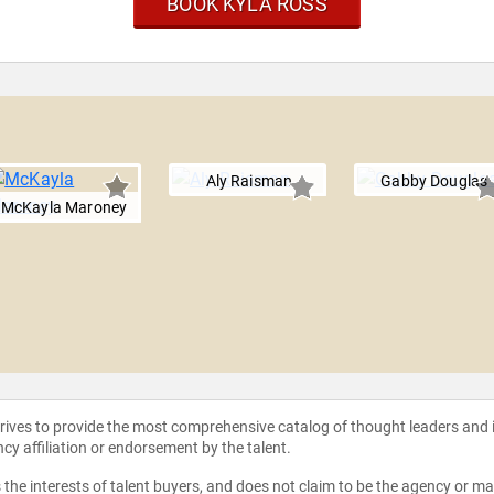
BOOK KYLA ROSS
Aly Raisman
Gabby Douglas
McKayla Maroney
strives to provide the most comprehensive catalog of thought leaders and
ncy affiliation or endorsement by the talent.
the interests of talent buyers, and does not claim to be the agency or man