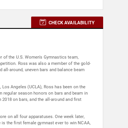
CHECK AVAILABILITY
er of the U.S. Women's Gymnastics team,
petition. Ross was also a member of the gold-
ld all-around, uneven bars and balance beam
nia, Los Angeles (UCLA), Ross has been on the
am regular season honors on bars and beam in
 2018 on bars, and the all-around and first
e on all four apparatuses. One week later,
is the first female gymnast ever to win NCAA,