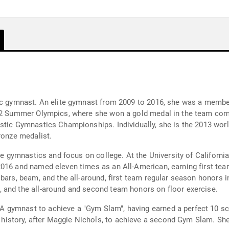
tic gymnast. An elite gymnast from 2009 to 2016, she was a memb
012 Summer Olympics, where she won a gold medal in the team com
stic Gymnastics Championships. Individually, she is the 2013 wor
ronze medalist.
ite gymnastics and focus on college. At the University of Califor
2016 and named eleven times as an All-American, earning first te
bars, beam, and the all-around, first team regular season honors in
 and the all-around and second team honors on floor exercise.
gymnast to achieve a "Gym Slam", having earned a perfect 10 scor
story, after Maggie Nichols, to achieve a second Gym Slam. She 