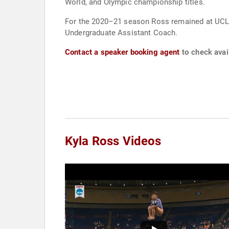
World, and Olympic championship titles.
For the 2020–21 season Ross remained at UCLA 
Undergraduate Assistant Coach.
Contact a speaker booking agent
to check avail
Kyla Ross Videos