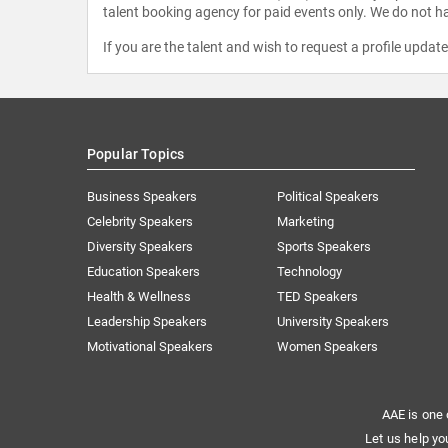
talent booking agency for paid events only. We do not ha
If you are the talent and wish to request a profile updat
Popular Topics
Business Speakers
Political Speakers
Celebrity Speakers
Marketing
Diversity Speakers
Sports Speakers
Education Speakers
Technology
Health & Wellness
TED Speakers
Leadership Speakers
University Speakers
Motivational Speakers
Women Speakers
AAE is one 
Let us help yo