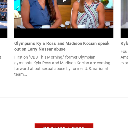
Olympians Kyla Ross and Madison Kocian speak
Kyl
out on Larry Nassar abuse
Four
t
First on "CBS This Morning," former Olympian
Amer
gymnasts Kyla Ross and Madison Kocian are coming
expe
forward about sexual abuse by former U.S. national
team...