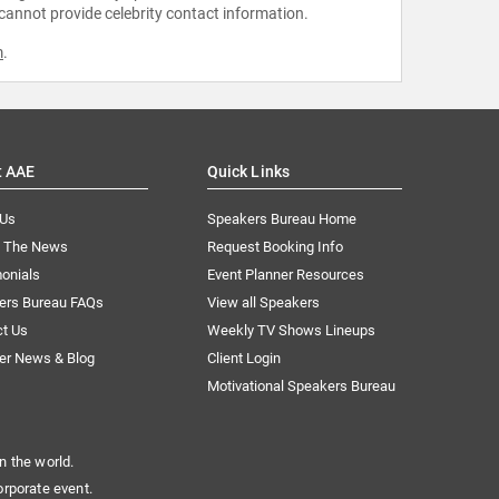
 cannot provide celebrity contact information.
m
.
t AAE
Quick Links
 Us
Speakers Bureau Home
n The News
Request Booking Info
onials
Event Planner Resources
ers Bureau FAQs
View all Speakers
ct Us
Weekly TV Shows Lineups
er News & Blog
Client Login
Motivational Speakers Bureau
n the world.
orporate event.