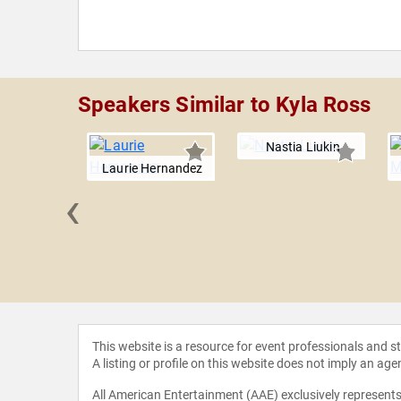
Speakers Similar to Kyla Ross
Nastia Liukin
Laurie Hernandez
‹
s Yulo
This website is a resource for event professionals and 
A listing or profile on this website does not imply an age
All American Entertainment (AAE) exclusively represents 