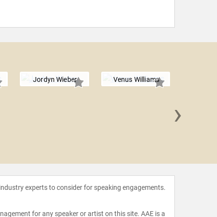
Jordyn Wieber
Venus Williams
›
Brody
 industry experts to consider for speaking engagements.
agement for any speaker or artist on this site. AAE is a