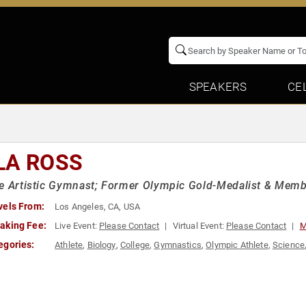
SPEAKERS
CE
LA ROSS
e Artistic Gymnast; Former Olympic Gold-Medalist & Member
vels From:
Los Angeles, CA, USA
aking Fee:
Live Event:
Please Contact
Virtual Event:
Please Contact
M
egories:
Athlete
,
Biology
,
College
,
Gymnastics
,
Olympic Athlete
,
Science