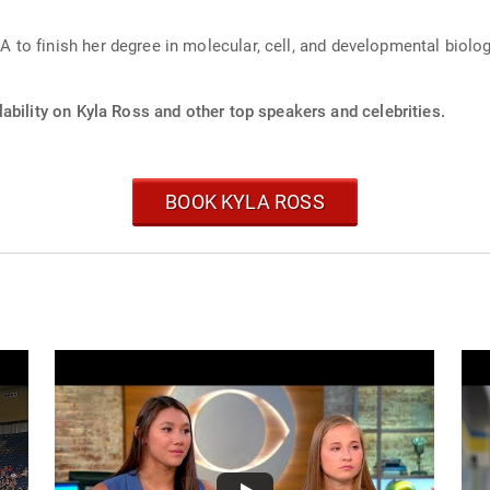
to finish her degree in molecular, cell, and developmental biolog
ability on Kyla Ross and other top speakers and celebrities.
BOOK KYLA ROSS