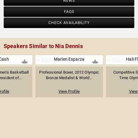
NEWS
FAQS
CHECK AVAILABILITY
Speakers Similar to Nia Dennis
Cash
Marlen Esparza
Hali F
en's Basketball
Professional Boxer, 2012 Olympic
Competitive 
resident of...
Bronze Medalist & World...
Time Olym
rofile
View Profile
View 