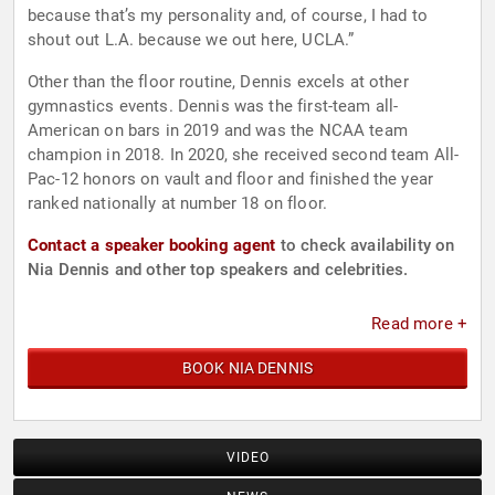
because that’s my personality and, of course, I had to
shout out L.A. because we out here, UCLA.”
Other than the floor routine, Dennis excels at other
gymnastics events. Dennis was the first-team all-
American on bars in 2019 and was the NCAA team
champion in 2018. In 2020, she received second team All-
Pac-12 honors on vault and floor and finished the year
ranked nationally at number 18 on floor.
Contact a speaker booking agent
to check availability on
Nia Dennis and other top speakers and celebrities.
Read more +
BOOK NIA DENNIS
VIDEO