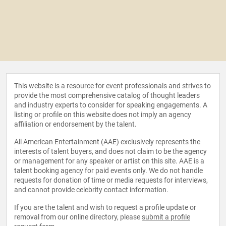
This website is a resource for event professionals and strives to
provide the most comprehensive catalog of thought leaders
and industry experts to consider for speaking engagements. A
listing or profile on this website does not imply an agency
affiliation or endorsement by the talent.
All American Entertainment (AAE) exclusively represents the
interests of talent buyers, and does not claim to be the agency
or management for any speaker or artist on this site. AAE is a
talent booking agency for paid events only. We do not handle
requests for donation of time or media requests for interviews,
and cannot provide celebrity contact information.
If you are the talent and wish to request a profile update or
removal from our online directory, please
submit a profile