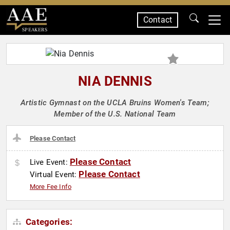
Contact
SPEAKERS
NIA DENNIS
Artistic Gymnast on the UCLA Bruins Women's Team;
Member of the U.S. National Team
Please Contact
Please Contact
Live Event:
Please Contact
Virtual Event:
More Fee Info
Categories: