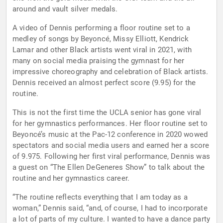
around and vault silver medals.
A video of Dennis performing a floor routine set to a
medley of songs by Beyoncé, Missy Elliott, Kendrick
Lamar and other Black artists went viral in 2021, with
many on social media praising the gymnast for her
impressive choreography and celebration of Black artists.
Dennis received an almost perfect score (9.95) for the
routine.
This is not the first time the UCLA senior has gone viral
for her gymnastics performances. Her floor routine set to
Beyoncé’s music at the Pac-12 conference in 2020 wowed
spectators and social media users and earned her a score
of 9.975. Following her first viral performance, Dennis was
a guest on “The Ellen DeGeneres Show” to talk about the
routine and her gymnastics career.
“The routine reflects everything that I am today as a
woman,” Dennis said, “and, of course, I had to incorporate
a lot of parts of my culture. I wanted to have a dance party