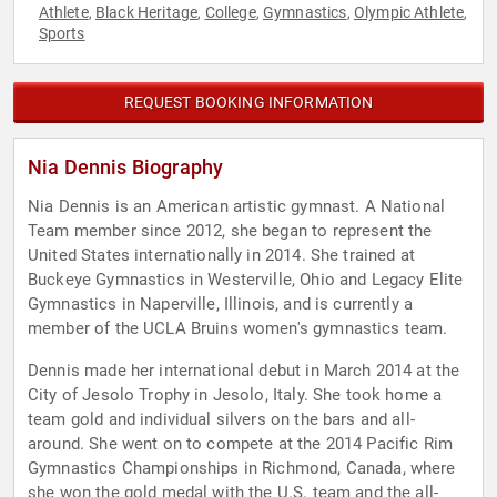
Athlete
Black Heritage
College
Gymnastics
Olympic Athlete
,
,
,
,
,
Sports
REQUEST BOOKING INFORMATION
Nia Dennis Biography
Nia Dennis is an American artistic gymnast. A National
Team member since 2012, she began to represent the
United States internationally in 2014. She trained at
Buckeye Gymnastics in Westerville, Ohio and Legacy Elite
Gymnastics in Naperville, Illinois, and is currently a
member of the UCLA Bruins women's gymnastics team.
Dennis made her international debut in March 2014 at the
City of Jesolo Trophy in Jesolo, Italy. She took home a
team gold and individual silvers on the bars and all-
around. She went on to compete at the 2014 Pacific Rim
Gymnastics Championships in Richmond, Canada, where
she won the gold medal with the U.S. team and the all-