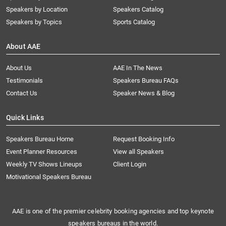
Speakers by Location
Speakers Catalog
Speakers by Topics
Sports Catalog
About AAE
About Us
AAE In The News
Testimonials
Speakers Bureau FAQs
Contact Us
Speaker News & Blog
Quick Links
Speakers Bureau Home
Request Booking Info
Event Planner Resources
View all Speakers
Weekly TV Shows Lineups
Client Login
Motivational Speakers Bureau
AAE is one of the premier celebrity booking agencies and top keynote
speakers bureaus in the world.