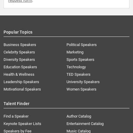
request form
.
Popular Topics
Business Speakers
Political Speakers
Celebrity Speakers
Marketing
Diversity Speakers
Sports Speakers
Education Speakers
Technology
Health & Wellness
TED Speakers
Leadership Speakers
University Speakers
Motivational Speakers
Women Speakers
Talent Finder
Find a Speaker
Author Catalog
Keynote Speaker Lists
Entertainment Catalog
Speakers by Fee
Music Catalog