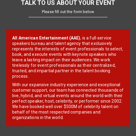
TALK TO US ABOUT YOUR EVENT
Please fill out the form below
All American Entertainment (AAE)
, is a full-service
speakers bureau and talent agency that exclusively
represents the interests of event professionals to select,
book, and execute events with keynote speakers who
leave a lasting impact on their audiences. We work
tirelessly for event professionals as their centralized,
trusted, and impartial partner in the talent booking
process.
With our expansive industry experience and exceptional
customer support, our team has connected thousands of
live, hybrid, and virtual events around the world with their
perfect speaker, host, celebrity, or performer since 2002.
We have booked well over $500M of celebrity talent on
behalf of the most respected companies and
organizations in the world.