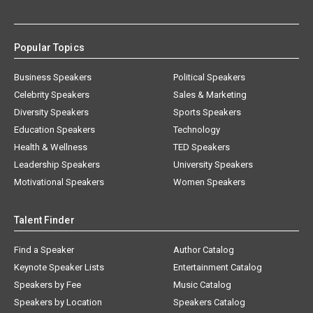
Popular Topics
Business Speakers
Political Speakers
Celebrity Speakers
Sales & Marketing
Diversity Speakers
Sports Speakers
Education Speakers
Technology
Health & Wellness
TED Speakers
Leadership Speakers
University Speakers
Motivational Speakers
Women Speakers
Talent Finder
Find a Speaker
Author Catalog
Keynote Speaker Lists
Entertainment Catalog
Speakers by Fee
Music Catalog
Speakers by Location
Speakers Catalog