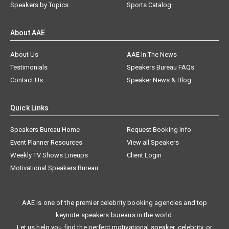
Speakers by Topics
Sports Catalog
About AAE
About Us
AAE In The News
Testimonials
Speakers Bureau FAQs
Contact Us
Speaker News & Blog
Quick Links
Speakers Bureau Home
Request Booking Info
Event Planner Resources
View all Speakers
Weekly TV Shows Lineups
Client Login
Motivational Speakers Bureau
AAE is one of the premier celebrity booking agencies and top
keynote speakers bureaus in the world.
Let us help you find the perfect motivational speaker, celebrity, or