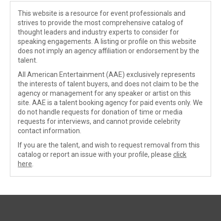
This website is a resource for event professionals and
strives to provide the most comprehensive catalog of
thought leaders and industry experts to consider for
speaking engagements. A listing or profile on this website
does not imply an agency affiliation or endorsement by the
talent.
All American Entertainment (AAE) exclusively represents
the interests of talent buyers, and does not claim to be the
agency or management for any speaker or artist on this
site. AAE is a talent booking agency for paid events only. We
do not handle requests for donation of time or media
requests for interviews, and cannot provide celebrity
contact information.
If you are the talent, and wish to request removal from this
catalog or report an issue with your profile, please
click
here
.