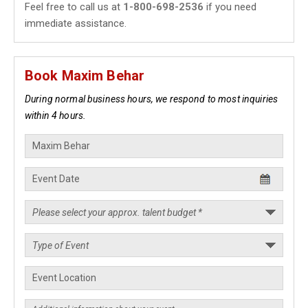
Feel free to call us at
1-800-698-2536
if you need
immediate assistance.
Book Maxim Behar
During normal business hours, we respond to most inquiries
within 4 hours.