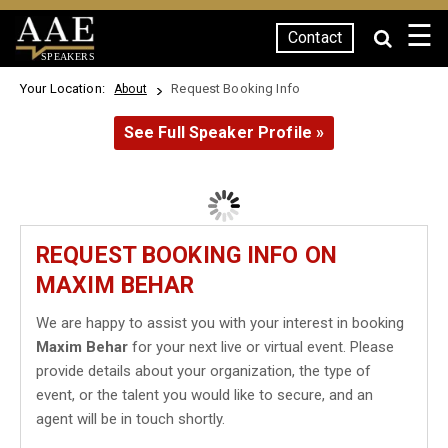
☰
Contact
SPEAKERS
Your Location:
Request Booking Info
About
See Full Speaker Profile »
REQUEST BOOKING INFO ON
MAXIM BEHAR
We are happy to assist you with your interest in booking
Maxim Behar
for your next live or virtual event. Please
provide details about your organization, the type of
event, or the talent you would like to secure, and an
agent will be in touch shortly.