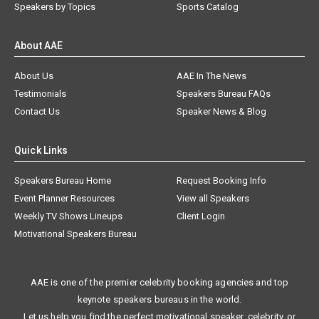
Speakers by Topics
Sports Catalog
About AAE
About Us
AAE In The News
Testimonials
Speakers Bureau FAQs
Contact Us
Speaker News & Blog
Quick Links
Speakers Bureau Home
Request Booking Info
Event Planner Resources
View all Speakers
Weekly TV Shows Lineups
Client Login
Motivational Speakers Bureau
AAE is one of the premier celebrity booking agencies and top
keynote speakers bureaus in the world.
Let us help you find the perfect motivational speaker, celebrity, or