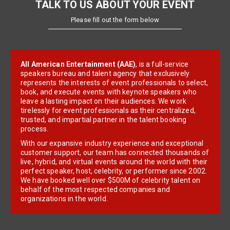
TALK TO US ABOUT YOUR EVENT
Please fill out the form below
All American Entertainment (AAE)
, is a full-service
speakers bureau and talent agency that exclusively
represents the interests of event professionals to select,
book, and execute events with keynote speakers who
leave a lasting impact on their audiences. We work
tirelessly for event professionals as their centralized,
trusted, and impartial partner in the talent booking
process.
With our expansive industry experience and exceptional
customer support, our team has connected thousands of
live, hybrid, and virtual events around the world with their
perfect speaker, host, celebrity, or performer since 2002.
We have booked well over $500M of celebrity talent on
behalf of the most respected companies and
organizations in the world.