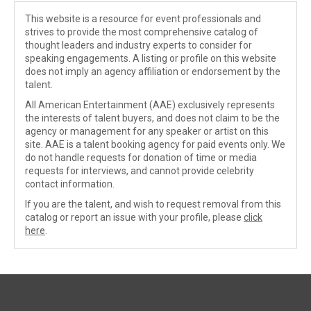
This website is a resource for event professionals and
strives to provide the most comprehensive catalog of
thought leaders and industry experts to consider for
speaking engagements. A listing or profile on this website
does not imply an agency affiliation or endorsement by the
talent.
All American Entertainment (AAE) exclusively represents
the interests of talent buyers, and does not claim to be the
agency or management for any speaker or artist on this
site. AAE is a talent booking agency for paid events only. We
do not handle requests for donation of time or media
requests for interviews, and cannot provide celebrity
contact information.
If you are the talent, and wish to request removal from this
catalog or report an issue with your profile, please
click
here
.