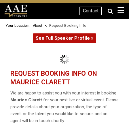
☰
Contact
SPEAKERS
Your Location:
Request Booking Info
About
See Full Speaker Profile »
REQUEST BOOKING INFO ON
MAURICE CLARETT
We are happy to assist you with your interest in booking
Maurice Clarett
for your next live or virtual event. Please
provide details about your organization, the type of
event, or the talent you would like to secure, and an
agent will be in touch shortly.