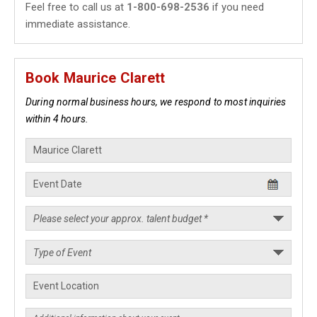
Feel free to call us at
1-800-698-2536
if you need
immediate assistance.
Book Maurice Clarett
During normal business hours, we respond to most inquiries
within 4 hours.