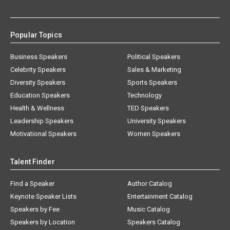
Popular Topics
Business Speakers
Political Speakers
Celebrity Speakers
Sales & Marketing
Diversity Speakers
Sports Speakers
Education Speakers
Technology
Health & Wellness
TED Speakers
Leadership Speakers
University Speakers
Motivational Speakers
Women Speakers
Talent Finder
Find a Speaker
Author Catalog
Keynote Speaker Lists
Entertainment Catalog
Speakers by Fee
Music Catalog
Speakers by Location
Speakers Catalog