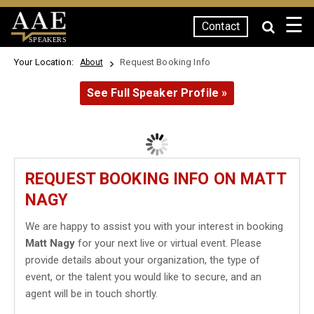
☰
Contact
SPEAKERS
Your Location:
Request Booking Info
About
See Full Speaker Profile »
REQUEST BOOKING INFO ON MATT
NAGY
We are happy to assist you with your interest in booking
Matt Nagy
for your next live or virtual event. Please
provide details about your organization, the type of
event, or the talent you would like to secure, and an
agent will be in touch shortly.