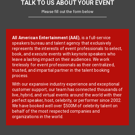
TALK TO US ABOUT YOUR EVENT
Please fill out the form below
All American Entertainment (AAE)
, is a full-service
speakers bureau and talent agency that exclusively
represents the interests of event professionals to select,
book, and execute events with keynote speakers who
leave a lasting impact on their audiences. We work
tirelessly for event professionals as their centralized,
trusted, and impartial partner in the talent booking
process.
With our expansive industry experience and exceptional
customer support, our team has connected thousands of
live, hybrid, and virtual events around the world with their
perfect speaker, host, celebrity, or performer since 2002.
We have booked well over $500M of celebrity talent on
behalf of the most respected companies and
organizations in the world.