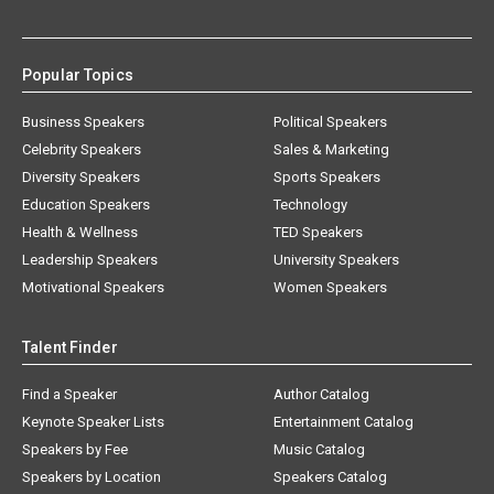
Popular Topics
Business Speakers
Political Speakers
Celebrity Speakers
Sales & Marketing
Diversity Speakers
Sports Speakers
Education Speakers
Technology
Health & Wellness
TED Speakers
Leadership Speakers
University Speakers
Motivational Speakers
Women Speakers
Talent Finder
Find a Speaker
Author Catalog
Keynote Speaker Lists
Entertainment Catalog
Speakers by Fee
Music Catalog
Speakers by Location
Speakers Catalog