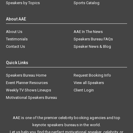
Speakers by Topics
Sports Catalog
About AAE
About Us
AAE In The News
Testimonials
Speakers Bureau FAQs
Contact Us
Speaker News & Blog
Quick Links
Speakers Bureau Home
Request Booking Info
Event Planner Resources
View all Speakers
Weekly TV Shows Lineups
Client Login
Motivational Speakers Bureau
AAE is one of the premier celebrity booking agencies and top
keynote speakers bureaus in the world.
Let us help you find the perfect motivational speaker, celebrity, or