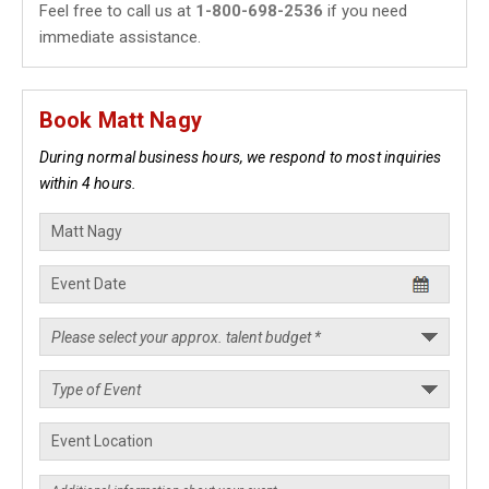
Feel free to call us at
1-800-698-2536
if you need
immediate assistance.
Book Matt Nagy
During normal business hours, we respond to most inquiries
within 4 hours.