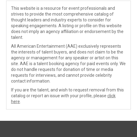
This website is a resource for event professionals and
strives to provide the most comprehensive catalog of
thought leaders and industry experts to consider for
speaking engagements. A listing or profile on this website
does not imply an agency affiliation or endorsement by the
talent.
All American Entertainment (AAE) exclusively represents
the interests of talent buyers, and does not claim to be the
agency or management for any speaker or artist on this
site. AAE is a talent booking agency for paid events only. We
do not handle requests for donation of time or media
requests for interviews, and cannot provide celebrity
contact information.
If you are the talent, and wish to request removal from this
catalog or report an issue with your profile, please
click
here
.