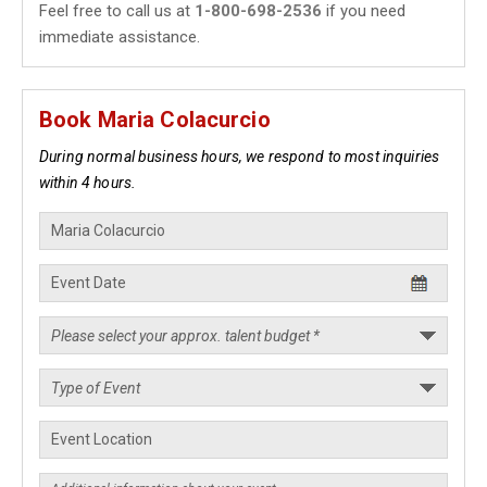
Feel free to call us at
1-800-698-2536
if you need
immediate assistance.
Book Maria Colacurcio
During normal business hours, we respond to most inquiries
within 4 hours.