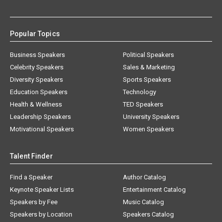
Popular Topics
Business Speakers
Political Speakers
Celebrity Speakers
Sales & Marketing
Diversity Speakers
Sports Speakers
Education Speakers
Technology
Health & Wellness
TED Speakers
Leadership Speakers
University Speakers
Motivational Speakers
Women Speakers
Talent Finder
Find a Speaker
Author Catalog
Keynote Speaker Lists
Entertainment Catalog
Speakers by Fee
Music Catalog
Speakers by Location
Speakers Catalog