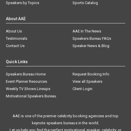
Speakers by Topics
Sports Catalog
About AAE
About Us
AAE In The News
Testimonials
Speakers Bureau FAQs
Contact Us
Speaker News & Blog
Quick Links
Speakers Bureau Home
Request Booking Info
Event Planner Resources
View all Speakers
Weekly TV Shows Lineups
Client Login
Motivational Speakers Bureau
AAE is one of the premier celebrity booking agencies and top
keynote speakers bureaus in the world.
Let us help you find the perfect motivational speaker, celebrity, or