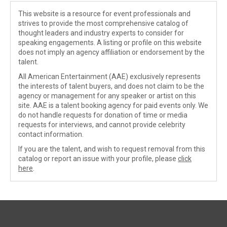
This website is a resource for event professionals and
strives to provide the most comprehensive catalog of
thought leaders and industry experts to consider for
speaking engagements. A listing or profile on this website
does not imply an agency affiliation or endorsement by the
talent.
All American Entertainment (AAE) exclusively represents
the interests of talent buyers, and does not claim to be the
agency or management for any speaker or artist on this
site. AAE is a talent booking agency for paid events only. We
do not handle requests for donation of time or media
requests for interviews, and cannot provide celebrity
contact information.
If you are the talent, and wish to request removal from this
catalog or report an issue with your profile, please
click
here
.