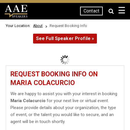
☰
Contact
SPEAKERS
Your Location:
Request Booking Info
About
See Full Speaker Profile »
REQUEST BOOKING INFO ON
MARIA COLACURCIO
We are happy to assist you with your interest in booking
Maria Colacurcio
for your next live or virtual event.
Please provide details about your organization, the type
of event, or the talent you would like to secure, and an
agent will be in touch shortly.