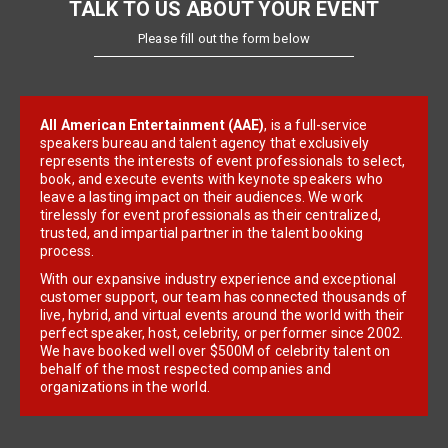
TALK TO US ABOUT YOUR EVENT
Please fill out the form below
All American Entertainment (AAE)
, is a full-service
speakers bureau and talent agency that exclusively
represents the interests of event professionals to select,
book, and execute events with keynote speakers who
leave a lasting impact on their audiences. We work
tirelessly for event professionals as their centralized,
trusted, and impartial partner in the talent booking
process.
With our expansive industry experience and exceptional
customer support, our team has connected thousands of
live, hybrid, and virtual events around the world with their
perfect speaker, host, celebrity, or performer since 2002.
We have booked well over $500M of celebrity talent on
behalf of the most respected companies and
organizations in the world.