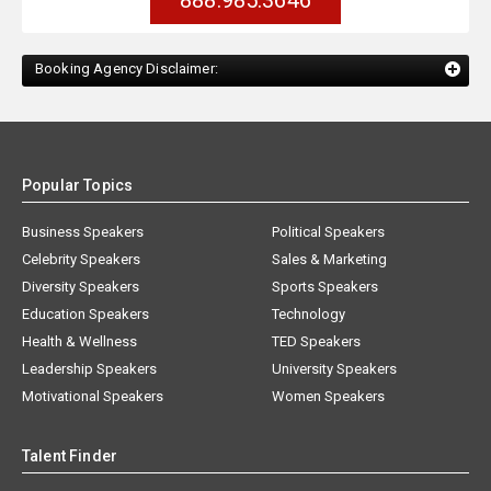
888.985.3646
Booking Agency Disclaimer:
Popular Topics
Business Speakers
Political Speakers
Celebrity Speakers
Sales & Marketing
Diversity Speakers
Sports Speakers
Education Speakers
Technology
Health & Wellness
TED Speakers
Leadership Speakers
University Speakers
Motivational Speakers
Women Speakers
Talent Finder