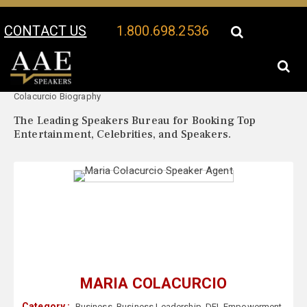
CONTACT US
1.800.698.2536
Your Location:
Maria
Maria Colacurcio Speaker Profile
Colacurcio Biography
The Leading Speakers Bureau for Booking Top
Entertainment, Celebrities, and Speakers.
MARIA COLACURCIO
Category :
Business
,
Business Leadership
,
DEI
,
Empowerment
,