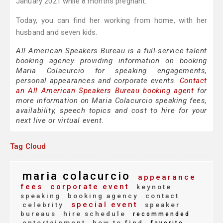
January 2021 while 8 months pregnant.
Today, you can find her working from home, with her
husband and seven kids.
All American Speakers Bureau is a full-service talent
booking agency providing information on booking
Maria Colacurcio for speaking engagements,
personal appearances and corporate events.
Contact
an All American Speakers Bureau booking agent
for
more information on Maria Colacurcio speaking fees,
availability, speech topics and cost to hire for your
next live or virtual event.
Tag Cloud
maria colacurcio
appearance
fees
corporate event
keynote
speaking
booking agency
contact
special event
celebrity
speaker
bureaus
hire schedule
recommended
entertainment
how to find