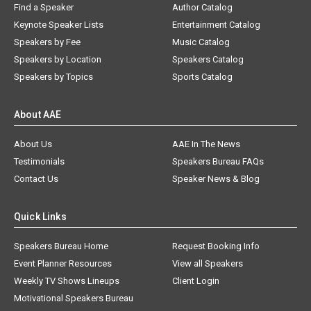
Find a Speaker
Author Catalog
Keynote Speaker Lists
Entertainment Catalog
Speakers by Fee
Music Catalog
Speakers by Location
Speakers Catalog
Speakers by Topics
Sports Catalog
About AAE
About Us
AAE In The News
Testimonials
Speakers Bureau FAQs
Contact Us
Speaker News & Blog
Quick Links
Speakers Bureau Home
Request Booking Info
Event Planner Resources
View all Speakers
Weekly TV Shows Lineups
Client Login
Motivational Speakers Bureau