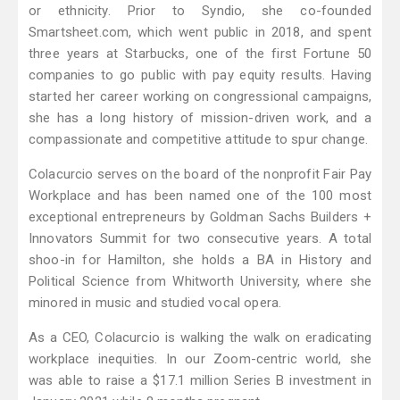
or ethnicity. Prior to Syndio, she co-founded
Smartsheet.com, which went public in 2018, and spent
three years at Starbucks, one of the first Fortune 50
companies to go public with pay equity results. Having
started her career working on congressional campaigns,
she has a long history of mission-driven work, and a
compassionate and competitive attitude to spur change.
Colacurcio serves on the board of the nonprofit Fair Pay
Workplace and has been named one of the 100 most
exceptional entrepreneurs by Goldman Sachs Builders +
Innovators Summit for two consecutive years. A total
shoo-in for Hamilton, she holds a BA in History and
Political Science from Whitworth University, where she
minored in music and studied vocal opera.
As a CEO, Colacurcio is walking the walk on eradicating
workplace inequities. In our Zoom-centric world, she
was able to raise a $17.1 million Series B investment in