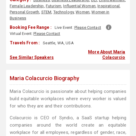
Female Leadership
,
Futurism
,
Influential Women
,
Inspirational
,
Personal Growth
,
STEM
,
Technology
,
Women
,
Women in
Business
Booking Fee Range :
Live Event:
Please Contact
Virtual Event:
Please Contact
Travels From :
Seattle, WA, USA
More About Maria
See Similar Speakers
Colacurcio
Maria Colacurcio Biography
Maria Colacurcio is passionate about helping companies
build equitable workplaces where every worker is valued
for who they are and their contributions.
Colacurcio is CEO of Syndio, a SaaS startup helping
companies around the world create an equitable
workplace for all employees, regardless of gender, race,