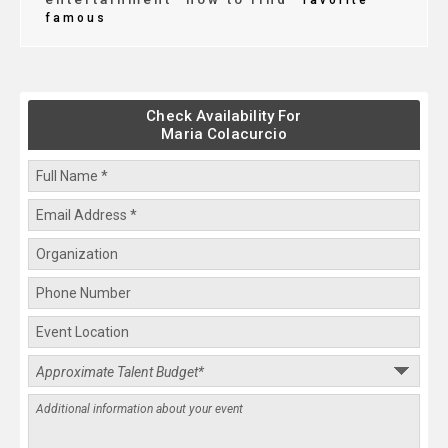
favorite
famous
Check Availability For
Maria Colacurcio