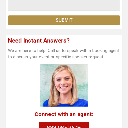
Need Instant Answers?
We are here to help! Call us to speak with a booking agent
to discuss your event or specific speaker request.
Connect with an agent: