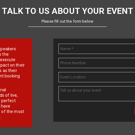
TALK TO US ABOUT YOUR EVENT
Please fill out the form below
e speakers
s the
d execute
pact on their
 as their
ent booking
onal
 of live,
r perfect
e have
f of the most
.