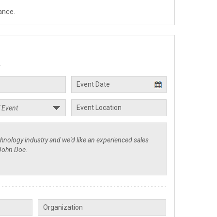
ance.
.