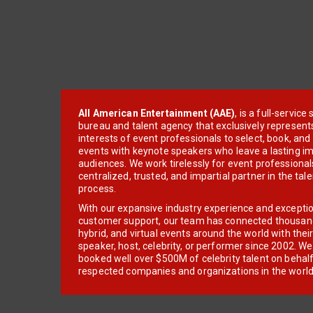
All American Entertainment (AAE)
, is a full-servic
bureau and talent agency that exclusively represent
interests of event professionals to select, book, an
events with keynote speakers who leave a lasting im
audiences. We work tirelessly for event professionals
centralized, trusted, and impartial partner in the tal
process.
With our expansive industry experience and excepti
customer support, our team has connected thousands
hybrid, and virtual events around the world with thei
speaker, host, celebrity, or performer since 2002. W
booked well over $500M of celebrity talent on behal
respected companies and organizations in the world