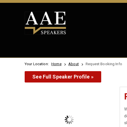
Your Location:
Home
About
Request Booking Info
See Full Speaker Profile »
W
d
s