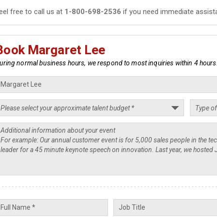
eel free to call us at
1-800-698-2536
if you need immediate assist
Book Margaret Lee
uring normal business hours, we respond to most inquiries within 4 hours