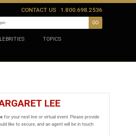
CONTACT US
1.800.698.2536
LEBRITIES
TOPICS
ARGARET LEE
ee
for your next live or virtual event. Please provide
uld like to secure, and an agent will be in touch