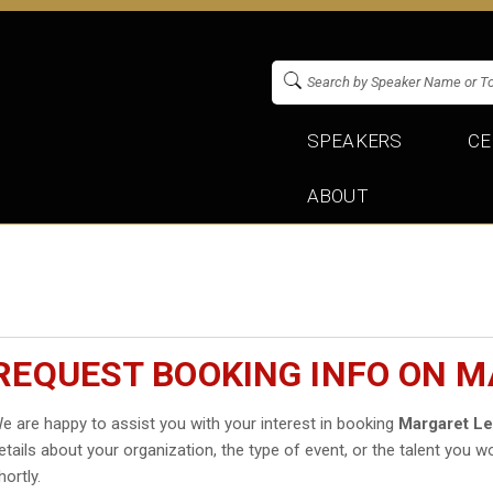
SPEAKERS
CE
ABOUT
REQUEST BOOKING INFO ON M
e are happy to assist you with your interest in booking
Margaret L
etails about your organization, the type of event, or the talent you wo
hortly.