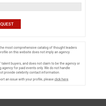
de the most comprehensive catalog of thought leaders
profile on this website does not imply an agency
 talent buyers, and does not claim to be the agency or
ng agency for paid events only. We do not handle
ot provide celebrity contact information.
ort an issue with your profile, please
click here
.