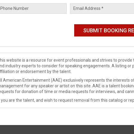
his website is a resource for event professionals and strives to provi
nd industry experts to consider for speaking engagements. A listing or 
ffiliation or endorsement by the talent.
ll American Entertainment (AAE) exclusively represents the interests of
anagement for any speaker or artist on this site. AAE is a talent booki
equests for donation of time or media requests for interviews, and cann
f you are the talent, and wish to request removal from this catalog or rep